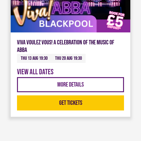
Viva Voulez Vous! A celebration of the music of
ABBA
Thu 13 Aug 19:30
Thu 20 Aug 19:30
View all dates
More Details
Get Tickets