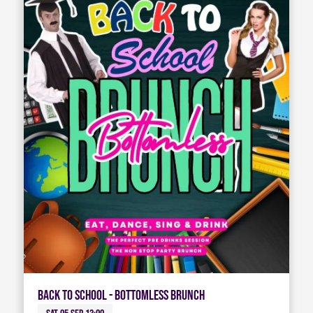
Back To School - Bottomless Brunch