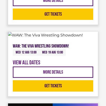
More Details
Get Tickets
WAW: The Viva Wrestling Showdown!
Wed 12 Aug 13:00
Wed 19 Aug 13:00
View all dates
More Details
Get Tickets