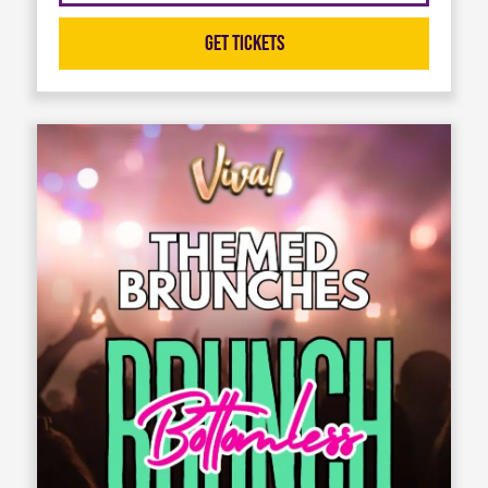
Get Tickets