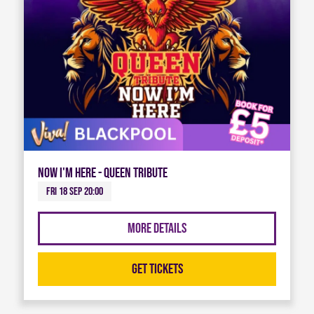
Now I'm Here - Queen Tribute
Fri 18 Sep 20:00
More Details
Get Tickets