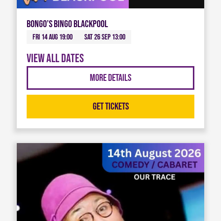
Bongo’s Bingo Blackpool
Fri 14 Aug 19:00
Sat 26 Sep 13:00
View all dates
More Details
Get Tickets