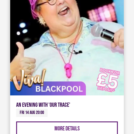
An Evening with 'Our Trace'
Fri 14 Aug 20:00
More Details