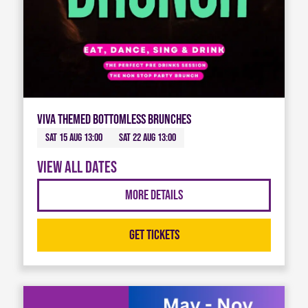
Viva Themed Bottomless Brunches
Sat 15 Aug 13:00
Sat 22 Aug 13:00
View all dates
More Details
Get Tickets