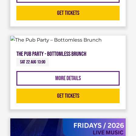
Get Tickets
The Pub Party - Bottomless Brunch
Sat 22 Aug 13:00
More Details
Get Tickets