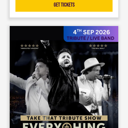
Get Tickets