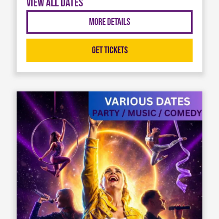
View all dates
More Details
Get Tickets