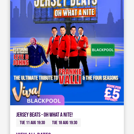
Jersey Beats - Oh What A Nite!
Tue 11 Aug 19:30
Tue 18 Aug 19:30