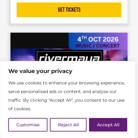
Get Tickets
We value your privacy
We use cookies to enhance your browsing experience,
serve personalised ads or content, and analyse our
traffic. By clicking "Accept All", you consent to our use
of cookies.
Customise
Reject All
Accept All