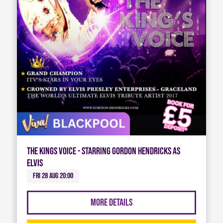
The Kings Voice - Starring Gordon Hendricks As
Elvis
Fri 28 Aug 20:00
More Details