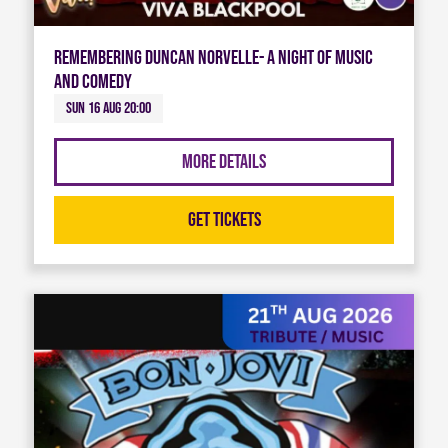
Remembering Duncan Norvelle- A night of Music
and Comedy
Sun 16 Aug 20:00
More Details
Get Tickets