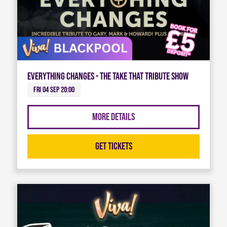
Everything Changes - The Take That Tribute Show
Fri 04 Sep 20:00
More Details
Get Tickets