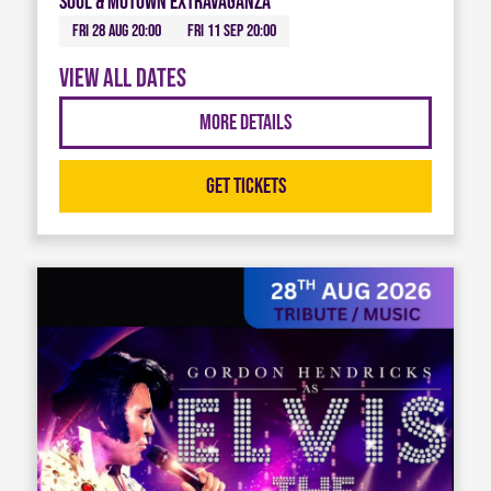
Soul & Motown Extravaganza
Fri 28 Aug 20:00
Fri 11 Sep 20:00
View all dates
More Details
Get Tickets