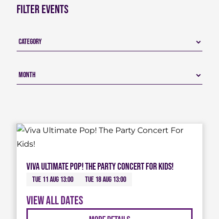
Filter Events
Viva Ultimate Pop! The Party Concert For Kids!
Tue 11 Aug 13:00
Tue 18 Aug 13:00
View all dates