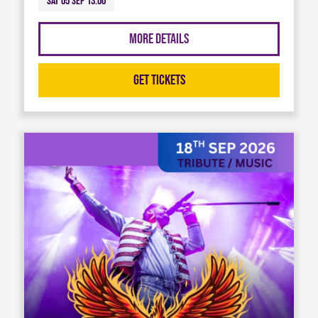
Sat 05 Sep 13:00
More Details
Get Tickets