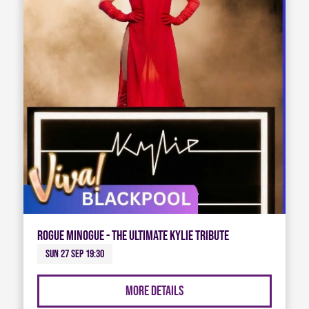
Rogue Minogue - The Ultimate Kylie Tribute
Sun 27 Sep 19:30
More Details