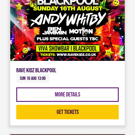
Rave Kidz Blackpool
Sun 16 Aug 13:00
More Details
Get Tickets