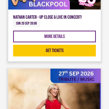
Nathan Carter - Up Close & Live in Concert!
Sun 20 Sep 20:00
More Details
Get Tickets