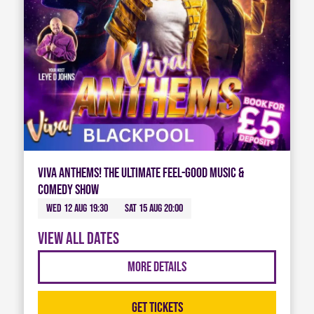
Viva Anthems! The Ultimate Feel-Good Music &
Comedy Show
Wed 12 Aug 19:30
Sat 15 Aug 20:00
View all dates
More Details
Get Tickets