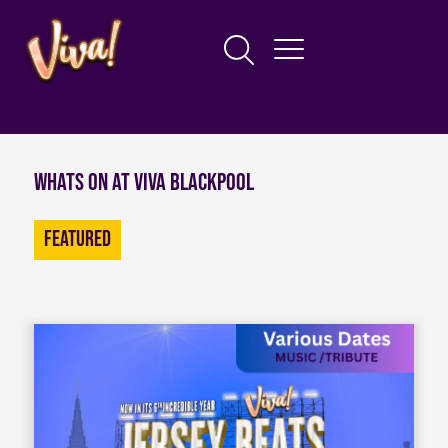
Whats on at Viva Blackpool
Featured