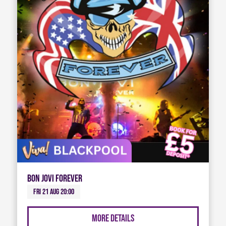
Bon Jovi Forever
Fri 21 Aug 20:00
More Details