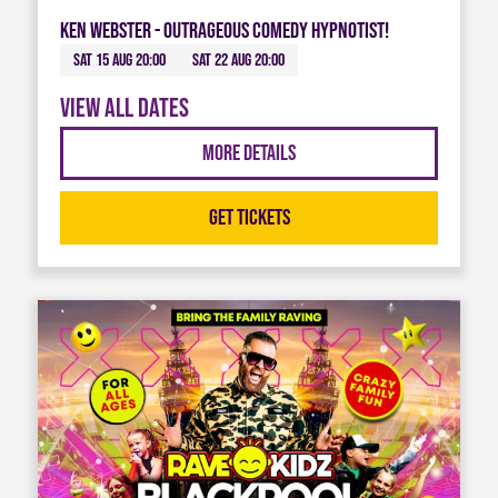
Ken Webster - Outrageous Comedy Hypnotist!
Sat 15 Aug 20:00
Sat 22 Aug 20:00
View all dates
More Details
Get Tickets