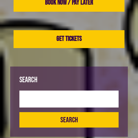
BOOK NOW / PAY LATER
GET TICKETS
Search
SEARCH