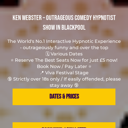
Ken Webster – Outrageous Comedy Hypnotist
Show in Blackpool
The World's No.1 Interactive Hypnotic Experience
- outrageously funny and over the top
🗓️ Various Dates
⭐ Reserve The Best Seats Now for just £5 now!
Book Now / Pay Later ⭐
📍 Viva Festival Stage
🔞 Strictly over 18s only / If easily offended, please
stay away 🔞
DATES & PRICES