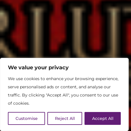
We value your privacy
We use cookies to enhance your browsing experience,
serve personalised ads or content, and analyse our
traffic. By clicking "Accept All", you consent to our use
of cookies.
Customise
Reject All
Accept All