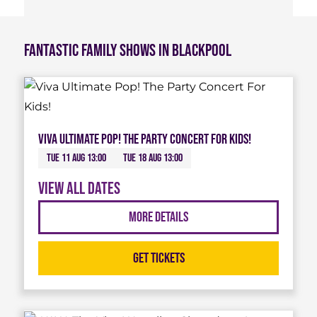
Fantastic Family Shows in Blackpool
Viva Ultimate Pop! The Party Concert For Kids!
Tue 11 Aug 13:00
Tue 18 Aug 13:00
View all dates
More Details
Get Tickets