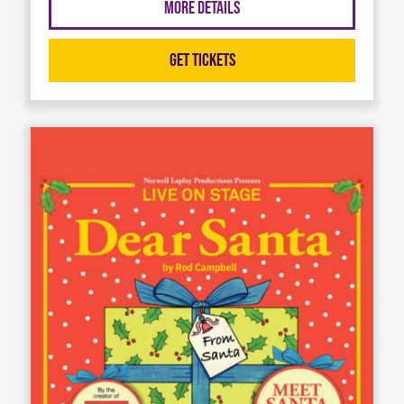
More Details
Get Tickets