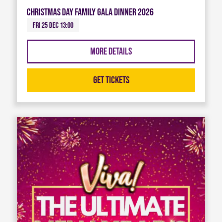
Christmas Day Family Gala Dinner 2026
Fri 25 Dec 13:00
More Details
Get Tickets