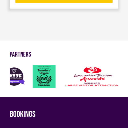
Partners
Bookings