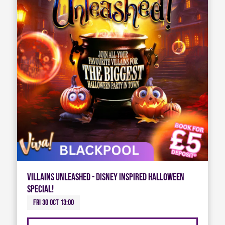
Villains Unleashed - Disney Inspired Halloween
Special!
Fri 30 Oct 13:00