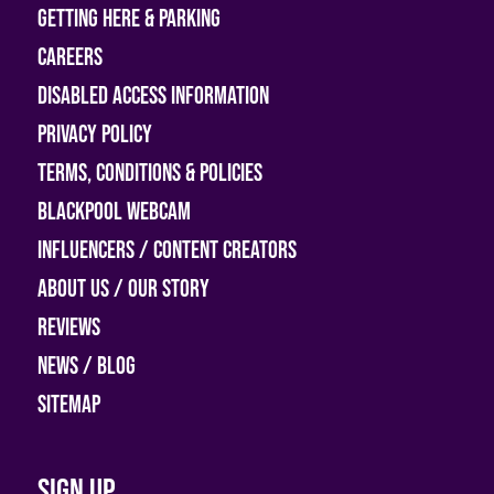
Getting Here & Parking
Careers
Disabled access information
Privacy Policy
Terms, Conditions & Policies
Blackpool Webcam
Influencers / Content Creators
About Us / Our Story
Reviews
News / Blog
Sitemap
Sign up