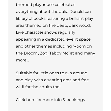
themed playhouse celebrates
everything about the Julia Donaldson
library of books featuring a brilliant play
area themed on the deep, dark wood,
Live character shows regularly
appearing in a dedicated event space
and other themes including ‘Room on
the Broom’, Zog, Tabby McTat and many
more…
Suitable for little ones to run around
and play, with a seating area and free
wi-fi for the adults too!
Click here for more info & bookings