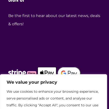
Be the first to hear about our latest news, deals
& offers!
We value your privacy
We use cookies to enhance your browsing experience,
View our awards
serve personalised ads or content, and analyse our
traffic. By clicking "Accept All", you consent to our use