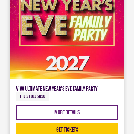
Viva Ultimate New Year's Eve Family Party
Thu 31 Dec 20:00
More Details
Get Tickets