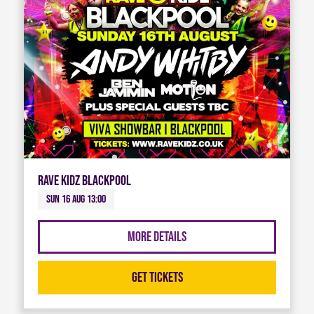
Rave Kidz Blackpool
Sun 16 Aug 13:00
More Details
Get Tickets