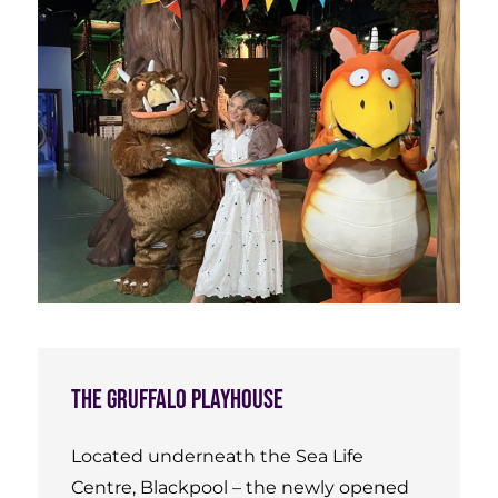
The Gruffalo Playhouse
Located underneath the Sea Life
Centre, Blackpool – the newly opened