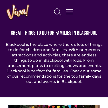
Great Things To Do For Families In Blackpool
Blackpool is the place where there's lots of things
to do for children and families. With numerous
attractions and activities, there are endless
things to do in Blackpool with kids. From
amusement parks to exciting shows and events,
Blackpool is perfect for families. Check out some
of our recommendations for the top family days
out and events in Blackpool.