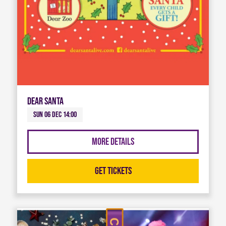
Dear Santa
Sun 06 Dec 14:00
More Details
Get Tickets