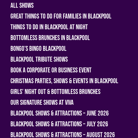
All shows
Great Things To Do For Families In Blackpool
Things To Do In Blackpool At Night
Bottomless Brunches in Blackpool
Bongo’s Bingo Blackpool
Blackpool Tribute Shows
Book A Corporate or Business Event
Christmas Parties, Shows & Events in Blackpool
Girls’ Night Out & Bottomless Brunches
Our Signature Shows at Viva
Blackpool Shows & Attractions – June 2026
Blackpool Shows & Attractions – July 2026
Blackpool Shows & Attractions – August 2026