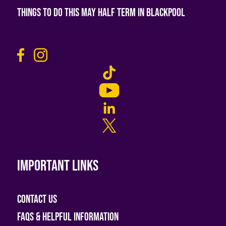
Things To Do This May Half Term in Blackpool
Important links
Contact Us
FAQs & helpful information