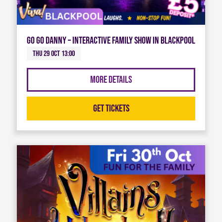
Go Go Danny – Interactive Family Show in Blackpool
Thu 29 Oct 13:00
More Details
Get Tickets