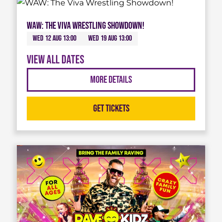
WAW: The Viva Wrestling Showdown!
Wed 12 Aug 13:00
Wed 19 Aug 13:00
View all dates
More Details
Get Tickets