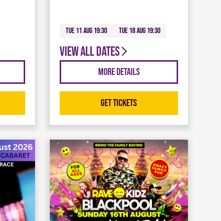
Tue 11 Aug 19:30
Tue 18 Aug 19:30
View all dates
More Details
Get Tickets