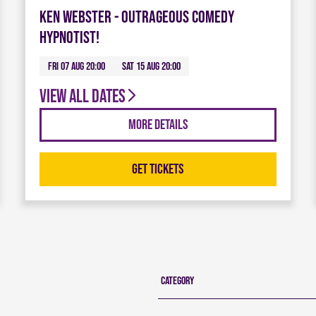
Ken Webster - Outrageous Comedy
Hypnotist!
Fri 07 Aug 20:00
Sat 15 Aug 20:00
View all dates
More Details
Get Tickets