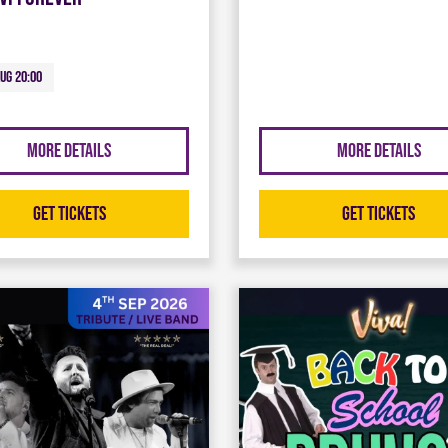
Aug 20:00
More Details
More Details
Get Tickets
Get Tickets