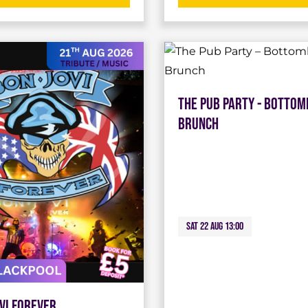
The Pub Party - Bottom
Brunch
Sat 22 Aug 13:00
vi Forever