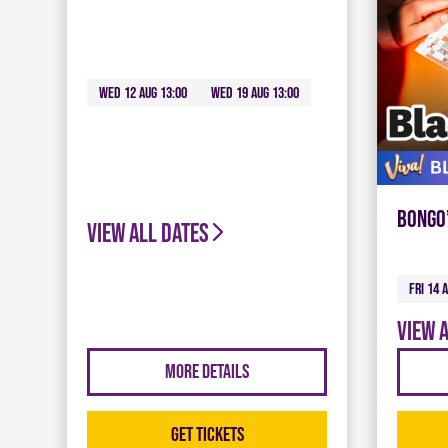
Wed 12 Aug 13:00
Wed 19 Aug 13:00
Bongo
View all dates
Fri 14 
View 
More Details
Get Tickets