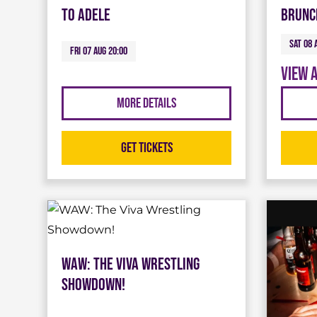
To Adele
Brunc
Sat 08 
Fri 07 Aug 20:00
View 
More Details
Get Tickets
WAW: The Viva Wrestling
Showdown!