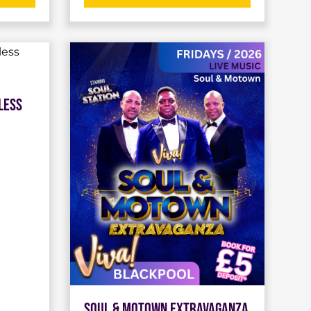
less
Soul & Motown Extravaganza