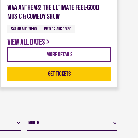
Viva Anthems! The Ultimate Feel-Good
Music & Comedy Show
Sat 08 Aug 20:00
Wed 12 Aug 19:30
View all dates
More Details
Get Tickets