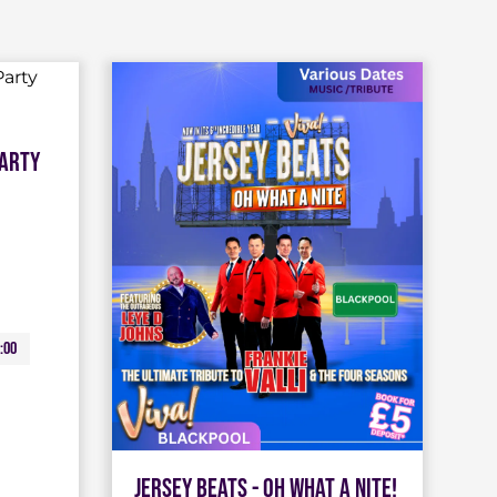
Party
:00
Jersey Beats - Oh What A Nite!