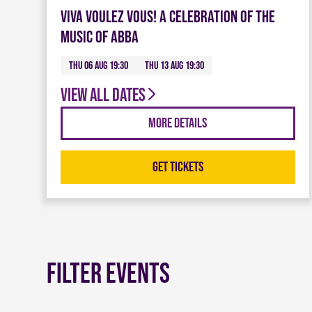
Viva Voulez Vous! A celebration of the
music of ABBA
Thu 06 Aug 19:30
Thu 13 Aug 19:30
View all dates
More Details
Get Tickets
Filter Events