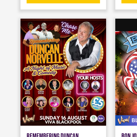
Remembering Duncan
Bon Jo