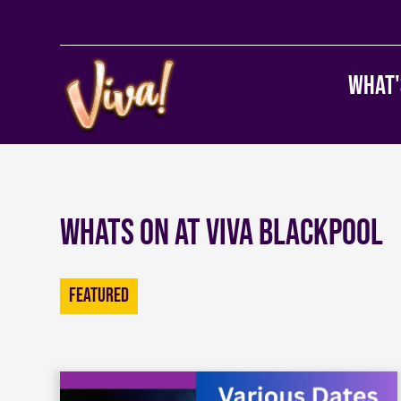
What'
Whats on at Viva Blackpool
Featured