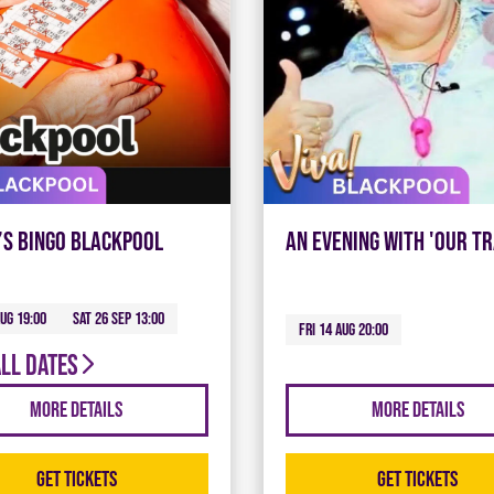
’s Bingo Blackpool
An Evening with 'Our Tr
Aug 19:00
Sat 26 Sep 13:00
Fri 14 Aug 20:00
all dates
More Details
More Details
Get Tickets
Get Tickets