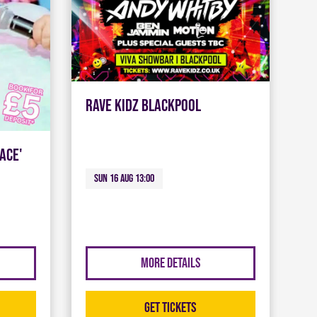
Rave Kidz Blackpool
ace'
Sun 16 Aug 13:00
More Details
Get Tickets