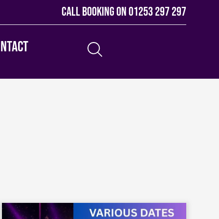
Call booking on
01253 297 297
ontact