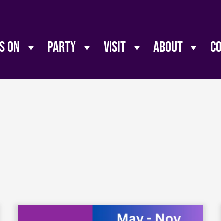
s On
Party
Visit
About
C