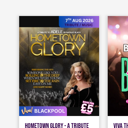
Hometown Glory - A Tribute
Viva 