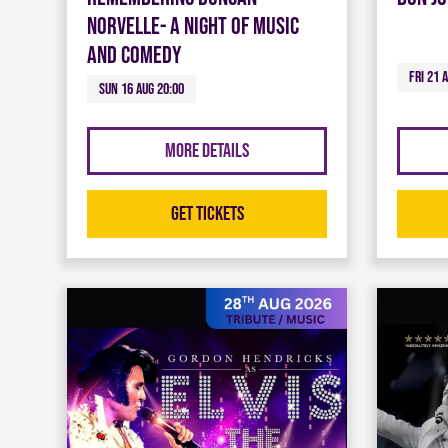
Norvelle- A night of Music
and Comedy
Fri 21 
Sun 16 Aug 20:00
More Details
Get Tickets