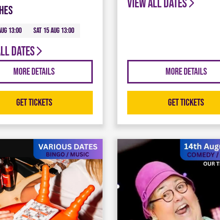
View all dates
hes
Aug 13:00
Sat 15 Aug 13:00
all dates
More Details
More Details
Get Tickets
Get Tickets