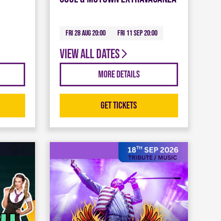
Fri 28 Aug 20:00
Fri 11 Sep 20:00
View all dates
More Details
Get Tickets