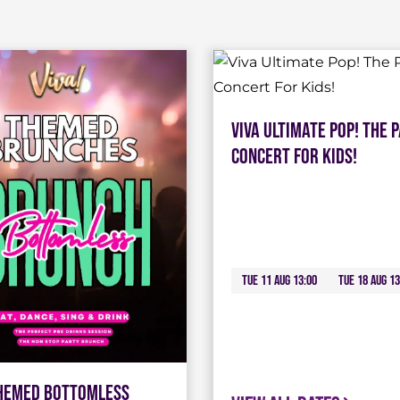
Viva Ultimate Pop! The 
Concert For Kids!
Tue 11 Aug 13:00
Tue 18 Aug 13
Themed Bottomless