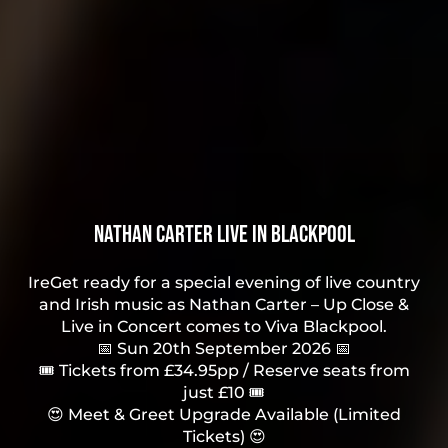
Nathan Carter Live in Blackpool
IreGet ready for a special evening of live country
and Irish music as Nathan Carter – Up Close &
Live in Concert comes to Viva Blackpool.
📅 Sun 20th September 2026 📅
🎟 Tickets from £34.95pp / Reserve seats from
just £10 🎟
😍 Meet & Greet Upgrade Available (Limited
Tickets) 😍