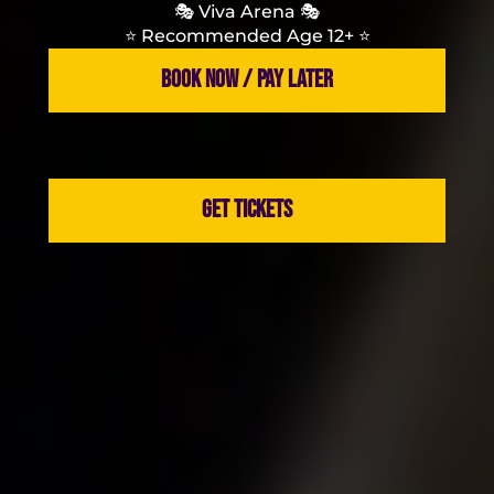
🎭 Viva Arena 🎭
⭐️ Recommended Age 12+ ⭐️
BOOK NOW / PAY LATER
GET TICKETS