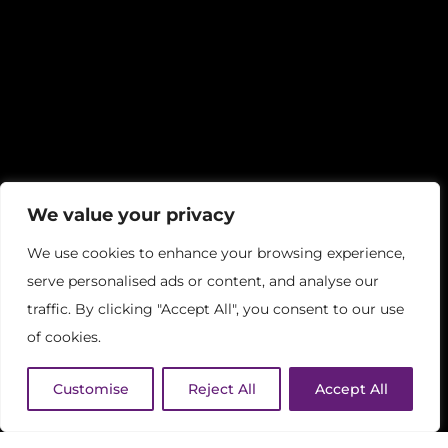
We value your privacy
We use cookies to enhance your browsing experience,
serve personalised ads or content, and analyse our
traffic. By clicking "Accept All", you consent to our use
of cookies.
Customise
Reject All
Accept All