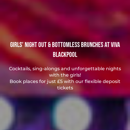
Girls’ Night Out & Bottomless Brunches at Viva
Blackpool
Cocktails, sing-alongs and unforgettable nights
with the girls!
Book places for just £5 with our flexible deposit
tickets