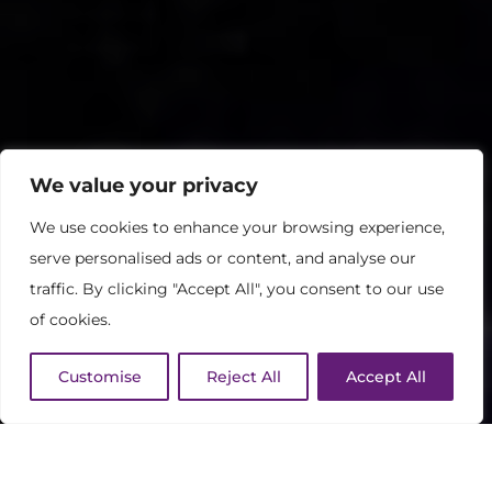
We value your privacy
We use cookies to enhance your browsing experience,
serve personalised ads or content, and analyse our
traffic. By clicking "Accept All", you consent to our use
of cookies.
Customise
Reject All
Accept All
Viva Blackpool is the ultimate destination for