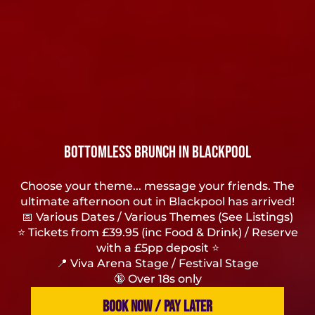
Bottomless Brunch in Blackpool
Choose your theme... message your friends. The
ultimate afternoon out in Blackpool has arrived!
📅 Various Dates / Various Themes (See Listings)
⭐ Tickets from £39.95 (inc Food & Drink) / Reserve
with a £5pp deposit ⭐
📍 Viva Arena Stage / Festival Stage
🔞 Over 18s only
BOOK NOW / PAY LATER