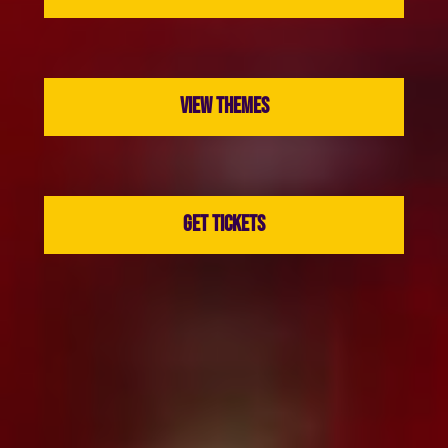
VIEW THEMES
GET TICKETS