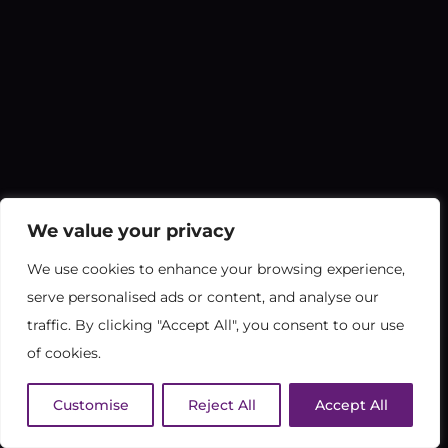
We value your privacy
We use cookies to enhance your browsing experience,
serve personalised ads or content, and analyse our
traffic. By clicking "Accept All", you consent to our use
of cookies.
Customise
Reject All
Accept All