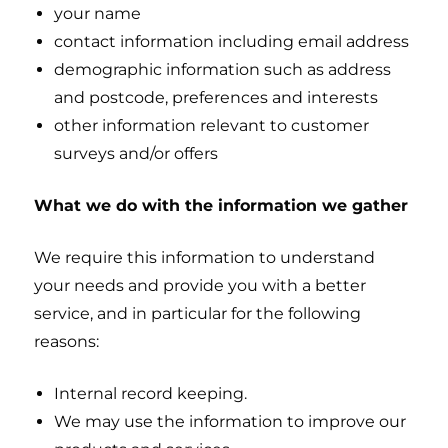
your name
contact information including email address
demographic information such as address
and postcode, preferences and interests
other information relevant to customer
surveys and/or offers
What we do with the information we gather
We require this information to understand
your needs and provide you with a better
service, and in particular for the following
reasons:
Internal record keeping.
We may use the information to improve our