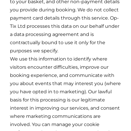
to your basket, and other non-payment details
you provide during booking. We do not collect
payment card details through this service. Op-
Tix Ltd processes this data on our behalf under
a data processing agreement and is
contractually bound to use it only for the
purposes we specify.
We use this information to identify where
visitors encounter difficulties, improve our
booking experience, and communicate with
you about events that may interest you (where
you have opted in to marketing). Our lawful
basis for this processing is our legitimate
interest in improving our services, and consent
where marketing communications are
involved. You can manage your cookie