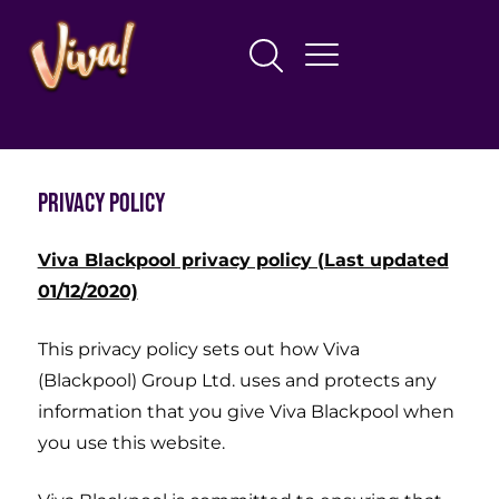
Privacy Policy
Viva Blackpool privacy policy (Last updated
01/12/2020)
This privacy policy sets out how Viva
(Blackpool) Group Ltd. uses and protects any
information that you give Viva Blackpool when
you use this website.