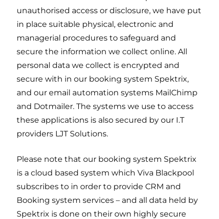
unauthorised access or disclosure, we have put
in place suitable physical, electronic and
managerial procedures to safeguard and
secure the information we collect online. All
personal data we collect is encrypted and
secure with in our booking system Spektrix,
and our email automation systems MailChimp
and Dotmailer. The systems we use to access
these applications is also secured by our I.T
providers LJT Solutions.
Please note that our booking system Spektrix
is a cloud based system which Viva Blackpool
subscribes to in order to provide CRM and
Booking system services – and all data held by
Spektrix is done on their own highly secure