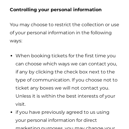
Controlling your personal information
You may choose to restrict the collection or use
of your personal information in the following
ways:
When booking tickets for the first time you
can choose which ways we can contact you,
if any by clicking the check box next to the
type of communication. If you choose not to
ticket any boxes we will not contact you.
Unless it is within the best interests of your
visit.
if you have previously agreed to us using
your personal information for direct
marketing purposes, you may change your