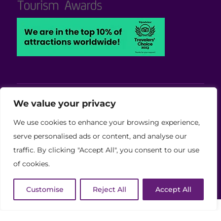
Viva Blackpool - Cabaret Theatre, Wedding,
We value your privacy
Conferences and Events Venue
We use cookies to enhance your browsing experience,
Copyright © 2026 Viva (Blackpool) Group Ltd.
serve personalised ads or content, and analyse our
traffic. By clicking "Accept All", you consent to our use
(11886759)
of cookies.
Website Developed by Code Galaxy
Customise
Reject All
Accept All