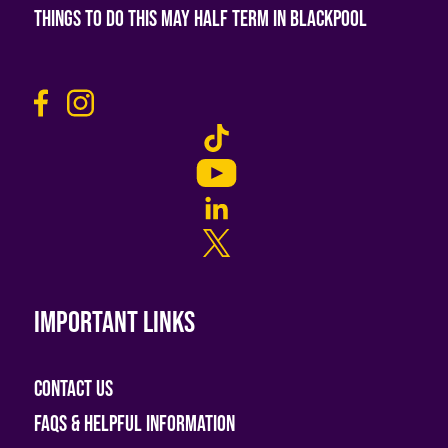
Things To Do This May Half Term in Blackpool
Important links
Contact Us
FAQs & helpful information