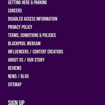
Getting Here & Parking
Careers
Disabled access information
Privacy Policy
Terms, Conditions & Policies
Blackpool Webcam
Influencers / Content Creators
About Us / Our Story
Reviews
News / Blog
Sitemap
Sign up