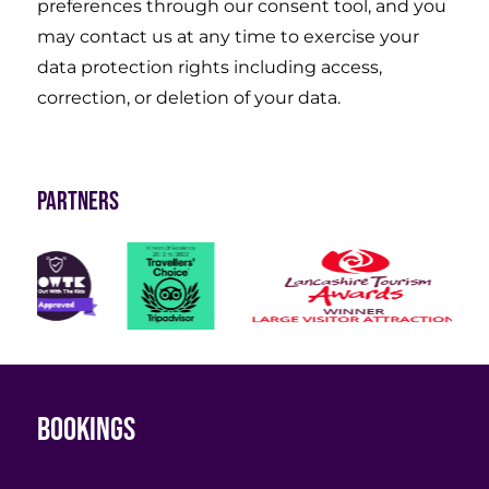
preferences through our consent tool, and you
may contact us at any time to exercise your
data protection rights including access,
correction, or deletion of your data.
Partners
Bookings