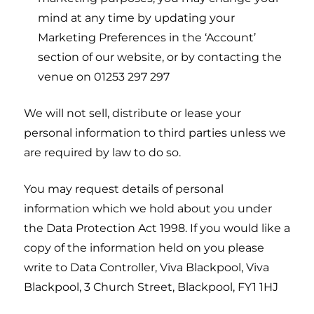
mind at any time by updating your
Marketing Preferences in the ‘Account’
section of our website, or by contacting the
venue on 01253 297 297
We will not sell, distribute or lease your
personal information to third parties unless we
are required by law to do so.
You may request details of personal
information which we hold about you under
the Data Protection Act 1998. If you would like a
copy of the information held on you please
write to Data Controller, Viva Blackpool, Viva
Blackpool, 3 Church Street, Blackpool, FY1 1HJ