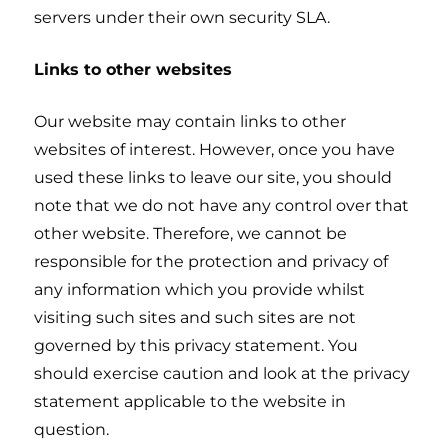
servers under their own security SLA.
Links to other websites
Our website may contain links to other
websites of interest. However, once you have
used these links to leave our site, you should
note that we do not have any control over that
other website. Therefore, we cannot be
responsible for the protection and privacy of
any information which you provide whilst
visiting such sites and such sites are not
governed by this privacy statement. You
should exercise caution and look at the privacy
statement applicable to the website in
question.