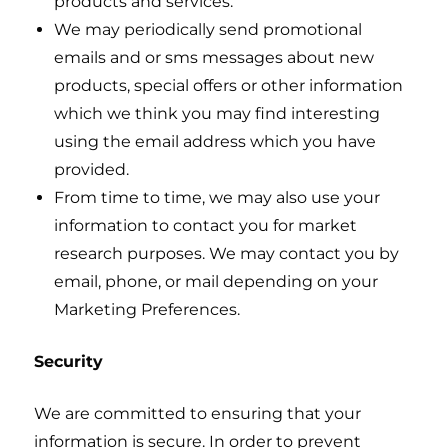
products and services.
We may periodically send promotional
emails and or sms messages about new
products, special offers or other information
which we think you may find interesting
using the email address which you have
provided.
From time to time, we may also use your
information to contact you for market
research purposes. We may contact you by
email, phone, or mail depending on your
Marketing Preferences.
Security
We are committed to ensuring that your
information is secure. In order to prevent