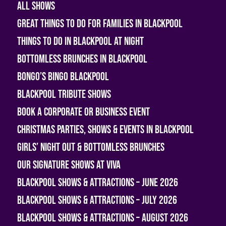
All shows
Great Things To Do For Families In Blackpool
Things To Do In Blackpool At Night
Bottomless Brunches in Blackpool
Bongo’s Bingo Blackpool
Blackpool Tribute Shows
Book A Corporate or Business Event
Christmas Parties, Shows & Events in Blackpool
Girls’ Night Out & Bottomless Brunches
Our Signature Shows at Viva
Blackpool Shows & Attractions – June 2026
Blackpool Shows & Attractions – July 2026
Blackpool Shows & Attractions – August 2026