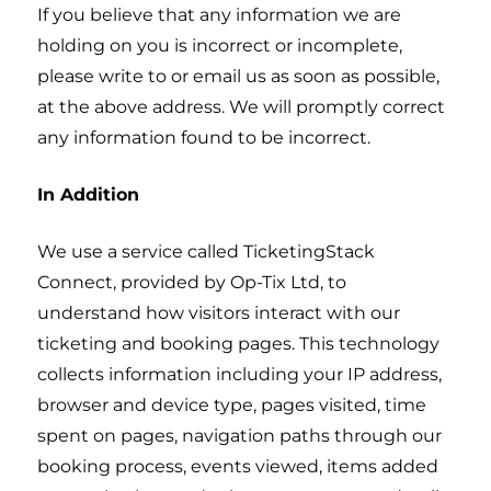
If you believe that any information we are
holding on you is incorrect or incomplete,
please write to or email us as soon as possible,
at the above address. We will promptly correct
any information found to be incorrect.
In Addition
We use a service called TicketingStack
Connect, provided by Op-Tix Ltd, to
understand how visitors interact with our
ticketing and booking pages. This technology
collects information including your IP address,
browser and device type, pages visited, time
spent on pages, navigation paths through our
booking process, events viewed, items added