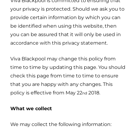
Viva Blackpool is committed to ensuring that
your privacy is protected. Should we ask you to
provide certain information by which you can
be identified when using this website, then
you can be assured that it will only be used in
accordance with this privacy statement.
Viva Blackpool may change this policy from
time to time by updating this page. You should
check this page from time to time to ensure
that you are happy with any changes. This
policy is effective from May 22
2018.
nd
What we collect
We may collect the following information: