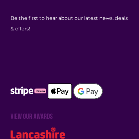
Be the first to hear about our latest news, deals
& offers!
View our awards