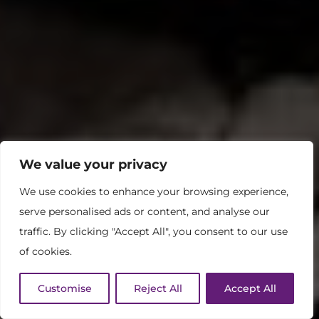
We value your privacy
We use cookies to enhance your browsing experience,
serve personalised ads or content, and analyse our
traffic. By clicking "Accept All", you consent to our use
of cookies.
Customise
Reject All
Accept All