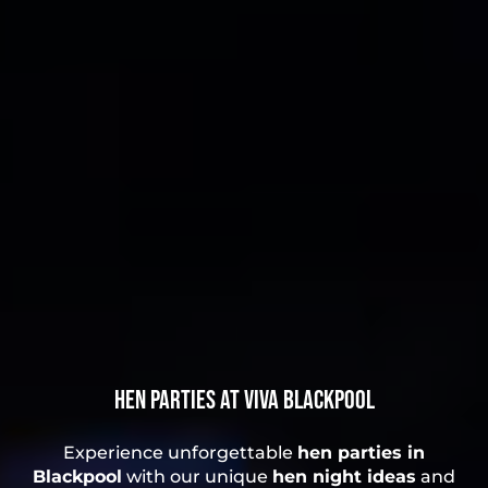
Hen Parties at Viva Blackpool
Experience unforgettable
hen parties in
Blackpool
with our unique
hen night ideas
and