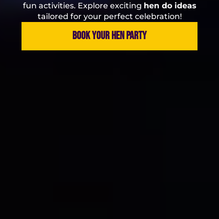
fun activities. Explore exciting
hen do ideas
tailored for your perfect celebration!
BOOK YOUR HEN PARTY