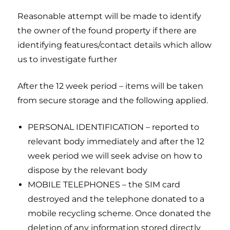
Reasonable attempt will be made to identify
the owner of the found property if there are
identifying features/contact details which allow
us to investigate further
After the 12 week period – items will be taken
from secure storage and the following applied.
PERSONAL IDENTIFICATION – reported to
relevant body immediately and after the 12
week period we will seek advise on how to
dispose by the relevant body
MOBILE TELEPHONES – the SIM card
destroyed and the telephone donated to a
mobile recycling scheme. Once donated the
deletion of any information stored directly