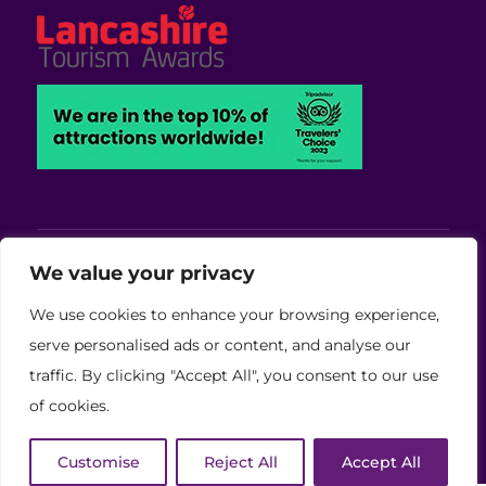
Viva Blackpool - Cabaret Theatre, Wedding,
We value your privacy
Conferences and Events Venue
We use cookies to enhance your browsing experience,
Copyright © 2026 Viva (Blackpool) Group Ltd.
serve personalised ads or content, and analyse our
traffic. By clicking "Accept All", you consent to our use
(11886759)
of cookies.
Website Developed by Code Galaxy
Customise
Reject All
Accept All