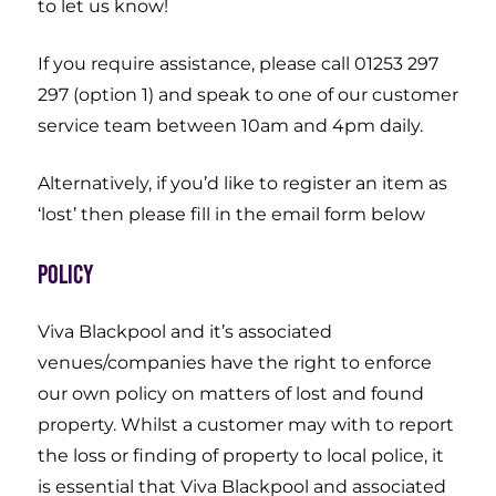
to let us know!
If you require assistance, please call 01253 297
297 (option 1) and speak to one of our customer
service team between 10am and 4pm daily.
Alternatively, if you’d like to register an item as
‘lost’ then please fill in the email form below
Policy
Viva Blackpool and it’s associated
venues/companies have the right to enforce
our own policy on matters of lost and found
property. Whilst a customer may with to report
the loss or finding of property to local police, it
is essential that Viva Blackpool and associated