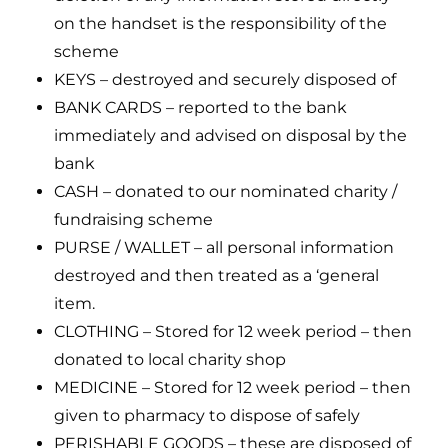
on the handset is the responsibility of the
scheme
KEYS – destroyed and securely disposed of
BANK CARDS – reported to the bank
immediately and advised on disposal by the
bank
CASH – donated to our nominated charity /
fundraising scheme
PURSE / WALLET – all personal information
destroyed and then treated as a ‘general
item.
CLOTHING – Stored for 12 week period – then
donated to local charity shop
MEDICINE – Stored for 12 week period – then
given to pharmacy to dispose of safely
PERISHABLE GOODS – these are disposed of