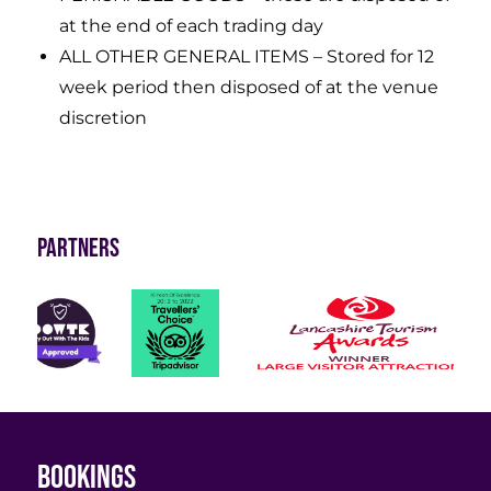
at the end of each trading day
ALL OTHER GENERAL ITEMS – Stored for 12
week period then disposed of at the venue
discretion
Partners
Bookings