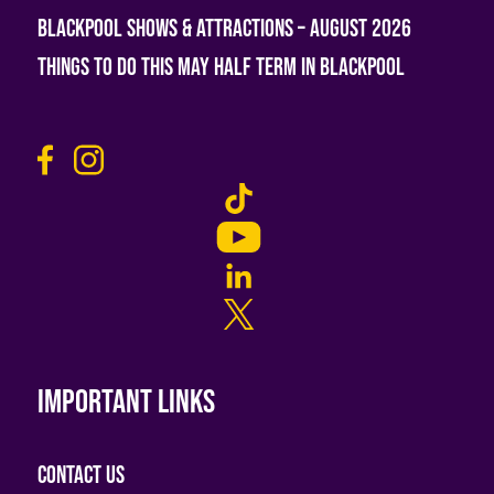
Blackpool Shows & Attractions – August 2026
Things To Do This May Half Term in Blackpool
Important links
Contact Us