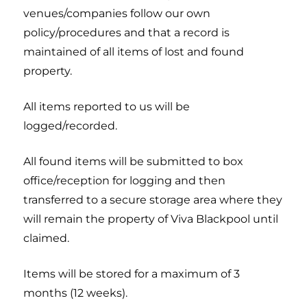
venues/companies follow our own
policy/procedures and that a record is
maintained of all items of lost and found
property.
All items reported to us will be
logged/recorded.
All found items will be submitted to box
office/reception for logging and then
transferred to a secure storage area where they
will remain the property of Viva Blackpool until
claimed.
Items will be stored for a maximum of 3
months (12 weeks).