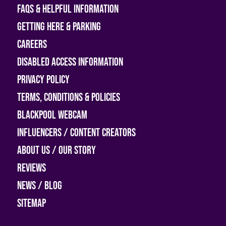
FAQs & helpful information
Getting Here & Parking
Careers
Disabled access information
Privacy Policy
Terms, Conditions & Policies
Blackpool Webcam
Influencers / Content Creators
About Us / Our Story
Reviews
News / Blog
Sitemap