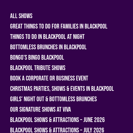
All shows
Great Things To Do For Families In Blackpool
Things To Do In Blackpool At Night
Bottomless Brunches in Blackpool
Bongo’s Bingo Blackpool
Blackpool Tribute Shows
Book A Corporate or Business Event
Christmas Parties, Shows & Events in Blackpool
Girls’ Night Out & Bottomless Brunches
Our Signature Shows at Viva
Blackpool Shows & Attractions – June 2026
Blackpool Shows & Attractions – July 2026