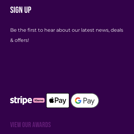
Sign up
Be the first to hear about our latest news, deals
& offers!
View our awards