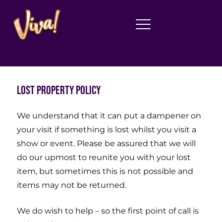
Lost Property Policy
We understand that it can put a dampener on
your visit if something is lost whilst you visit a
show or event. Please be assured that we will
do our upmost to reunite you with your lost
item, but sometimes this is not possible and
items may not be returned.
We do wish to help – so the first point of call is