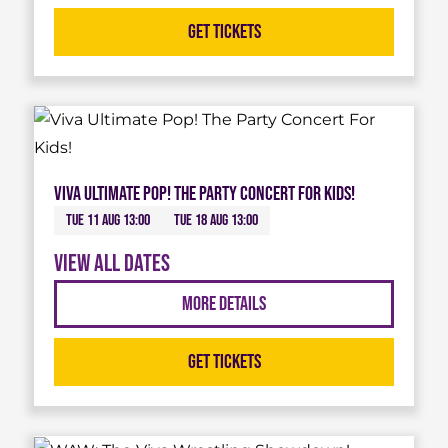
Get Tickets
Viva Ultimate Pop! The Party Concert For Kids!
Tue 11 Aug 13:00
Tue 18 Aug 13:00
View all dates
More Details
Get Tickets