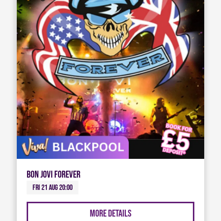
Bon Jovi Forever
Fri 21 Aug 20:00
More Details