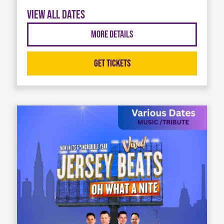
View all dates
More Details
Get Tickets