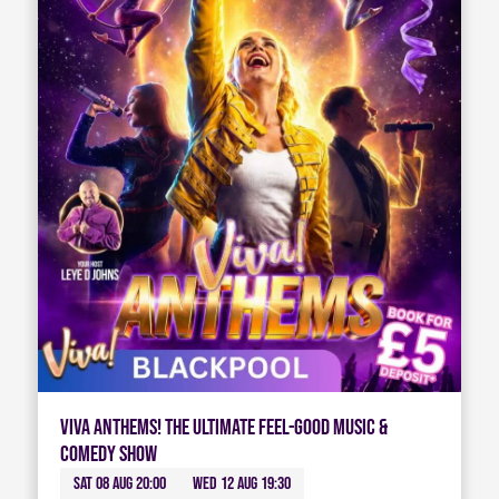
Viva Anthems! The Ultimate Feel-Good Music &
Comedy Show
Sat 08 Aug 20:00
Wed 12 Aug 19:30