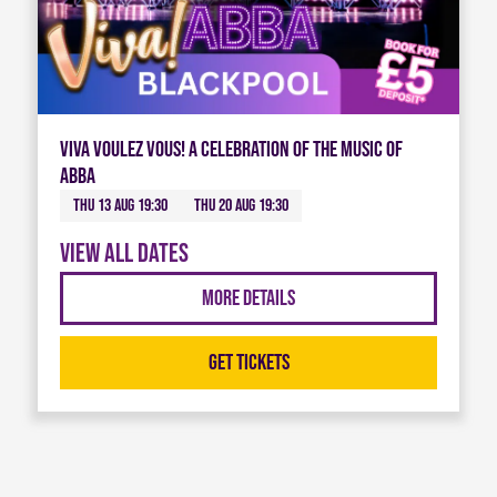
Viva Voulez Vous! A celebration of the music of
ABBA
Thu 13 Aug 19:30
Thu 20 Aug 19:30
View all dates
More Details
Get Tickets