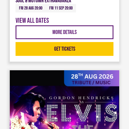
Soul & Motown Extravaganza
Fri 28 Aug 20:00
Fri 11 Sep 20:00
View all dates
More Details
Get Tickets