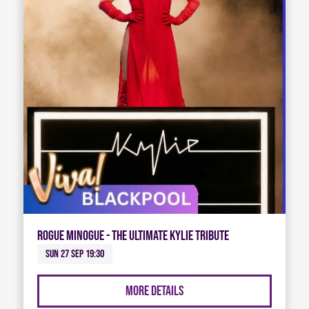
Rogue Minogue - The Ultimate Kylie Tribute
Sun 27 Sep 19:30
More Details