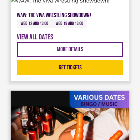
WAW: The Viva Wrestling Showdown!
Wed 12 Aug 13:00
Wed 19 Aug 13:00
View all dates
More Details
Get Tickets