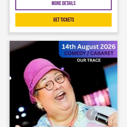
More Details
Get Tickets