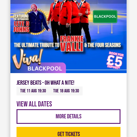
Jersey Beats - Oh What A Nite!
Tue 11 Aug 19:30
Tue 18 Aug 19:30
View all dates
More Details
Get Tickets