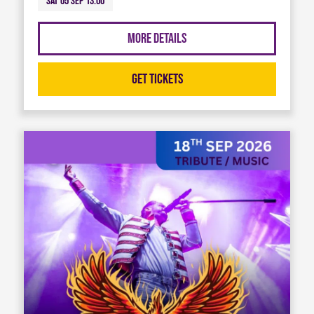
Sat 05 Sep 13:00
More Details
Get Tickets