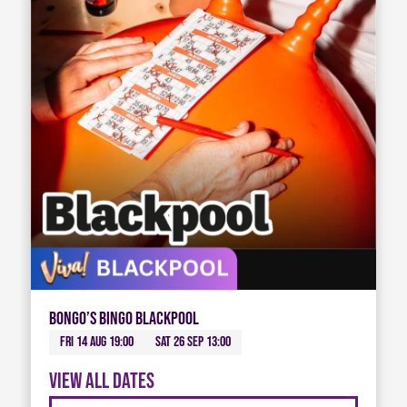
Bongo’s Bingo Blackpool
Fri 14 Aug 19:00
Sat 26 Sep 13:00
View all dates