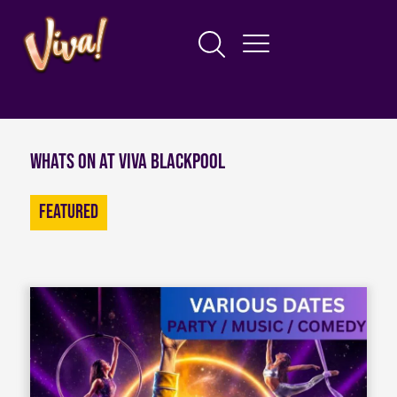
Whats on at Viva Blackpool
Featured