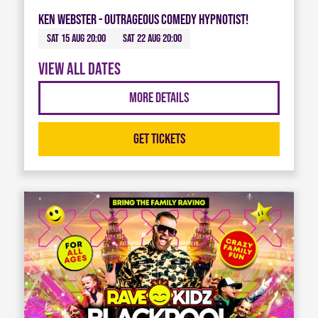
Ken Webster - Outrageous Comedy Hypnotist!
Sat 15 Aug 20:00
Sat 22 Aug 20:00
View all dates
More Details
Get Tickets