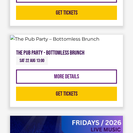
Get Tickets
The Pub Party - Bottomless Brunch
Sat 22 Aug 13:00
More Details
Get Tickets