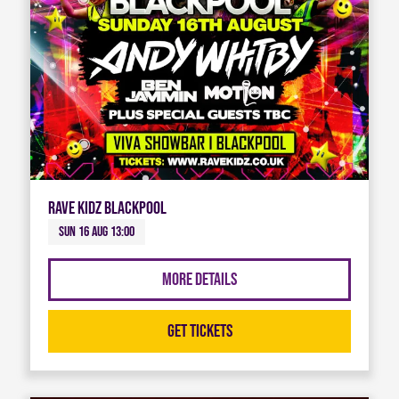
Rave Kidz Blackpool
Sun 16 Aug 13:00
More Details
Get Tickets