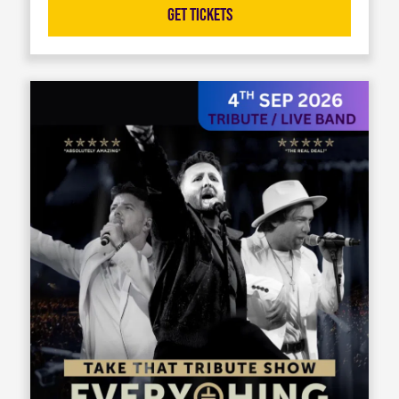
Get Tickets