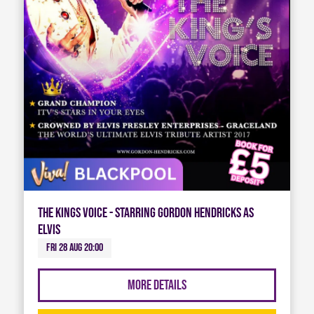
The Kings Voice - Starring Gordon Hendricks As
Elvis
Fri 28 Aug 20:00
More Details