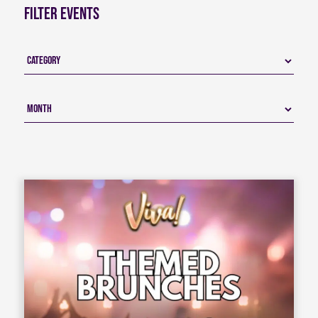
Filter Events