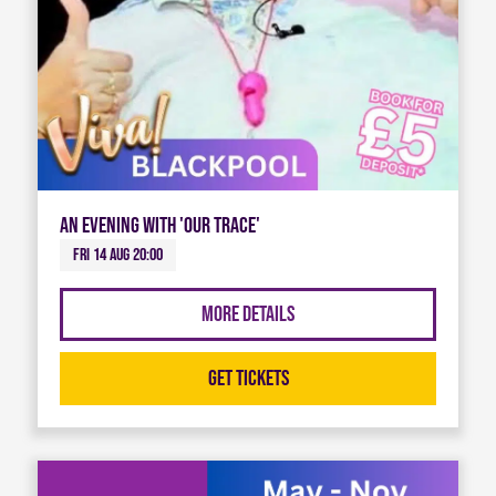
An Evening with 'Our Trace'
Fri 14 Aug 20:00
More Details
Get Tickets