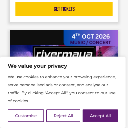
Get Tickets
We value your privacy
We use cookies to enhance your browsing experience,
serve personalised ads or content, and analyse our
traffic. By clicking "Accept All", you consent to our use
of cookies.
Customise
Reject All
Accept All