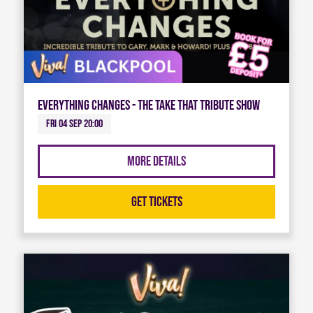
Everything Changes - The Take That Tribute Show
Fri 04 Sep 20:00
More Details
Get Tickets