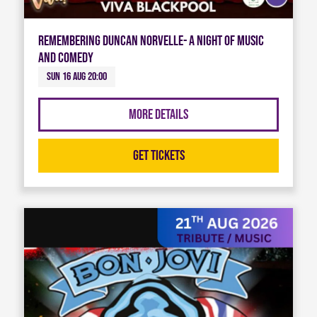
Remembering Duncan Norvelle- A night of Music
and Comedy
Sun 16 Aug 20:00
More Details
Get Tickets