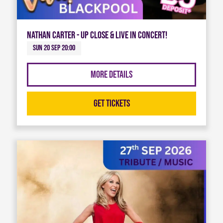
Nathan Carter - Up Close & Live in Concert!
Sun 20 Sep 20:00
More Details
Get Tickets