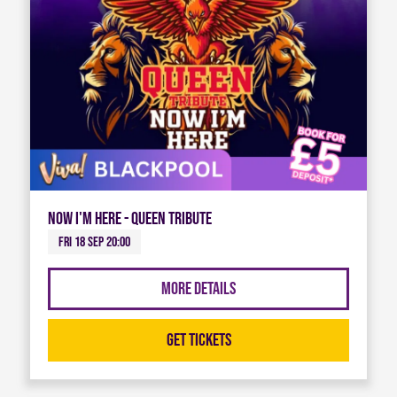
Now I'm Here - Queen Tribute
Fri 18 Sep 20:00
More Details
Get Tickets