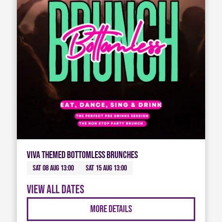
Viva Themed Bottomless Brunches
Sat 08 Aug 13:00
Sat 15 Aug 13:00
View all dates
More Details