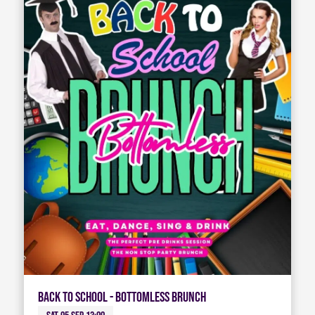
Back To School - Bottomless Brunch