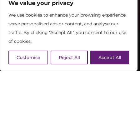
We value your privacy
We use cookies to enhance your browsing experience,
serve personalised ads or content, and analyse our
traffic. By clicking "Accept All", you consent to our use
of cookies.
Customise
Reject All
Accept All
FOOD & DRINK
TIMINGS
BOOK NOW / PAY LATER