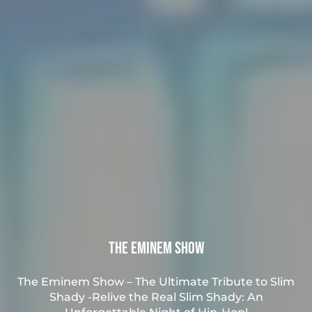
The Eminem Show
The Eminem Show – The Ultimate Tribute to Slim
Shady -Relive the Real Slim Shady: An