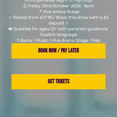
Unforgettable Night of Hip-Hop!
🗓️ Friday 23rd October 2026 : 8pm
📍 Viva Arena Stage
⭐️ Tickets from £17.95 / Book this show with a £5
deposit ⭐️
🎟️ Suitable for ages 12+ with parental guidance.
Explicit language
Tribute / Music / Viva Arena Stage / Rap
BOOK NOW / PAY LATER
GET TICKETS