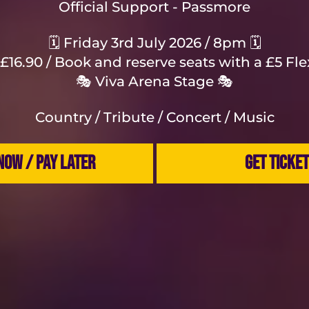
Official Support - Passmore
🗓️ Friday 3rd July 2026 / 8pm 🗓️
£16.90 / Book and reserve seats with a £5 Fl
🎭 Viva Arena Stage 🎭
Country / Tribute / Concert / Music
NOW / PAY LATER
GET TICKE