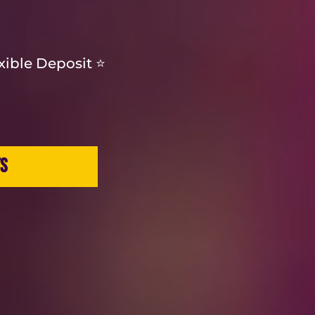
exible Deposit ⭐
TS