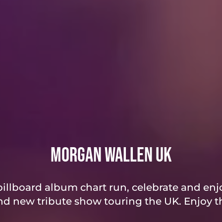
Morgan Wallen UK
illboard album chart run, celebrate and enjo
d new tribute show touring the UK. Enjoy th