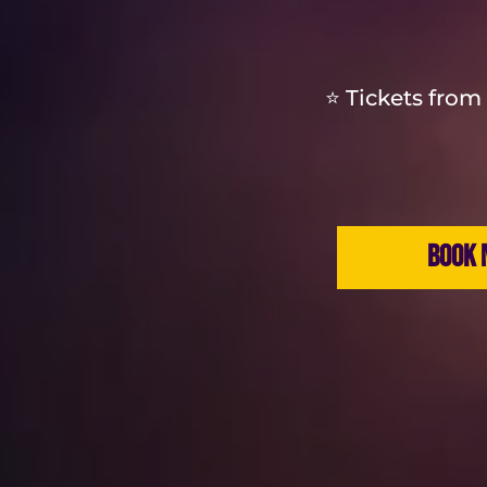
⭐ Tickets from 
BOOK 