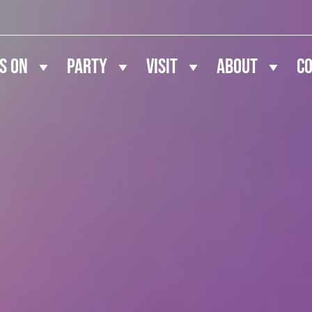
s On
Party
Visit
About
C