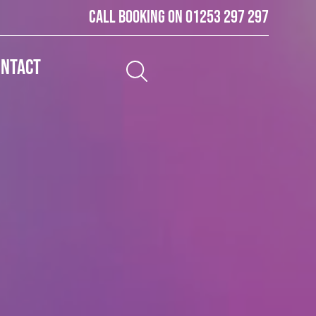
Call booking on
01253 297 297
ontact