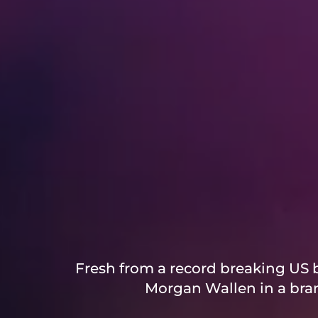
Fresh from a record breaking US b
Morgan Wallen in a bran