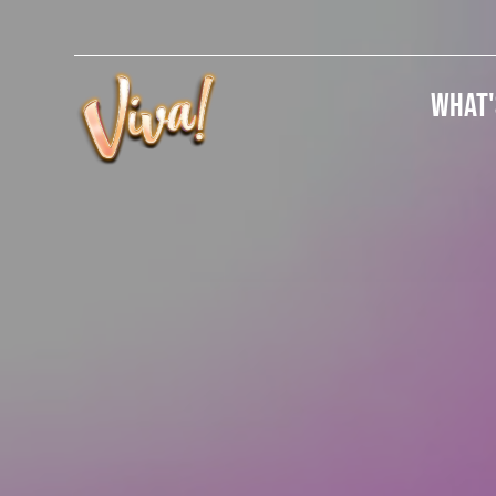
What'