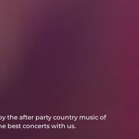
y the after party country music of
e best concerts with us.