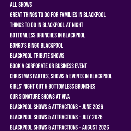
All shows
Great Things To Do For Families In Blackpool
Things To Do In Blackpool At Night
Bottomless Brunches in Blackpool
Bongo’s Bingo Blackpool
Blackpool Tribute Shows
Book A Corporate or Business Event
Christmas Parties, Shows & Events in Blackpool
Girls’ Night Out & Bottomless Brunches
Our Signature Shows at Viva
Blackpool Shows & Attractions – June 2026
Blackpool Shows & Attractions – July 2026
Blackpool Shows & Attractions – August 2026