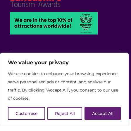
Viva Blackpool - Cabaret Theatre, Wedding,
We value your privacy
Conferences and Events Venue
We use cookies to enhance your browsing experience,
Copyright © 2026 Viva (Blackpool) Group Ltd.
serve personalised ads or content, and analyse our
traffic. By clicking "Accept All", you consent to our use
(11886759)
of cookies.
Website Developed by Code Galaxy
Customise
Reject All
Accept All