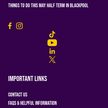
Things To Do This May Half Term in Blackpool
Important links
Contact Us
FAQs & helpful information