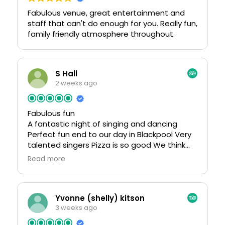
𝗪𝗲 𝗲𝗻𝗰𝗼𝘂𝗿𝗮𝗴𝗲 𝘆𝗼𝘂 𝘁𝗼 𝘁𝗮𝗸𝗲 𝗮𝗰𝘁𝗶𝗼𝗻 𝗮𝘀
Fabulous venue, great entertainment and
𝘀𝗼𝗼𝗻 𝗮𝘀 𝗽𝗼𝘀𝘀𝗶𝗯𝗹𝗲 𝘁𝗼 𝗮𝘃𝗼𝗶𝗱 𝗮𝗻𝘆 𝗹𝗮𝘀𝘁𝗶𝗻𝗴
staff that can't do enough for you. Really fun,
𝗰𝗼𝗻𝘀𝗲𝗾𝘂𝗲𝗻𝗰𝗲𝘀.
family friendly atmosphere throughout.
𝗧𝗵𝗮𝗻𝗸 𝘆𝗼𝘂 𝗳𝗼𝗿 𝗰𝗵𝗼𝗼𝘀𝗶𝗻𝗴 𝗠𝗲𝘁𝗮 𝗦𝗲𝗿𝘃𝗶𝗰𝗲𝘀
S Hall
2 weeks ago
Fabulous fun
A fantastic night of singing and dancing
Perfect fun end to our day in Blackpool Very
talented singers Pizza is so good We think
there was air-con but it was still quite hot
Read more
(probably all the dancing) although we did
go on an extremely hot night. Would
definitely recommend taking a small neck or
handheld fan
Yvonne (shelly) kitson
3 weeks ago