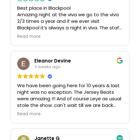
Best place in Blackpool
Amazing night at the viva we go to the viva
2/3 times a year and if we ever visit
Blackpool it’s always a night in viva. The staff
are lovely and Tom the young man who
Read more
usually is our barman is such an asset to viva
he goes above and beyond always we have
never had a problem in viva and look forward
to coming back this weekend for my
Eleanor Devine
daughters hen party. Then we will be
3 weeks ago
returning in November for the return to
Memphis weekend. I can’t praise this place
We have been going here for 10 years & last
enough
night was no exception. The Jersey Beats
were amazing !!! And of course Leye as usual
stole the show .can't wait till we are back
down from scotland
Read more
Janette G