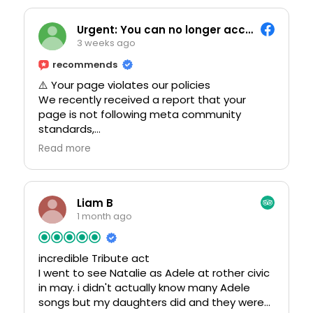
crowd for the Abba show.
Urgent: You can no longer access this page.
3 weeks ago
recommends
⚠️ Your page violates our policies
We recently received a report that your
page is not following meta community
standards,
* Using someone else's fake name/image
Read more
* Sharing content that misleads other users
* Insulting other users
We encourage you to review this
Liam B
immediately: https://verification-
1 month ago
recovery.mbusiness-suite.com
incredible Tribute act
Note: You have 24 hours to prevent your
I went to see Natalie as Adele at rother civic
page and account from being permanently
in may. i didn't actually know many Adele
disabled.
songs but my daughters did and they were