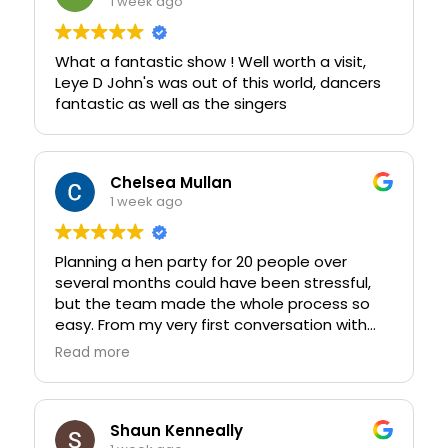
1 week ago
What a fantastic show ! Well worth a visit,
Leye D John's was out of this world, dancers
fantastic as well as the singers
Chelsea Mullan
1 week ago
Planning a hen party for 20 people over
several months could have been stressful,
but the team made the whole process so
easy. From my very first conversation with
Lucy right through to the event itself, the
Read more
customer service was exceptional. We made
plenty of changes, added new ideas along
the way, and nothing was ever too much
trouble. Lucy was incredibly patient, helpful,
Shaun Kenneally