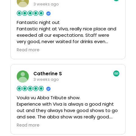
3 weeks ago
Fantastic night out
Fantastic night at Viva, really nice place and
exeeded all our expectations. Staff were
very good, never waited for drinks even
though it was very busy also very reasonably
Read more
priced. Had a fab night and will definately
return.
Catherine S
3 weeks ago
Voula vu Abba Tribute show.
Experience with Viva is always a good night
out and they always have good shows to go
and see. The abba show was really good.
Admission fee does vary all depending where
Read more
you sit.Drinks and food available at the bar or
you can order from staff. There was quite a