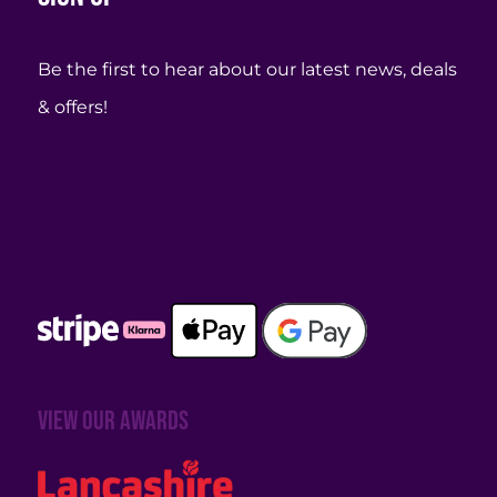
Be the first to hear about our latest news, deals
& offers!
View our awards