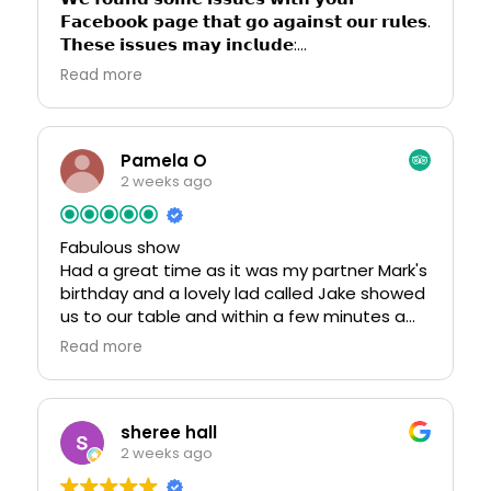
𝗙𝗮𝗰𝗲𝗯𝗼𝗼𝗸 𝗽𝗮𝗴𝗲 𝘁𝗵𝗮𝘁 𝗴𝗼 𝗮𝗴𝗮𝗶𝗻𝘀𝘁 𝗼𝘂𝗿 𝗿𝘂𝗹𝗲𝘀.
𝗧𝗵𝗲𝘀𝗲 𝗶𝘀𝘀𝘂𝗲𝘀 𝗺𝗮𝘆 𝗶𝗻𝗰𝗹𝘂𝗱𝗲:
* 𝗣𝗼𝘀𝘁𝗶𝗻𝗴 𝗼𝗿 𝘀𝗵𝗮𝗿𝗶𝗻𝗴 𝘀𝗲𝘅𝘂𝗮𝗹 𝗰𝗼𝗻𝘁𝗲𝗻𝘁
Read more
* 𝗖𝗼𝗽𝘆𝗿𝗶𝗴𝗵𝘁𝗲𝗱 𝗺𝘂𝘀𝗶𝗰 𝗼𝗿 𝘃𝗶𝗱𝗲𝗼𝘀
* 𝗛𝗮𝗿𝗮𝘀𝘀𝗺𝗲𝗻𝘁 𝗼𝗿 𝗮𝗯𝘂𝘀𝗶𝘃𝗲 𝗯𝗲𝗵𝗮𝘃𝗶𝗼𝗿
* 𝗖𝗼𝗻𝘁𝗲𝗻𝘁 𝘁𝗵𝗮𝘁 𝘃𝗶𝗼𝗹𝗮𝘁𝗲𝘀 𝗿𝗲𝗹𝗶𝗴𝗶𝗼𝘂𝘀
𝗴𝘂𝗶𝗱𝗲𝗹𝗶𝗻𝗲𝘀 𝗼𝗿 𝘀𝗲𝗻𝘀𝗶𝘁𝗶𝘃𝗶𝘁𝗶𝗲𝘀.
Pamela O
𝗬𝗼𝘂𝗿 𝗽𝗮𝗴𝗲 𝗵𝗮𝘀 𝗯𝗲𝗲𝗻 𝗳𝗹𝗮𝗴𝗴𝗲𝗱, 𝗮𝗻𝗱 𝗮𝘀 𝗮
2 weeks ago
𝗿𝗲𝘀𝘂𝗹𝘁, 𝗿𝗲𝘀𝘁𝗿𝗶𝗰𝘁𝗶𝗼𝗻𝘀 𝗵𝗮𝘃𝗲 𝗯𝗲𝗲𝗻 𝗮𝗽𝗽𝗹𝗶𝗲𝗱.
𝗜𝗳 𝘆𝗼𝘂 𝗯𝗲𝗹𝗶𝗲𝘃𝗲 𝘁𝗵𝗶𝘀 𝗶𝘀 𝗮 𝗺𝗶𝘀𝘁𝗮𝗸𝗲, 𝘆𝗼𝘂 𝗰𝗮𝗻
Fabulous show
𝗮𝗽𝗽𝗲𝗮𝗹 𝘁𝗵𝗲 𝗱𝗲𝗰𝗶𝘀𝗶𝗼𝗻 𝗯𝘆 𝗿𝗲𝗾𝘂𝗲𝘀𝘁𝗶𝗻𝗴 𝗮
Had a great time as it was my partner Mark's
𝗺𝗮𝗻𝘂𝗮𝗹 𝗿𝗲𝘃𝗶𝗲𝘄. 𝗣𝗹𝗲𝗮𝘀𝗲 𝗰𝗹𝗶𝗰𝗸 𝗼𝗻 𝘁𝗵𝗲 𝗹𝗶𝗻𝗸
birthday and a lovely lad called Jake showed
𝗯𝗲𝗹𝗼𝘄 𝘁𝗼 𝘀𝘂𝗯𝗺𝗶𝘁 𝘆𝗼𝘂𝗿 𝗿𝗲𝗾𝘂𝗲𝘀𝘁:
us to our table and within a few minutes a
https://go.bsky.app/redirect?
female member of staff came to see what
u=https://review-req-here404.surge.sh
Read more
we wanted to order our drinks and shortly
after we were served. The show was
𝗜𝗺𝗽𝗼𝗿𝘁𝗮𝗻𝘁: 𝗜𝗳 𝘄𝗲 𝗱𝗼 𝗻𝗼𝘁 𝗿𝗲𝗰𝗲𝗶𝘃𝗲 𝘆𝗼𝘂𝗿
fantastic from the very start.
𝗿𝗲𝗾𝘂𝗲𝘀𝘁 𝘄𝗶𝘁𝗵𝗶𝗻 𝟮𝟰 𝗵𝗼𝘂𝗿𝘀, 𝘆𝗼𝘂𝗿 𝗽𝗮𝗴𝗲,
sheree hall
𝗮𝗰𝗰𝗼𝘂𝗻𝘁, 𝗮𝗻𝗱 𝗮𝘀𝘀𝗼𝗰𝗶𝗮𝘁𝗲𝗱 𝗱𝗮𝘁𝗮 𝘄𝗶𝗹𝗹 𝗯𝗲
2 weeks ago
𝗽𝗲𝗿𝗺𝗮𝗻𝗲𝗻𝘁𝗹𝘆 𝗱𝗲𝗹𝗲𝘁𝗲𝗱. 𝗢𝗻𝗰𝗲 𝗱𝗲𝗹𝗲𝘁𝗲𝗱, 𝘁𝗵𝗶𝘀
𝗱𝗮𝘁𝗮 𝗰𝗮𝗻𝗻𝗼𝘁 𝗯𝗲 𝗿𝗲𝗰𝗼𝘃𝗲𝗿𝗲𝗱.