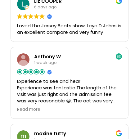
Liz COOPER
6 days ago
Loved the Jersey Beats show. Leye D Johns is
an excellent compare and very funny
Anthony W
1 week ago
Experience to see and hear
Experience was fantastic The length of the
visit was just right and the admission fee
was very reasonable 😀. The act was very
entertaining all the old songs from abba
Read more
fantastic.if your in blackpool this venue is a
must all sorts of events.The staff were very
helpful and friendly service. Food was
extremely good 👍
maxine tutty