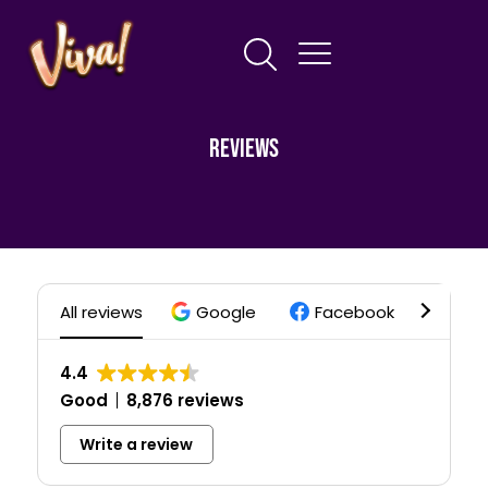
Reviews
All reviews
Google
Facebook
Trip
4.4
Good
8,876 reviews
Write a review