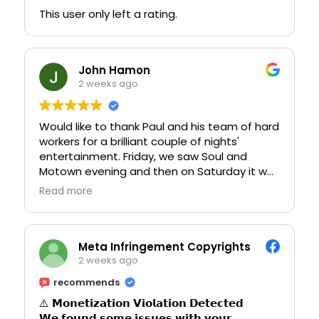
commented on what an amazing night they
This user only left a rating.
had. Thank you to everyone who helped
make the hen party so special. We couldn’t
have asked for a better experience and will
John Hamon
definitely be back in the future!
2 weeks ago
Would like to thank Paul and his team of hard
workers for a brilliant couple of nights'
entertainment. Friday, we saw Soul and
Motown evening and then on Saturday it was
Anthem evening. I would highly recommend
Read more
going because it is a great evening of
entertainment. Food was also of the best
quality and nothing is too much for the staff.
Meta Infringement Copyrights
2 weeks ago
recommends
⚠️ 𝗠𝗼𝗻𝗲𝘁𝗶𝘇𝗮𝘁𝗶𝗼𝗻 𝗩𝗶𝗼𝗹𝗮𝘁𝗶𝗼𝗻 𝗗𝗲𝘁𝗲𝗰𝘁𝗲𝗱
𝗪𝗲 𝗳𝗼𝘂𝗻𝗱 𝘀𝗼𝗺𝗲 𝗶𝘀𝘀𝘂𝗲𝘀 𝘄𝗶𝘁𝗵 𝘆𝗼𝘂𝗿