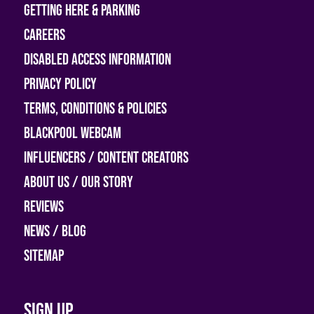
Getting Here & Parking
Careers
Disabled access information
Privacy Policy
Terms, Conditions & Policies
Blackpool Webcam
Influencers / Content Creators
About Us / Our Story
Reviews
News / Blog
Sitemap
Sign up