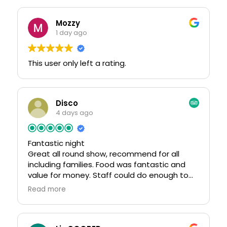
Mozzy
1 day ago
This user only left a rating.
Disco
4 days ago
Fantastic night
Great all round show, recommend for all
including families. Food was fantastic and
value for money. Staff could do enough to
help you enjoy your self.
Read more