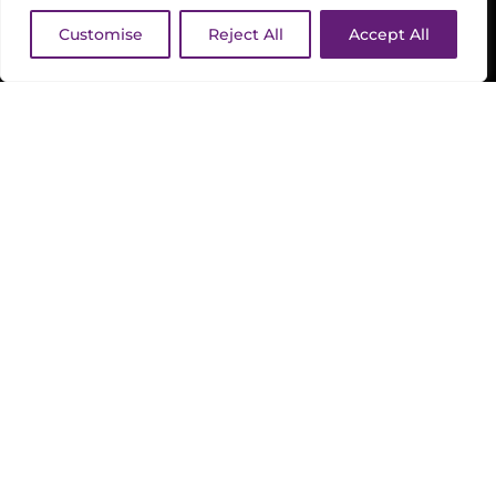
Customise
Reject All
Accept All
FOOD AND DRINK
TIMINGS
BOOK NOW / PAY LATER
GET TICKETS
What's On
|
Absolute Amy – with Robin
Banerjee