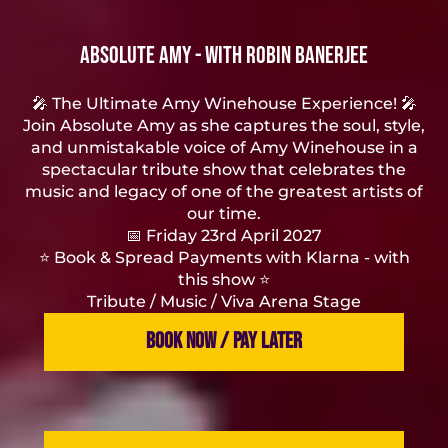
Absolute Amy - with Robin Banerjee
🎤 The Ultimate Amy Winehouse Experience! 🎤
Join Absolute Amy as she captures the soul, style,
and unmistakable voice of Amy Winehouse in a
spectacular tribute show that celebrates the
music and legacy of one of the greatest artists of
our time.
📅 Friday 23rd April 2027
⭐️ Book & Spread Payments with Klarna - with
this show ⭐️
Tribute / Music / Viva Arena Stage
BOOK NOW / PAY LATER