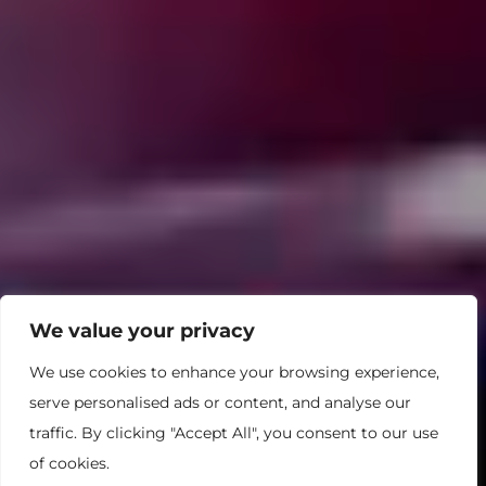
We value your privacy
We use cookies to enhance your browsing experience,
serve personalised ads or content, and analyse our
traffic. By clicking "Accept All", you consent to our use
of cookies.