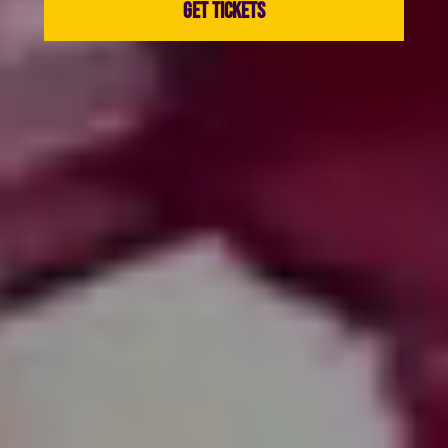
GET TICKETS