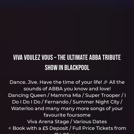
Viva Voulez Vous – The Ultimate ABBA Tribute
Show in Blackpool
Dance. Jive. Have the time of your life! 🎉 All the
sounds of ABBA you know and love!
Dancing Queen / Mamma Mia / Super Trooper / I
Do I Do I Do / Fernando / Summer Night City /
Waterloo and many many more songs of your
favourite foursome
Viva Arena Stage / Various Dates
⭐ Book with a £5 Deposit / Full Price Tickets from