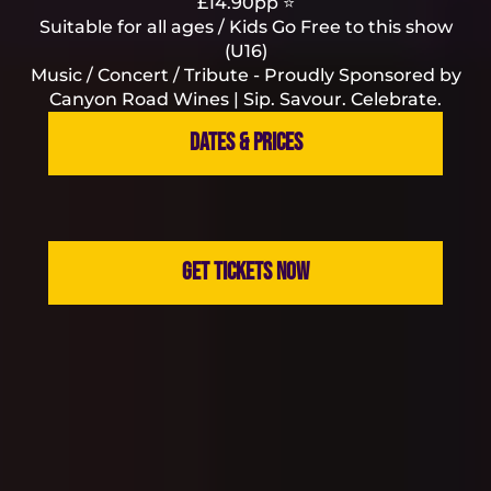
£14.90pp ⭐
Suitable for all ages / Kids Go Free to this show
(U16)
Music / Concert / Tribute - Proudly Sponsored by
Canyon Road Wines | Sip. Savour. Celebrate.
DATES & PRICES
GET TICKETS NOW