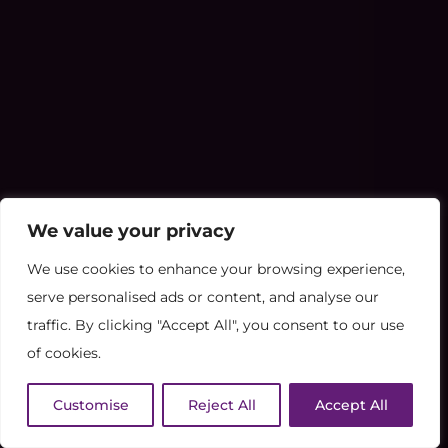
We value your privacy
We use cookies to enhance your browsing experience,
serve personalised ads or content, and analyse our
traffic. By clicking "Accept All", you consent to our use
of cookies.
Customise
Reject All
Accept All