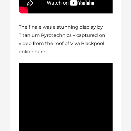
The finale was a stunning display by
Titanium Pyrotechnics – captured on
video from the roof of Viva Blackpool
online here