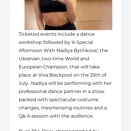
Ticketed events include a dance
workshop followed by
‘A Special
Afternoon With Nadiya Bychkova’
, the
Ukranian, two-time World and
European Champion, that will take
place at Viva Blackpool on the 25
th of
July. Nadiya will be performing with her
professional dance partner in a show
packed with spectacular costume
changes, mesmerising routines and a
Q& A session with the audience.