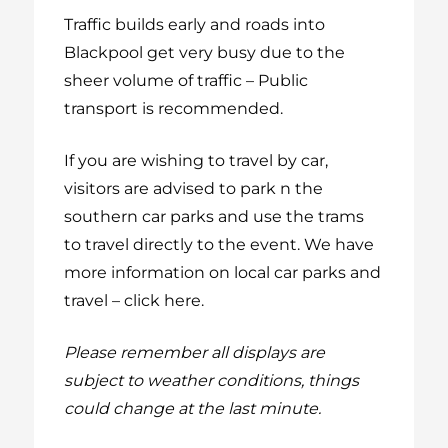
Traffic builds early and roads into
Blackpool get very busy due to the
sheer volume of traffic – Public
transport is recommended.
If you are wishing to travel by car,
visitors are advised to park n the
southern car parks and use the trams
to travel directly to the event.
We have
more information on local car parks and
travel – click here.
Please remember all displays are
subject to weather conditions, things
could change at the last minute.