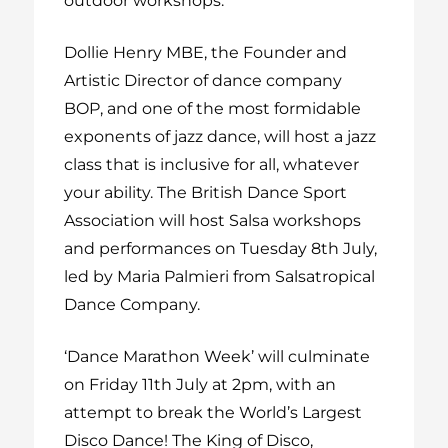
outdoor workshops.
Dollie Henry MBE, the Founder and
Artistic Director of dance company
BOP, and one of the most formidable
exponents of jazz dance, will host a jazz
class that is inclusive for all, whatever
your ability.
The British Dance Sport
Association will host Salsa workshops
and performances on Tuesday 8
th
July,
led by Maria Palmieri from Salsatropical
Dance Company.
‘Dance Marathon Week’ will culminate
on Friday 11
th
July at 2pm, with an
attempt to break the World’s Largest
Disco Dance! The King of Disco,