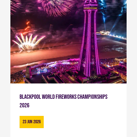
Blackpool World Fireworks Championships
2026
23 Jun 2026