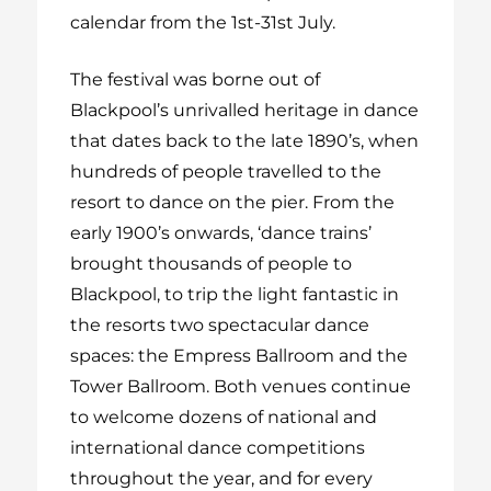
calendar from the 1
st
-31
st
July.
The festival was borne out of
Blackpool’s unrivalled heritage in dance
that dates back to the late 1890’s, when
hundreds of people travelled to the
resort to dance on the pier. From the
early 1900’s onwards, ‘dance trains’
brought thousands of people to
Blackpool, to trip the light fantastic in
the resorts two spectacular dance
spaces: the Empress Ballroom and the
Tower Ballroom. Both venues continue
to welcome dozens of national and
international dance competitions
throughout the year, and for every