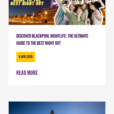
Discover Blackpool Nightlife: The Ultimate
Guide to the Best Night Out
9 Apr 2026
Read more