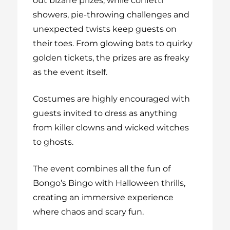
out bizarre prizes, while confetti
showers, pie-throwing challenges and
unexpected twists keep guests on
their toes. From glowing bats to quirky
golden tickets, the prizes are as freaky
as the event itself.
Costumes are highly encouraged with
guests invited to dress as anything
from killer clowns and wicked witches
to ghosts.
The event combines all the fun of
Bongo’s Bingo with Halloween thrills,
creating an immersive experience
where chaos and scary fun.