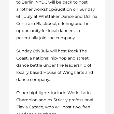
to Berlin. NYDC will be back to host
another workshop/audition on Sunday
6
th
July at Whittaker Dance and Drama
Centre in Blackpool, offering another
opportunity for local dancers to
potentially join the company.
Sunday 6
th
July will host Rock The
Coast, a national hip-hop and street
dance battle under the leadership of
locally based House of Wingz arts and
dance company.
Other highlights include World Latin
Champion and ex Strictly professional
Flavia Cacace, who will host two, free