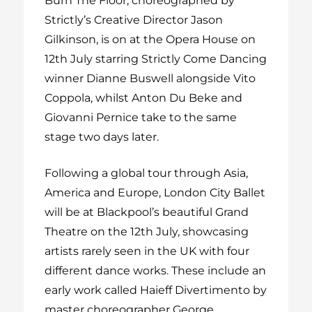
Burn The Floor, choreographed by
Strictly’s Creative Director Jason
Gilkinson, is on at the Opera House on
12
th
July starring Strictly Come Dancing
winner Dianne Buswell alongside Vito
Coppola, whilst Anton Du Beke and
Giovanni Pernice take to the same
stage two days later.
Following a global tour through Asia,
America and Europe, London City Ballet
will be at Blackpool’s beautiful Grand
Theatre on the 12
th
July, showcasing
artists rarely seen in the UK with four
different dance works. These include an
early work called Haieff Divertimento by
master choreographer
George