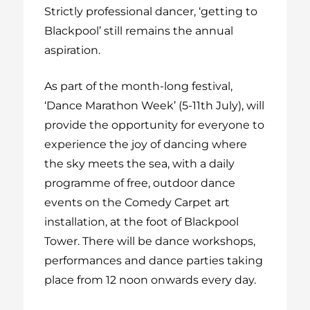
Strictly professional dancer, ‘getting to
Blackpool’ still remains the annual
aspiration.
As part of the month-long festival,
‘Dance Marathon Week’ (5-11
th
July), will
provide the opportunity for everyone to
experience the joy of dancing where
the sky meets the sea, with a daily
programme of free, outdoor dance
events on the Comedy Carpet art
installation, at the foot of Blackpool
Tower. There will be dance workshops,
performances and dance parties taking
place from 12 noon onwards every day.