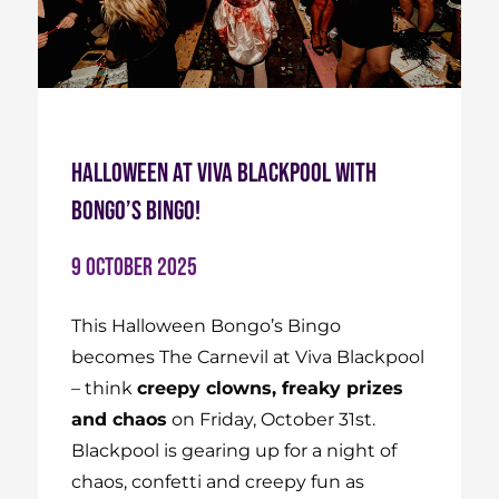
Halloween at Viva Blackpool with
Bongo’s Bingo!
9 October 2025
This Halloween Bongo’s Bingo
becomes The Carnevil at Viva Blackpool
– think
creepy clowns, freaky prizes
and chaos
on Friday, October 31st.
Blackpool is gearing up for a night of
chaos, confetti and creepy fun as