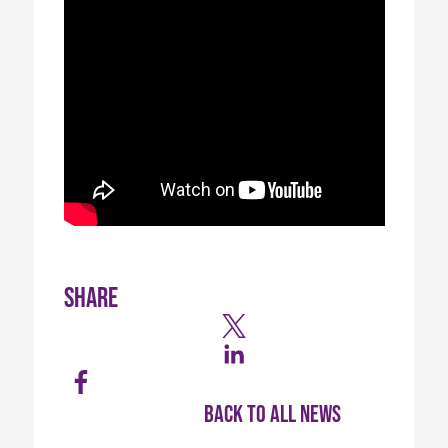
Share
Back to all news