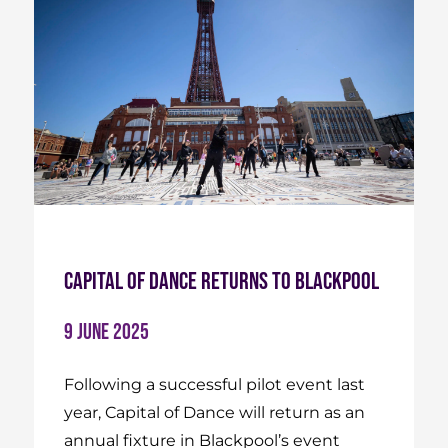
Capital of Dance Returns to Blackpool
9 June 2025
Following a successful pilot event last
year, Capital of Dance will return as an
annual fixture in Blackpool’s event