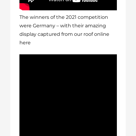
The winners of the 2021 competition
were Germany – with their amazing
display captured from our roof online
here