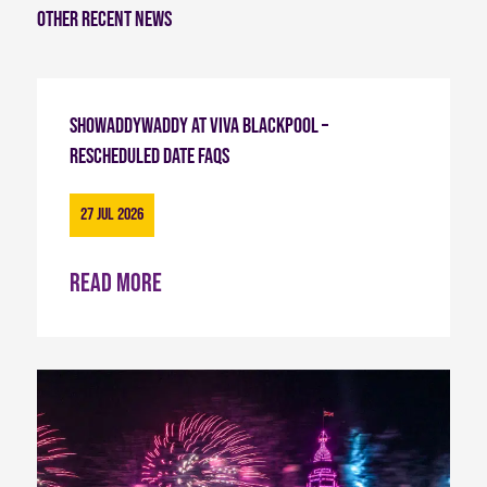
Other recent news
Showaddywaddy at Viva Blackpool –
Rescheduled Date FAQs
27 Jul 2026
Read more