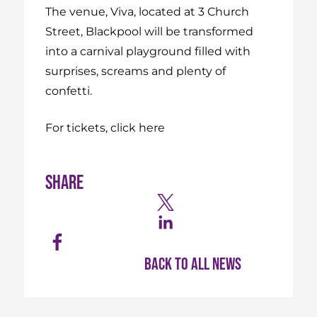
The venue, Viva, located at 3 Church
Street, Blackpool will be transformed
into a carnival playground filled with
surprises, screams and plenty of
confetti.
For tickets, click here
Share
Back to all news