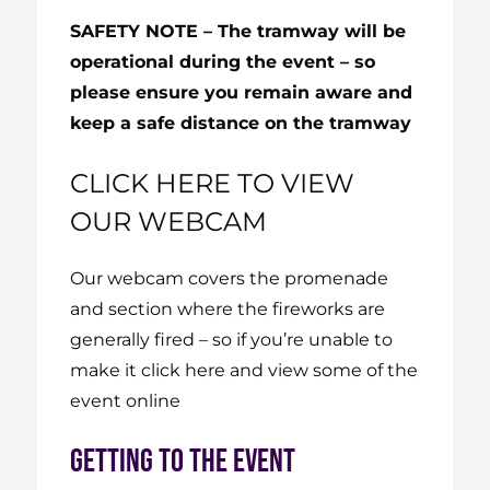
SAFETY NOTE – The tramway will be
operational during the event – so
please ensure you remain aware and
keep a safe distance on the tramway
CLICK HERE TO VIEW
OUR WEBCAM
Our webcam covers the promenade
and section where the fireworks are
generally fired – so if you’re unable to
make it
click here
and view some of the
event online
GETTING TO THE EVENT