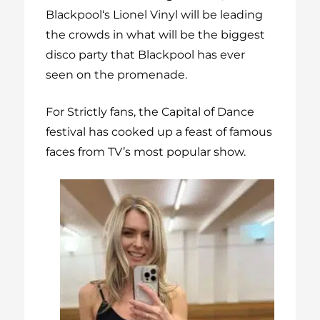
Blackpool‘s Lionel Vinyl will be leading
the crowds in what will be the biggest
disco party that Blackpool has ever
seen on the promenade.
For Strictly fans, the Capital of Dance
festival has cooked up a feast of famous
faces from TV’s most popular show.