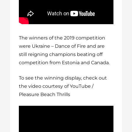
The winners of the 2019 competition
were Ukraine – Dance of Fire and are
still reigning champions beating off
competition from Estonia and Canada.
To see the winning display, check out
the video courtesy of YouTube /
Pleasure Beach Thrills