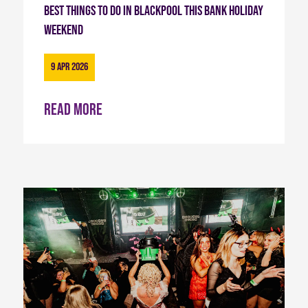
Best Things to Do in Blackpool This Bank Holiday
Weekend
9 Apr 2026
Read more