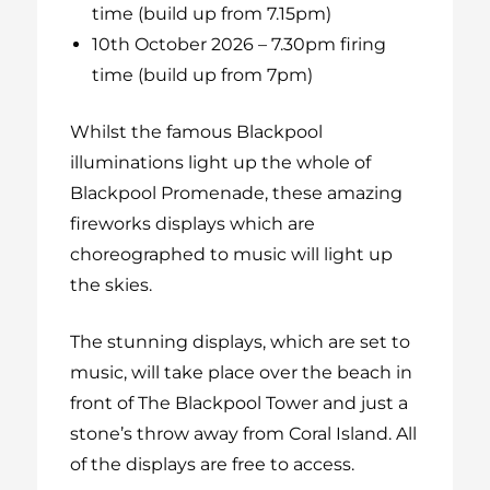
time (build up from 7.15pm)
10th October 2026 – 7.30pm firing
time (build up from 7pm)
Whilst the famous Blackpool
illuminations light up the whole of
Blackpool Promenade, these amazing
fireworks displays which are
choreographed to music will light up
the skies.
The stunning displays, which are set to
music, will take place over the beach in
front of The Blackpool Tower and just a
stone’s throw away from Coral Island. All
of the displays are free to access.