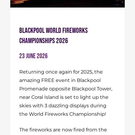
Blackpool World Fireworks
Championships 2026
23 June 2026
Returning once again for 2025, the
amazing FREE event in Blackpool
Promenade opposite Blackpool Tower,
near Coral Island is set to light up the
skies with 3 dazzling displays during
the World Fireworks Championship!
The fireworks are now fired from the