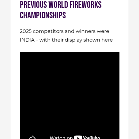
PREVIOUS WORLD FIREWORKS
CHAMPIONSHIPS
2025 competitors and winners were
INDIA – with their display shown here