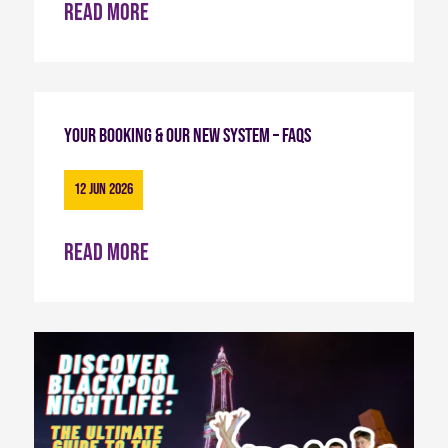
Read more
Your Booking & Our New System – FAQs
12 Jun 2026
Read more