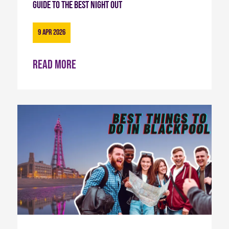
Guide to the Best Night Out
9 Apr 2026
Read more