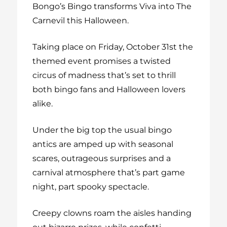
Bongo’s Bingo transforms Viva into The
Carnevil this Halloween.
Taking place on Friday, October 31st the
themed event promises a twisted
circus of madness that’s set to thrill
both bingo fans and Halloween lovers
alike.
Under the big top the usual bingo
antics are amped up with seasonal
scares, outrageous surprises and a
carnival atmosphere that’s part game
night, part spooky spectacle.
Creepy clowns roam the aisles handing