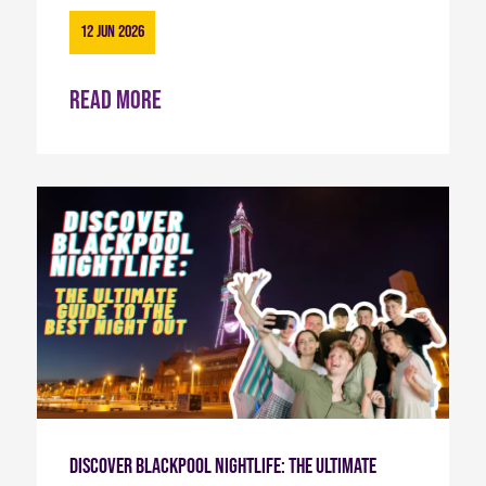
12 Jun 2026
Read more
Discover Blackpool Nightlife: The Ultimate