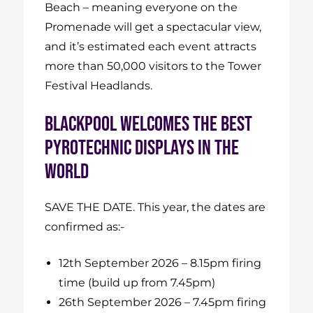
Beach – meaning everyone on the
Promenade will get a spectacular view,
and it’s estimated each event attracts
more than 50,000 visitors to the Tower
Festival Headlands.
BLACKPOOL WELCOMES THE BEST
PYROTECHNIC DISPLAYS IN THE
WORLD
SAVE THE DATE. This year, the dates are
confirmed as:-
12th September 2026 – 8.15pm firing
time (build up from 7.45pm)
26th September 2026 – 7.45pm firing