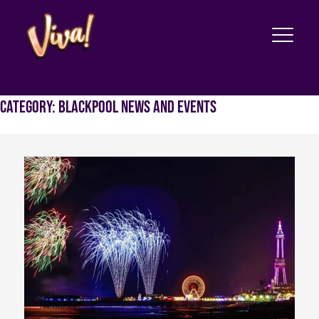
Category:
Blackpool News and Events