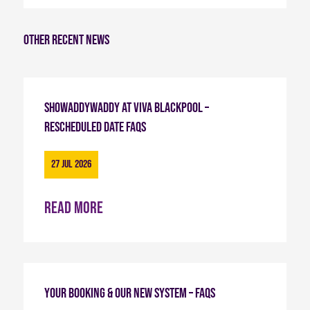
Other recent news
Showaddywaddy at Viva Blackpool –
Rescheduled Date FAQs
27 Jul 2026
Read more
Your Booking & Our New System – FAQs