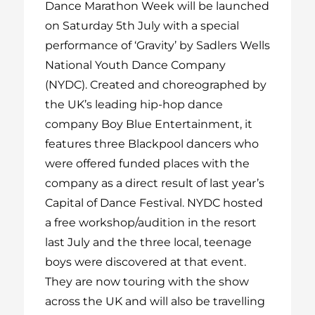
Dance Marathon Week will be launched
on Saturday 5
th
July with a special
performance of ‘Gravity’ by Sadlers Wells
National Youth Dance Company
(NYDC). Created and choreographed by
the UK’s leading hip-hop dance
company Boy Blue Entertainment, it
features three Blackpool dancers who
were offered funded places with the
company as a direct result of last year’s
Capital of Dance Festival. NYDC hosted
a free workshop/audition in the resort
last July and the three local, teenage
boys were discovered at that event.
They are now touring with the show
across the UK and will also be travelling