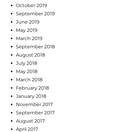
October 2019
September 2019
June 2019
May 2019
March 2019
September 2018
August 2018
July 2018
May 2018
March 2018
February 2018
January 2018
November 2017
September 2017
August 2017
April 2017