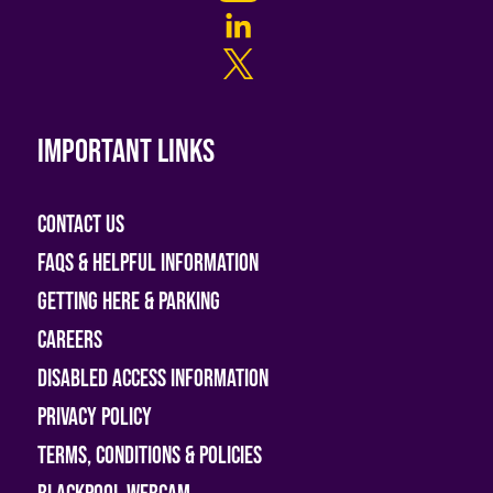
Important links
Contact Us
FAQs & helpful information
Getting Here & Parking
Careers
Disabled access information
Privacy Policy
Terms, Conditions & Policies