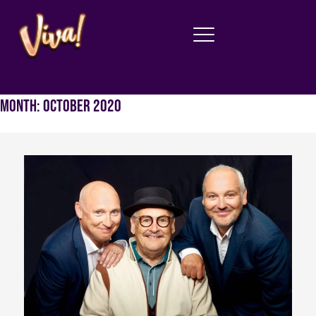
Month:
October 2020