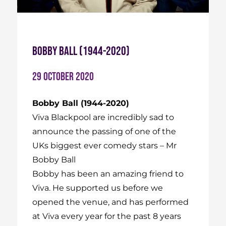
Bobby Ball (1944-2020)
29 October 2020
Bobby Ball (1944-2020)
Viva Blackpool are incredibly sad to
announce the passing of one of the
UKs biggest ever comedy stars – Mr
Bobby Ball
Bobby has been an amazing friend to
Viva. He supported us before we
opened the venue, and has performed
at Viva every year for the past 8 years