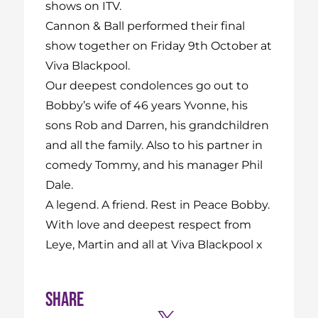
shows on ITV.
Cannon & Ball performed their final
show together on Friday 9th October at
Viva Blackpool.
Our deepest condolences go out to
Bobby’s wife of 46 years Yvonne, his
sons Rob and Darren, his grandchildren
and all the family. Also to his partner in
comedy Tommy, and his manager Phil
Dale.
A legend. A friend. Rest in Peace Bobby.
With love and deepest respect from
Leye, Martin and all at Viva Blackpool x
Share