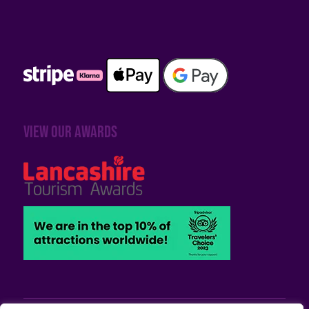
View our awards