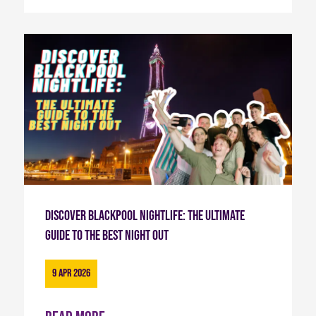
Discover Blackpool Nightlife: The Ultimate
Guide to the Best Night Out
9 Apr 2026