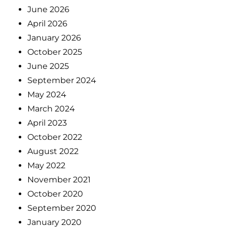
June 2026
April 2026
January 2026
October 2025
June 2025
September 2024
May 2024
March 2024
April 2023
October 2022
August 2022
May 2022
November 2021
October 2020
September 2020
January 2020