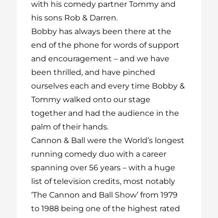
with his comedy partner Tommy and
his sons Rob & Darren.
Bobby has always been there at the
end of the phone for words of support
and encouragement – and we have
been thrilled, and have pinched
ourselves each and every time Bobby &
Tommy walked onto our stage
together and had the audience in the
palm of their hands.
Cannon & Ball were the World’s longest
running comedy duo with a career
spanning over 56 years – with a huge
list of television credits, most notably
‘The Cannon and Ball Show’ from 1979
to 1988 being one of the highest rated