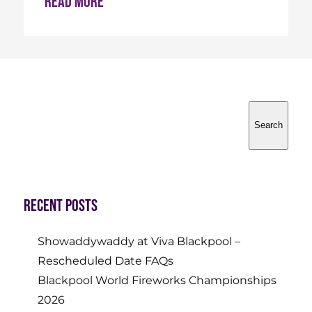
Read more
Search
Search
Recent Posts
Showaddywaddy at Viva Blackpool –
Rescheduled Date FAQs
Blackpool World Fireworks Championships
2026