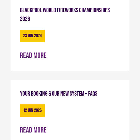
Blackpool World Fireworks Championships
2026
23 Jun 2026
Read more
Your Booking & Our New System – FAQs
12 Jun 2026
Read more