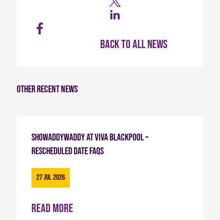
Back to all news
Other recent news
Showaddywaddy at Viva Blackpool –
Rescheduled Date FAQs
27 Jul 2026
Read more