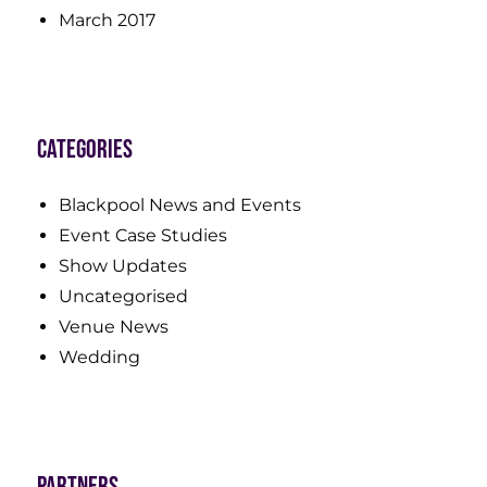
March 2017
Categories
Blackpool News and Events
Event Case Studies
Show Updates
Uncategorised
Venue News
Wedding
Partners