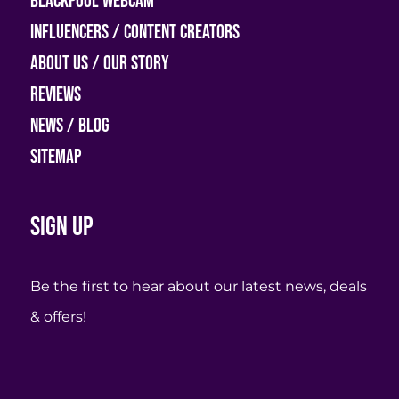
Blackpool Webcam
Influencers / Content Creators
About Us / Our Story
Reviews
News / Blog
Sitemap
Sign up
Be the first to hear about our latest news, deals
& offers!