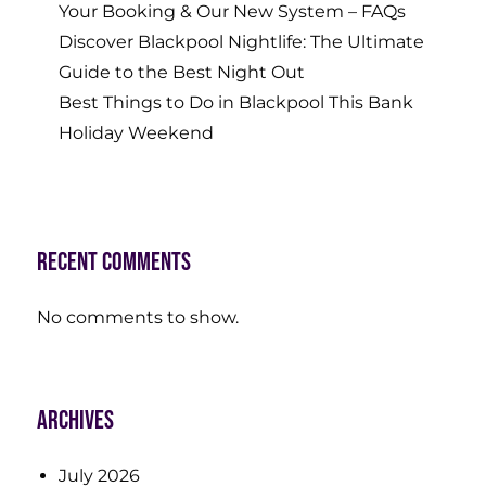
Your Booking & Our New System – FAQs
Discover Blackpool Nightlife: The Ultimate
Guide to the Best Night Out
Best Things to Do in Blackpool This Bank
Holiday Weekend
Recent Comments
No comments to show.
Archives
July 2026