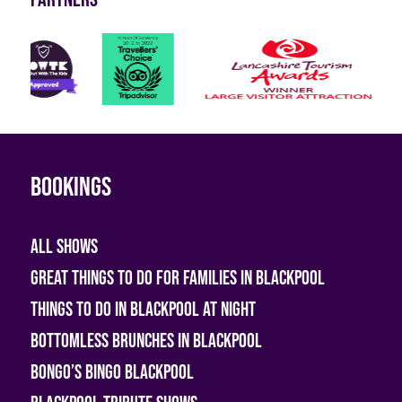
Bookings
All shows
Great Things To Do For Families In Blackpool
Things To Do In Blackpool At Night
Bottomless Brunches in Blackpool
Bongo’s Bingo Blackpool