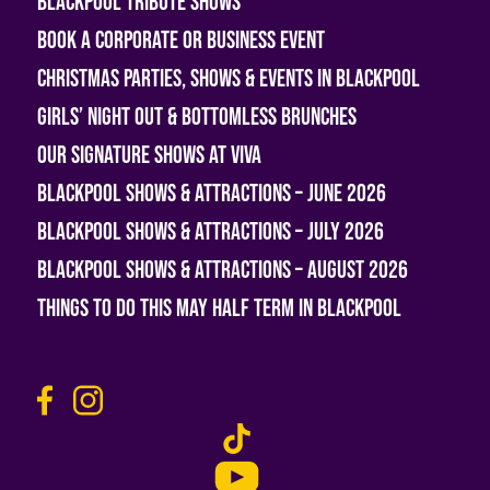
Blackpool Tribute Shows
Book A Corporate or Business Event
Christmas Parties, Shows & Events in Blackpool
Girls’ Night Out & Bottomless Brunches
Our Signature Shows at Viva
Blackpool Shows & Attractions – June 2026
Blackpool Shows & Attractions – July 2026
Blackpool Shows & Attractions – August 2026
Things To Do This May Half Term in Blackpool