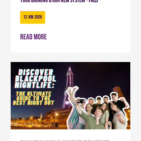
Your Booking & Our New System – FAQs
12 Jun 2026
Read more