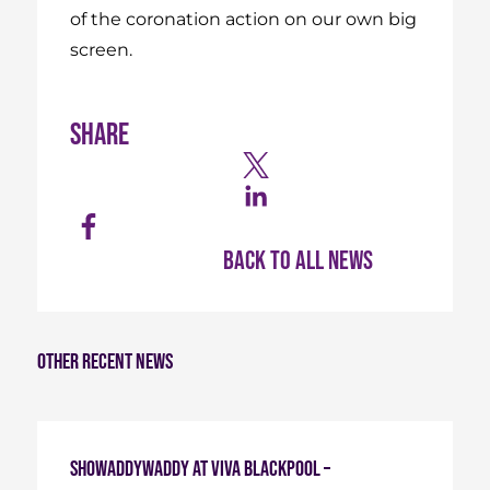
of the coronation action on our own big
screen.
Share
Back to all news
Other recent news
Showaddywaddy at Viva Blackpool –