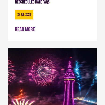
Rescheduled Date FAQs
27 Jul 2026
Read more