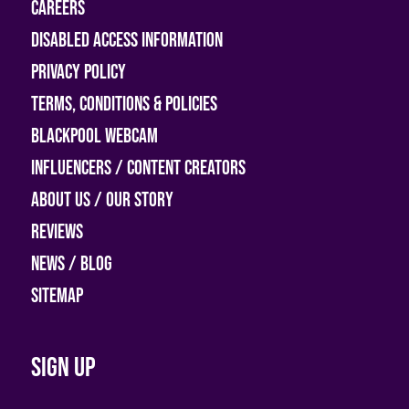
Careers
Disabled access information
Privacy Policy
Terms, Conditions & Policies
Blackpool Webcam
Influencers / Content Creators
About Us / Our Story
Reviews
News / Blog
Sitemap
Sign up