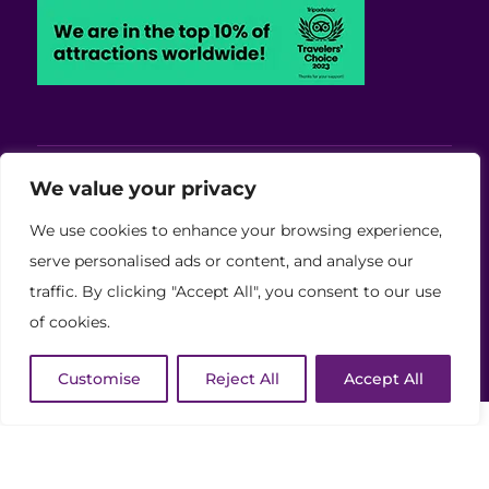
Viva Blackpool - Cabaret Theatre, Wedding,
We value your privacy
Conferences and Events Venue
We use cookies to enhance your browsing experience,
Copyright © 2026 Viva (Blackpool) Group Ltd.
serve personalised ads or content, and analyse our
traffic. By clicking "Accept All", you consent to our use
(11886759)
of cookies.
Website Developed by Code Galaxy
Customise
Reject All
Accept All