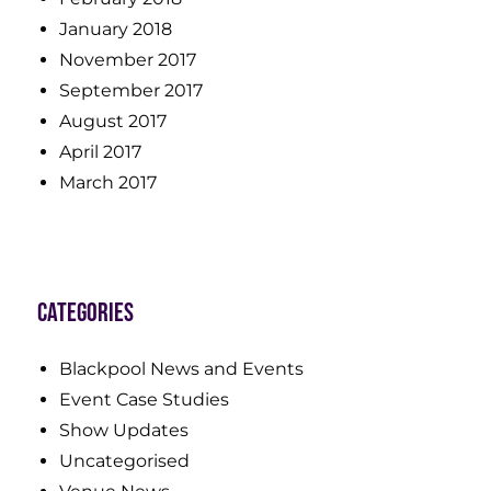
January 2018
November 2017
September 2017
August 2017
April 2017
March 2017
Categories
Blackpool News and Events
Event Case Studies
Show Updates
Uncategorised