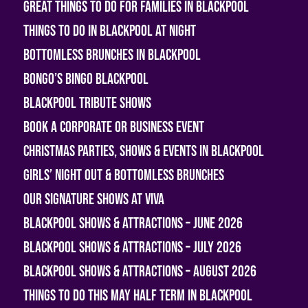
Great Things To Do For Families In Blackpool
Things To Do In Blackpool At Night
Bottomless Brunches in Blackpool
Bongo’s Bingo Blackpool
Blackpool Tribute Shows
Book A Corporate or Business Event
Christmas Parties, Shows & Events in Blackpool
Girls’ Night Out & Bottomless Brunches
Our Signature Shows at Viva
Blackpool Shows & Attractions – June 2026
Blackpool Shows & Attractions – July 2026
Blackpool Shows & Attractions – August 2026
Things To Do This May Half Term in Blackpool