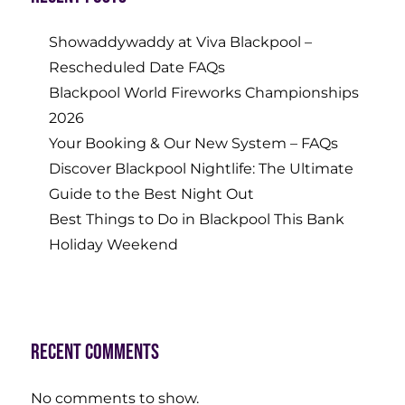
Showaddywaddy at Viva Blackpool –
Rescheduled Date FAQs
Blackpool World Fireworks Championships
2026
Your Booking & Our New System – FAQs
Discover Blackpool Nightlife: The Ultimate
Guide to the Best Night Out
Best Things to Do in Blackpool This Bank
Holiday Weekend
Recent Comments
No comments to show.