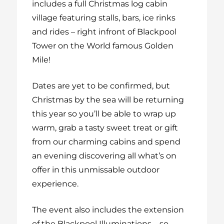
includes a full Christmas log cabin
village featuring stalls, bars, ice rinks
and rides – right infront of Blackpool
Tower on the World famous Golden
Mile!
Dates are yet to be confirmed, but
Christmas by the sea will be returning
this year so you’ll be able to wrap up
warm, grab a tasty sweet treat or gift
from our charming cabins and spend
an evening discovering all what’s on
offer in this unmissable outdoor
experience.
The event also includes the extension
of the Blackpool Illuminations – so