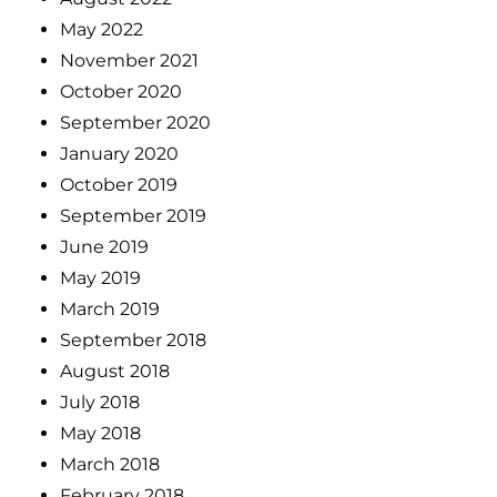
May 2022
November 2021
October 2020
September 2020
January 2020
October 2019
September 2019
June 2019
May 2019
March 2019
September 2018
August 2018
July 2018
May 2018
March 2018
February 2018