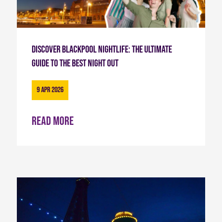
Discover Blackpool Nightlife: The Ultimate
Guide to the Best Night Out
9 Apr 2026
Read more