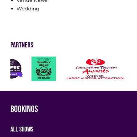
Venue News
Wedding
Partners
Bookings
All shows