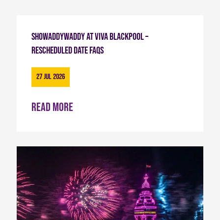
Showaddywaddy at Viva Blackpool –
Rescheduled Date FAQs
27 Jul 2026
Read more