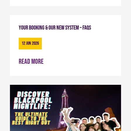
Your Booking & Our New System – FAQs
12 Jun 2026
Read more