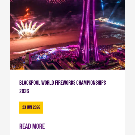
Blackpool World Fireworks Championships
2026
23 Jun 2026
Read more