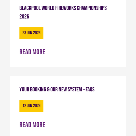
Blackpool World Fireworks Championships
2026
23 Jun 2026
Read more
Your Booking & Our New System – FAQs
12 Jun 2026
Read more