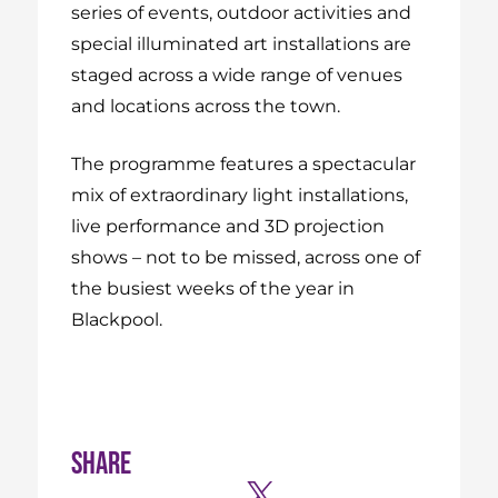
series of events, outdoor activities and
special illuminated art installations are
staged across a wide range of venues
and locations across the town.
The programme features a spectacular
mix of extraordinary light installations,
live performance and 3D projection
shows – not to be missed, across one of
the busiest weeks of the year in
Blackpool.
Share