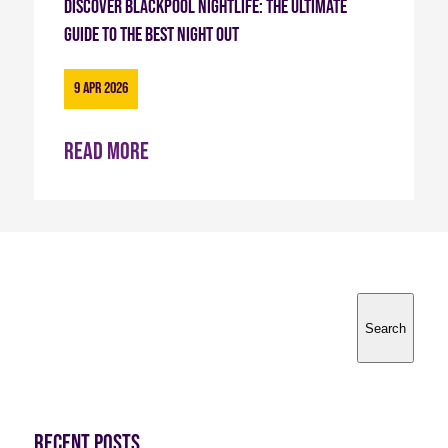
Discover Blackpool Nightlife: The Ultimate
Guide to the Best Night Out
9 Apr 2026
Read more
Search
Search
Recent Posts