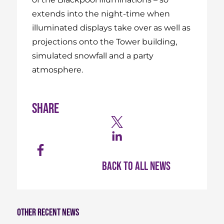
extends into the night-time when
illuminated displays take over as well as
projections onto the Tower building,
simulated snowfall and a party
atmosphere.
Share
Back to all news
Other recent news