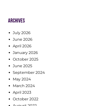
Archives
July 2026
June 2026
April 2026
January 2026
October 2025
June 2025
September 2024
May 2024
March 2024
April 2023
October 2022
August 2022