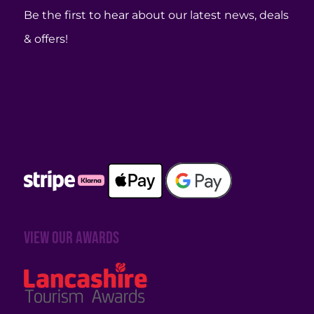
Be the first to hear about our latest news, deals
& offers!
View our awards