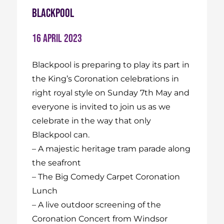
Blackpool
16 April 2023
Blackpool is preparing to play its part in
the King’s Coronation celebrations in
right royal style on Sunday 7th May and
everyone is invited to join us as we
celebrate in the way that only
Blackpool can.
–
A majestic heritage tram parade along
the seafront
–
The Big Comedy Carpet Coronation
Lunch
– A live outdoor screening of the
Coronation Concert from Windsor