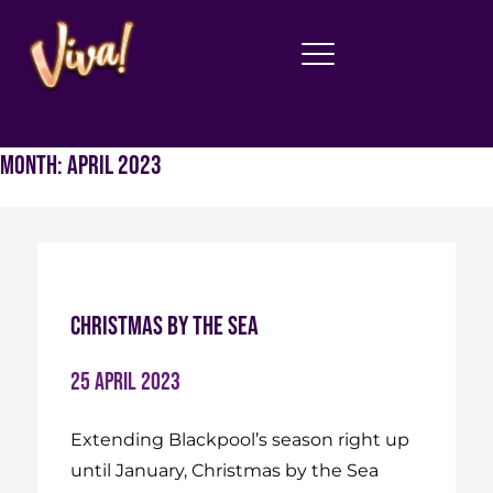
Month:
April 2023
Christmas By The Sea
25 April 2023
Extending Blackpool’s season right up
until January, Christmas by the Sea