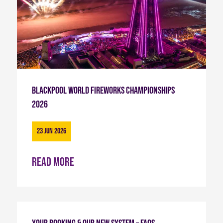
Blackpool World Fireworks Championships
2026
23 Jun 2026
Read more