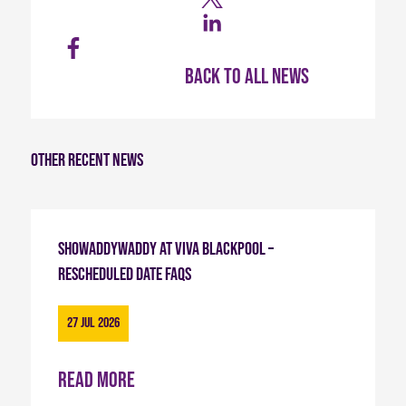
Back to all news
Other recent news
Showaddywaddy at Viva Blackpool –
Rescheduled Date FAQs
27 Jul 2026
Read more