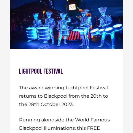
Lightpool Festival
The award winning Lightpool Festival
returns to Blackpool from the 20th to
the 28th October 2023.
Running alongside the World Famous
Blackpool Illuminations, this FREE