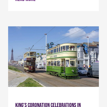
King’s Coronation Celebrations in