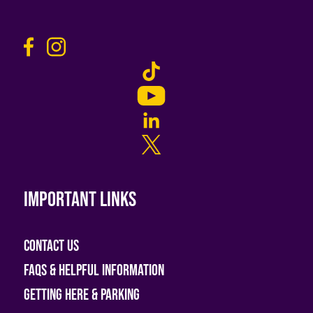
Important links
Contact Us
FAQs & helpful information
Getting Here & Parking