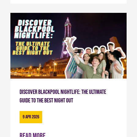
Discover Blackpool Nightlife: The Ultimate
Guide to the Best Night Out
9 Apr 2026
Read more