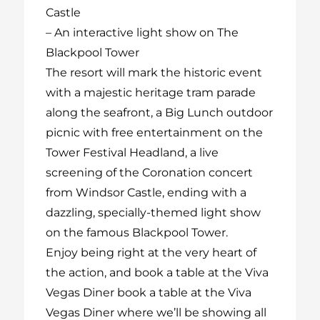
Castle
–
An interactive light show on The
Blackpool Tower
The resort will mark the historic event
with a majestic heritage tram parade
along the seafront, a Big Lunch outdoor
picnic with free entertainment on the
Tower Festival Headland, a live
screening of the Coronation concert
from Windsor Castle, ending with a
dazzling, specially-themed light show
on the famous Blackpool Tower.
Enjoy being right at the very heart of
the action, and book a table at the Viva
Vegas Diner
book a table at the Viva
Vegas Diner
where we’ll be showing all