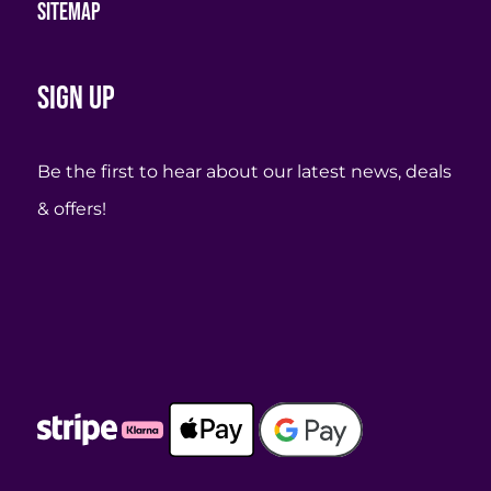
Sitemap
Sign up
Be the first to hear about our latest news, deals
& offers!