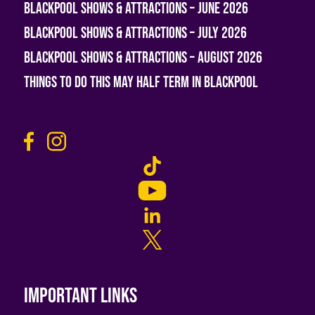
Blackpool Shows & Attractions – June 2026
Blackpool Shows & Attractions – July 2026
Blackpool Shows & Attractions – August 2026
Things To Do This May Half Term in Blackpool
Important links