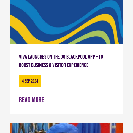
Viva launches on the Go Blackpool App – To
Boost Business & Visitor Experience
4 Sep 2024
Read more