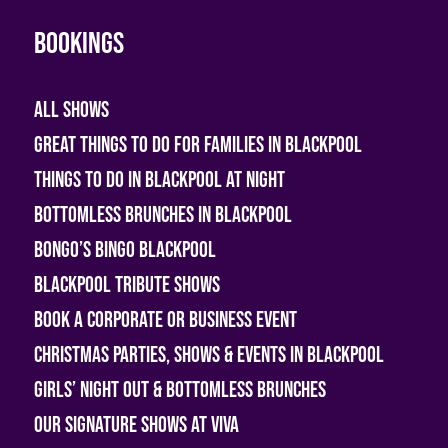
Bookings
All shows
Great Things To Do For Families In Blackpool
Things To Do In Blackpool At Night
Bottomless Brunches in Blackpool
Bongo’s Bingo Blackpool
Blackpool Tribute Shows
Book A Corporate or Business Event
Christmas Parties, Shows & Events in Blackpool
Girls’ Night Out & Bottomless Brunches
Our Signature Shows at Viva