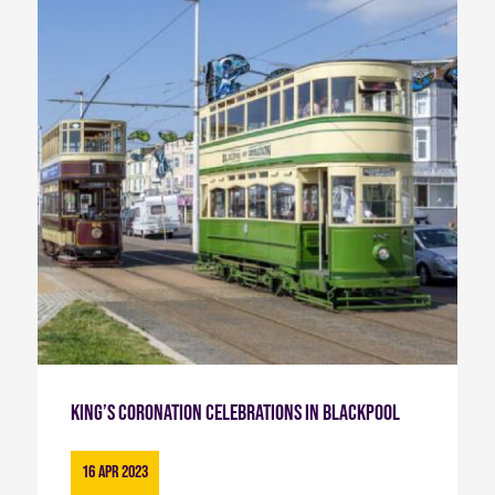
King’s Coronation Celebrations in Blackpool
16 Apr 2023