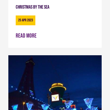
Christmas By The Sea
25 Apr 2023
Read more