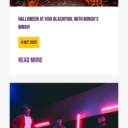
Halloween at Viva Blackpool with Bongo’s
Bingo!
9 Oct 2025
Read more