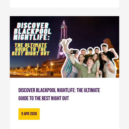
Discover Blackpool Nightlife: The Ultimate
Guide to the Best Night Out
9 Apr 2026