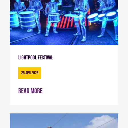
Lightpool Festival
25 Apr 2023
Read more