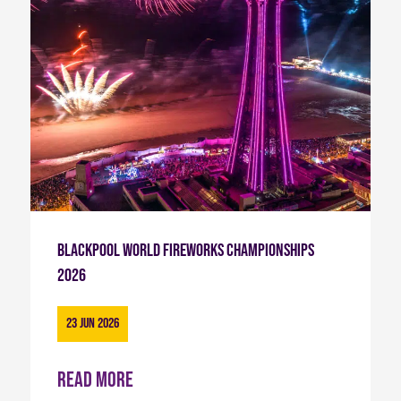
Blackpool World Fireworks Championships
2026
23 Jun 2026
Read more