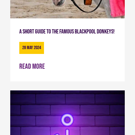
A short guide to the famous Blackpool Donkeys!
28 May 2024
Read more