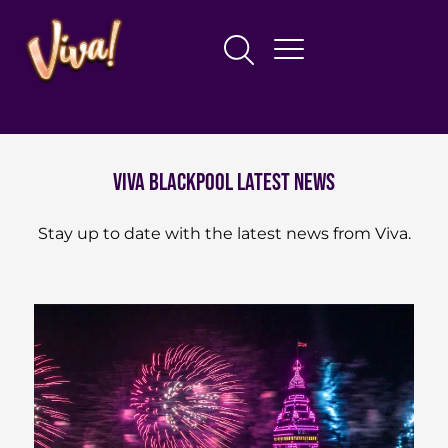
Viva blackpool latest news
Stay up to date with the latest news from Viva.