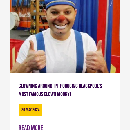
Clowning Around! Introducing Blackpool’s
most famous Clown Mooky!
30 May 2024
Read more