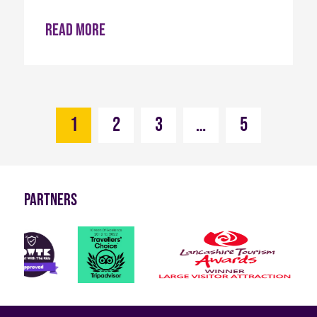
Read more
1
2
3
…
5
Partners