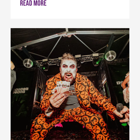
Read more