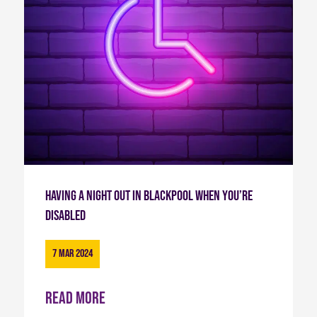
Having a Night Out in Blackpool When You’re
Disabled
7 Mar 2024
Read more