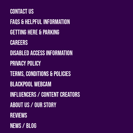
Contact Us
FAQs & helpful information
Getting Here & Parking
Careers
Disabled access information
Privacy Policy
Terms, Conditions & Policies
Blackpool Webcam
Influencers / Content Creators
About Us / Our Story
Reviews
News / Blog