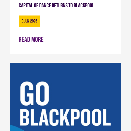
Capital of Dance Returns to Blackpool
9 Jun 2025
Read more