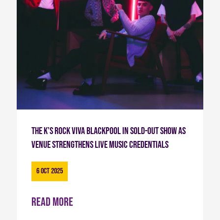
The K’s Rock Viva Blackpool in Sold-Out Show as
Venue Strengthens Live Music Credentials
6 Oct 2025
Read more