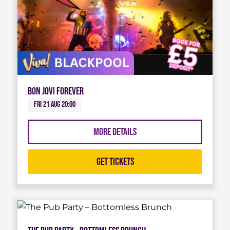
Bon Jovi Forever
Fri 21 Aug 20:00
More Details
Get Tickets