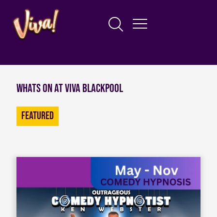
Whats on at Viva Blackpool
Featured