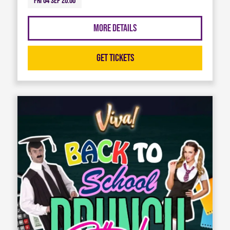
Fri 04 Sep 20:00
More Details
Get Tickets