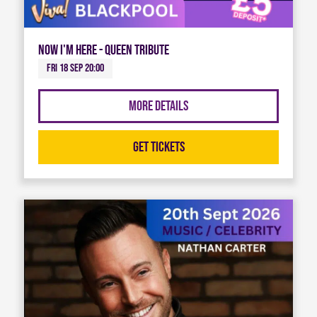
Now I'm Here - Queen Tribute
Fri 18 Sep 20:00
More Details
Get Tickets