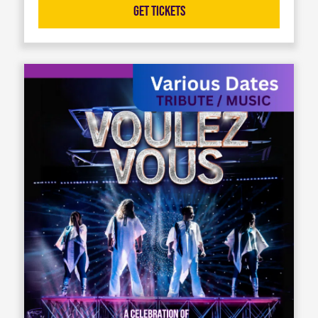
Get Tickets