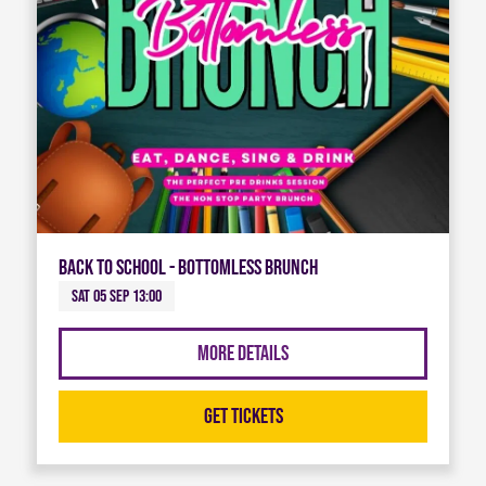
Back To School - Bottomless Brunch
Sat 05 Sep 13:00
More Details
Get Tickets