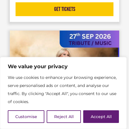
Get Tickets
We value your privacy
We use cookies to enhance your browsing experience,
serve personalised ads or content, and analyse our
traffic. By clicking "Accept All", you consent to our use
of cookies.
Customise
Reject All
Accept All