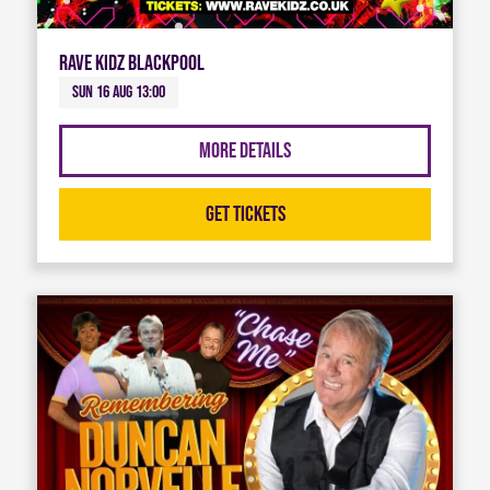
Rave Kidz Blackpool
Sun 16 Aug 13:00
More Details
Get Tickets