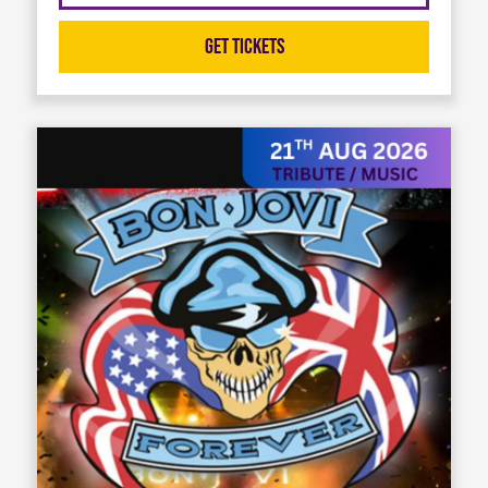
Get Tickets