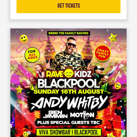
Get Tickets