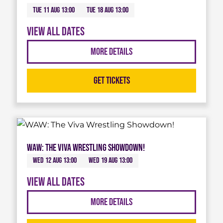
Tue 11 Aug 13:00
Tue 18 Aug 13:00
View all dates
More Details
Get Tickets
WAW: The Viva Wrestling Showdown!
Wed 12 Aug 13:00
Wed 19 Aug 13:00
View all dates
More Details