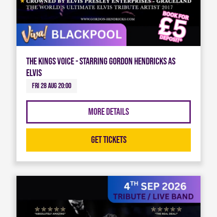
The Kings Voice - Starring Gordon Hendricks As
Elvis
Fri 28 Aug 20:00
More Details
Get Tickets