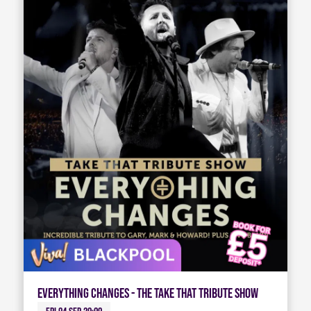
Everything Changes - The Take That Tribute Show