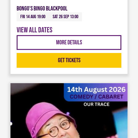
Bongo’s Bingo Blackpool
Fri 14 Aug 19:00
Sat 26 Sep 13:00
View all dates
More Details
Get Tickets