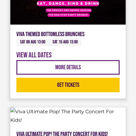
Viva Themed Bottomless Brunches
Sat 08 Aug 13:00
Sat 15 Aug 13:00
View all dates
More Details
Get Tickets
Viva Ultimate Pop! The Party Concert For Kids!