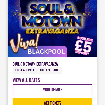
Soul & Motown Extravaganza
Fri 28 Aug 20:00
Fri 11 Sep 20:00
View all dates
More Details
Get Tickets