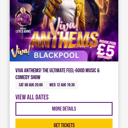
Viva Anthems! The Ultimate Feel-Good Music &
Comedy Show
Sat 08 Aug 20:00
Wed 12 Aug 19:30
View all dates
More Details
Get Tickets