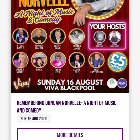
Remembering Duncan Norvelle- A night of Music
and Comedy
Sun 16 Aug 20:00
More Details