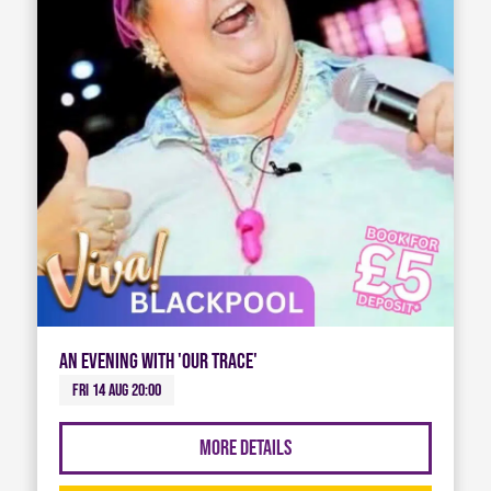
An Evening with 'Our Trace'
Fri 14 Aug 20:00
More Details