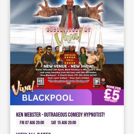
Ken Webster - Outrageous Comedy Hypnotist!
Fri 07 Aug 20:00
Sat 15 Aug 20:00