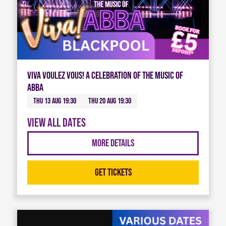
Viva Voulez Vous! A celebration of the music of
ABBA
Thu 13 Aug 19:30
Thu 20 Aug 19:30
View all dates
More Details
Get Tickets