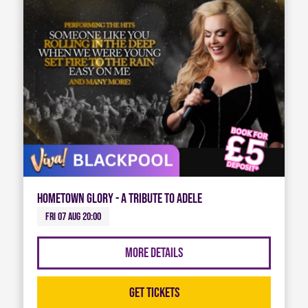
Hometown Glory - A Tribute To Adele
Fri 07 Aug 20:00
More Details
Get Tickets