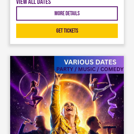
View all dates
More Details
Get Tickets