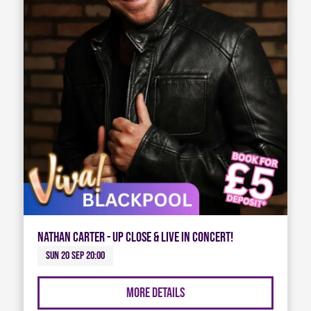
Nathan Carter - Up Close & Live in Concert!
Sun 20 Sep 20:00
More Details