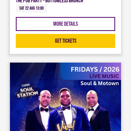
The Pub Party - Bottomless Brunch
Sat 22 Aug 13:00
More Details
Get Tickets