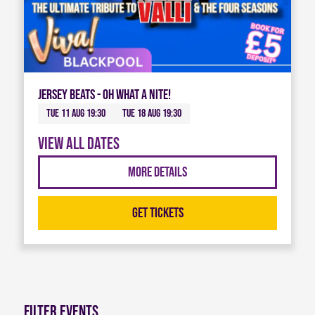
Jersey Beats - Oh What A Nite!
Tue 11 Aug 19:30
Tue 18 Aug 19:30
View all dates
More Details
Get Tickets
Filter Events