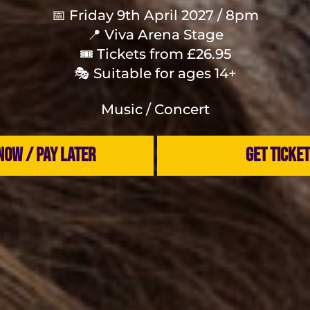
📅 Friday 9th April 2027 / 8pm
📍 Viva Arena Stage
🎟 Tickets from £26.95
🎭 Suitable for ages 14+
Music / Concert
NOW / PAY LATER
GET TICKE