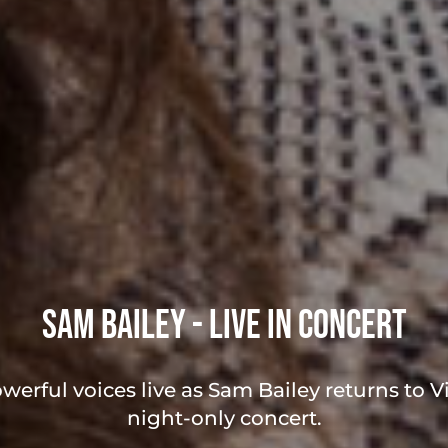
Sam Bailey - Live in Concert
werful voices live as Sam Bailey returns to Vi
night-only concert.