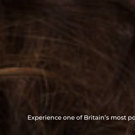
Experience one of Britain’s most po