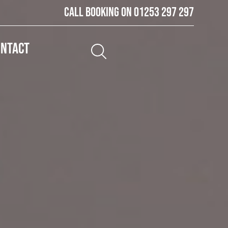
Call booking on
01253 297 297
ontact