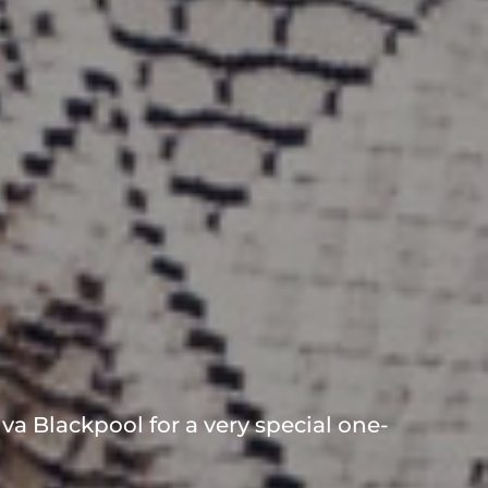
va Blackpool for a very special one-