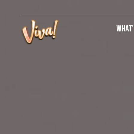
What'