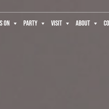
s On
Party
Visit
About
C