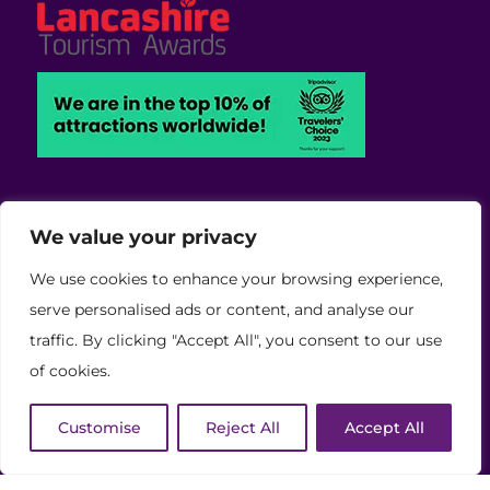
We value your privacy
Viva Blackpool - Cabaret Theatre, Wedding,
We use cookies to enhance your browsing experience,
Conferences and Events Venue
serve personalised ads or content, and analyse our
Copyright © 2026 Viva (Blackpool) Group Ltd.
traffic. By clicking "Accept All", you consent to our use
(11886759)
of cookies.
Website Developed by Code Galaxy
Customise
Reject All
Accept All