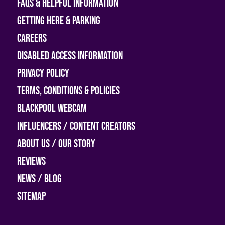
FAQs & helpful information
Getting Here & Parking
Careers
Disabled access information
Privacy Policy
Terms, Conditions & Policies
Blackpool Webcam
Influencers / Content Creators
About Us / Our Story
Reviews
News / Blog
Sitemap