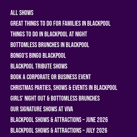
All shows
Great Things To Do For Families In Blackpool
Things To Do In Blackpool At Night
Bottomless Brunches in Blackpool
Bongo’s Bingo Blackpool
Blackpool Tribute Shows
Book A Corporate or Business Event
Christmas Parties, Shows & Events in Blackpool
Girls’ Night Out & Bottomless Brunches
Our Signature Shows at Viva
Blackpool Shows & Attractions – June 2026
Blackpool Shows & Attractions – July 2026