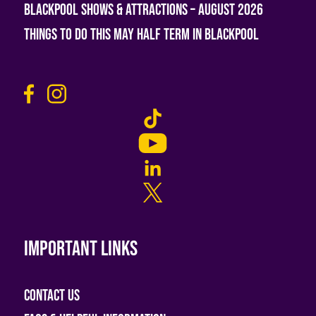
Blackpool Shows & Attractions – August 2026
Things To Do This May Half Term in Blackpool
Important links
Contact Us