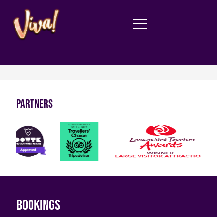
Partners
Bookings