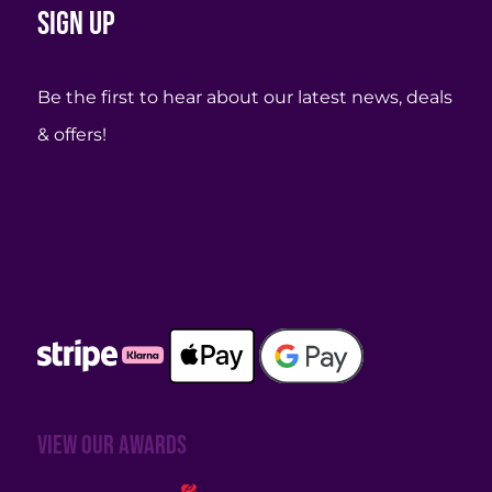
Sign up
Be the first to hear about our latest news, deals
& offers!
View our awards