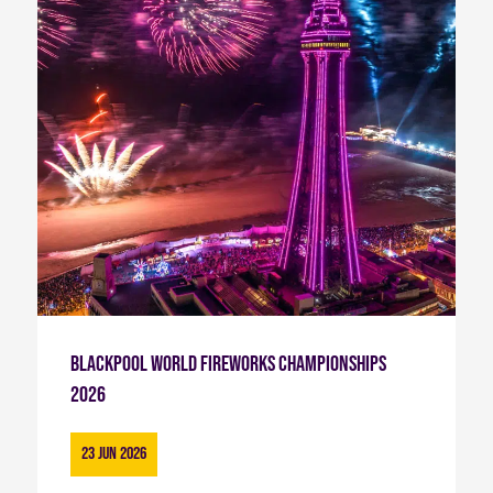
Blackpool World Fireworks Championships
2026
23 Jun 2026