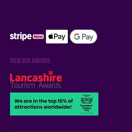
View our awards