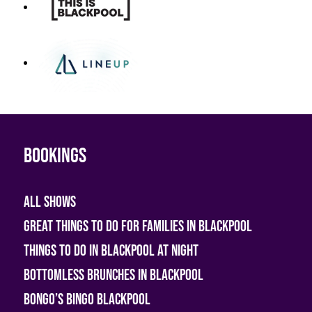
Bookings
All shows
Great Things To Do For Families In Blackpool
Things To Do In Blackpool At Night
Bottomless Brunches in Blackpool
Bongo’s Bingo Blackpool