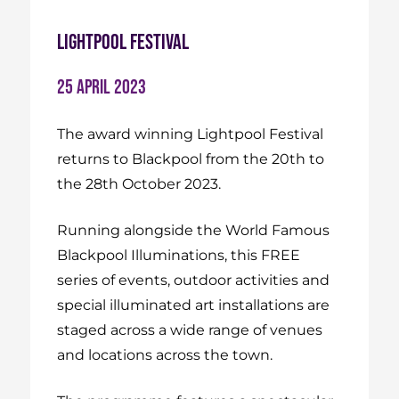
Lightpool Festival
25 April 2023
The award winning Lightpool Festival
returns to Blackpool from the 20th to
the 28th October 2023.
Running alongside the World Famous
Blackpool Illuminations, this FREE
series of events, outdoor activities and
special illuminated art installations are
staged across a wide range of venues
and locations across the town.