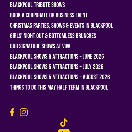
Blackpool Tribute Shows
Book A Corporate or Business Event
Christmas Parties, Shows & Events in Blackpool
Girls’ Night Out & Bottomless Brunches
Our Signature Shows at Viva
Blackpool Shows & Attractions – June 2026
Blackpool Shows & Attractions – July 2026
Blackpool Shows & Attractions – August 2026
Things To Do This May Half Term in Blackpool