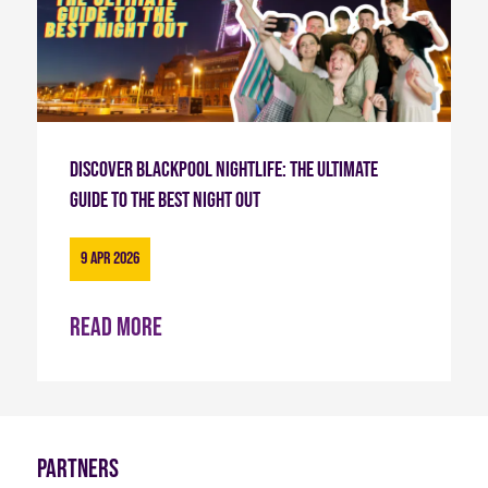
Discover Blackpool Nightlife: The Ultimate
Guide to the Best Night Out
9 Apr 2026
Read more
Partners