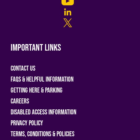
Important links
Contact Us
FAQs & helpful information
Getting Here & Parking
Careers
Disabled access information
Privacy Policy
Terms, Conditions & Policies