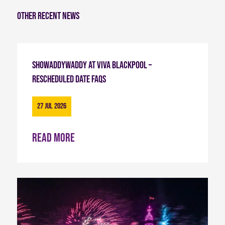
Other recent news
Showaddywaddy at Viva Blackpool –
Rescheduled Date FAQs
27 Jul 2026
Read more