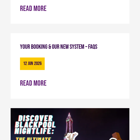
Read more
Your Booking & Our New System – FAQs
12 Jun 2026
Read more