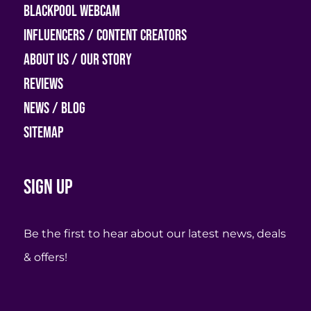
Blackpool Webcam
Influencers / Content Creators
About Us / Our Story
Reviews
News / Blog
Sitemap
Sign up
Be the first to hear about our latest news, deals
& offers!