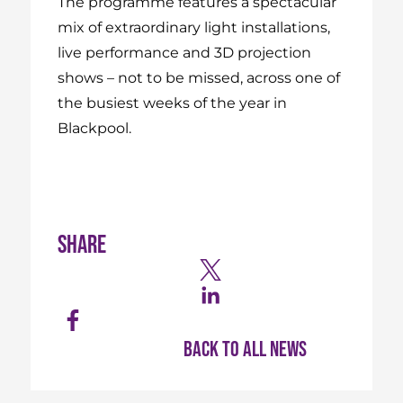
The programme features a spectacular
mix of extraordinary light installations,
live performance and 3D projection
shows – not to be missed, across one of
the busiest weeks of the year in
Blackpool.
Share
Back to all news