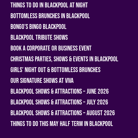
Things To Do In Blackpool At Night
Bottomless Brunches in Blackpool
Bongo’s Bingo Blackpool
Blackpool Tribute Shows
Book A Corporate or Business Event
Christmas Parties, Shows & Events in Blackpool
Girls’ Night Out & Bottomless Brunches
Our Signature Shows at Viva
Blackpool Shows & Attractions – June 2026
Blackpool Shows & Attractions – July 2026
Blackpool Shows & Attractions – August 2026
Things To Do This May Half Term in Blackpool