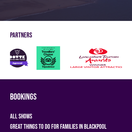
Partners
Bookings
All shows
Great Things To Do For Families In Blackpool