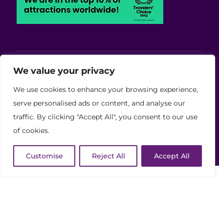
Viva Blackpool - Cabaret Theatre, Wedding,
We value your privacy
Conferences and Events Venue
We use cookies to enhance your browsing experience,
Copyright © 2026 Viva (Blackpool) Group Ltd.
serve personalised ads or content, and analyse our
traffic. By clicking "Accept All", you consent to our use
(11886759)
of cookies.
Website Developed by Code Galaxy
Customise
Reject All
Accept All