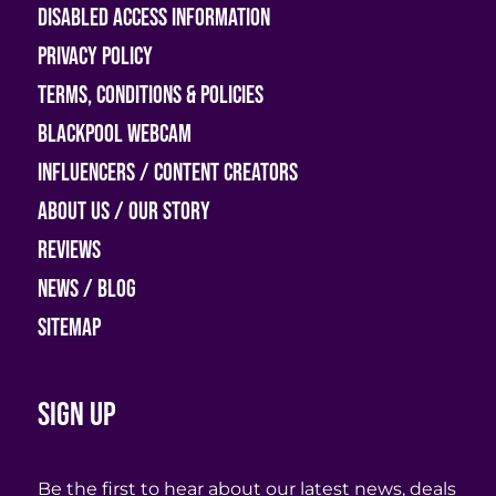
Disabled access information
Privacy Policy
Terms, Conditions & Policies
Blackpool Webcam
Influencers / Content Creators
About Us / Our Story
Reviews
News / Blog
Sitemap
Sign up
Be the first to hear about our latest news, deals