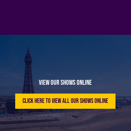
View Our Shows Online
Click here to view all our shows online