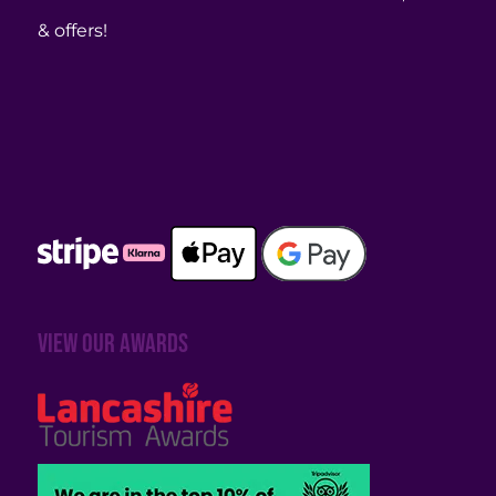
& offers!
View our awards