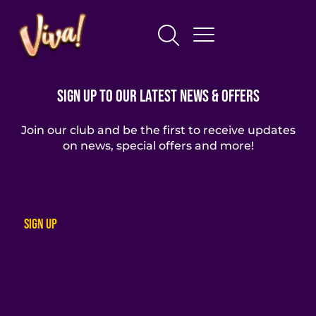
Sign Up To Our Latest News & Offers
Join our club and be the first to receive updates
on news, special offers and more!
Sign up