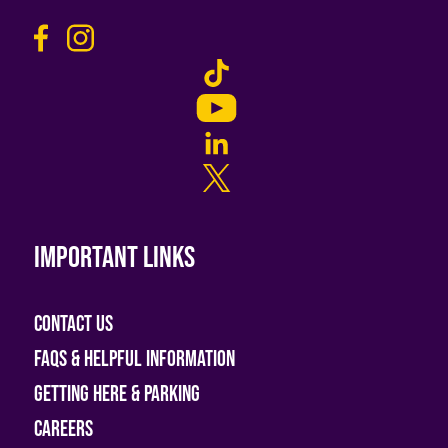
Important links
Contact Us
FAQs & helpful information
Getting Here & Parking
Careers