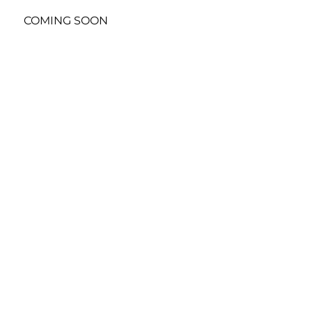
COMING SOON