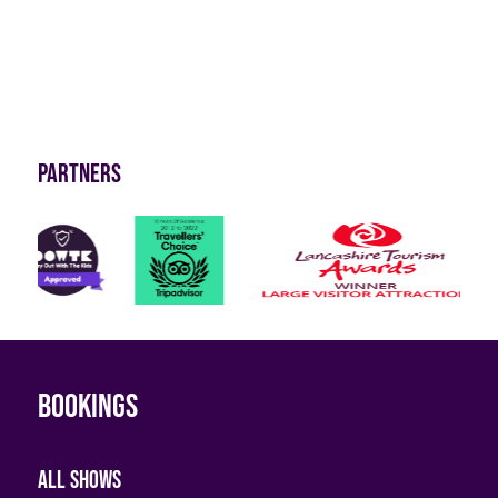
Partners
Bookings
All shows