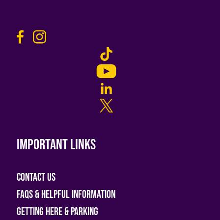
Important links
Contact Us
FAQs & helpful information
Getting Here & Parking