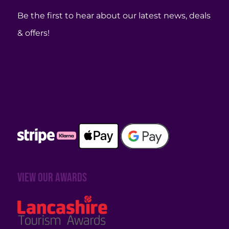
Be the first to hear about our latest news, deals
& offers!
View our awards