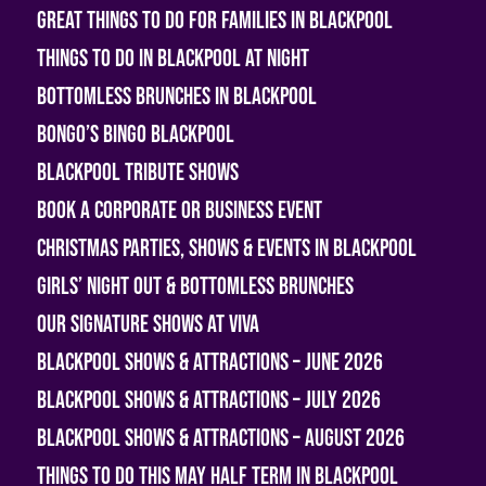
Great Things To Do For Families In Blackpool
Things To Do In Blackpool At Night
Bottomless Brunches in Blackpool
Bongo’s Bingo Blackpool
Blackpool Tribute Shows
Book A Corporate or Business Event
Christmas Parties, Shows & Events in Blackpool
Girls’ Night Out & Bottomless Brunches
Our Signature Shows at Viva
Blackpool Shows & Attractions – June 2026
Blackpool Shows & Attractions – July 2026
Blackpool Shows & Attractions – August 2026
Things To Do This May Half Term in Blackpool