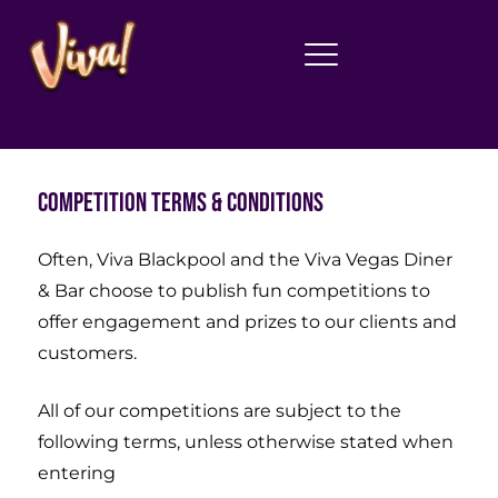
Competition Terms & Conditions
Often, Viva Blackpool and the Viva Vegas Diner
& Bar choose to publish fun competitions to
offer engagement and prizes to our clients and
customers.
All of our competitions are subject to the
following terms, unless otherwise stated when
entering