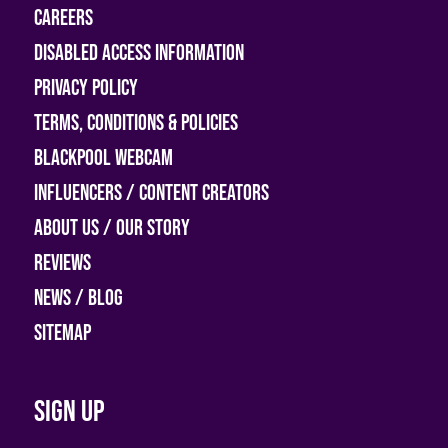
Careers
Disabled access information
Privacy Policy
Terms, Conditions & Policies
Blackpool Webcam
Influencers / Content Creators
About Us / Our Story
Reviews
News / Blog
Sitemap
Sign up