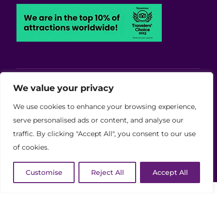
Viva Blackpool - Cabaret Theatre, Wedding,
We value your privacy
Conferences and Events Venue
We use cookies to enhance your browsing experience,
Copyright © 2026 Viva (Blackpool) Group Ltd.
serve personalised ads or content, and analyse our
traffic. By clicking "Accept All", you consent to our use
(11886759)
of cookies.
Website Developed by Code Galaxy
Customise
Reject All
Accept All