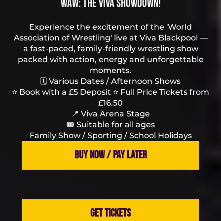
WAW: The Viva Showdown!
Experience the excitement of the 'World
Association of Wrestling' live at Viva Blackpool —
a fast-paced, family-friendly wrestling show
packed with action, energy and unforgettable
moments.
🗓️ Various Dates / Afternoon Shows
⭐ Book with a £5 Deposit ⭐ Full Price Tickets from
£16.50
📍 Viva Arena Stage
🎟️ Suitable for all ages
Family Show / Sporting / School Holidays
BUY NOW / PAY LATER
GET TICKETS