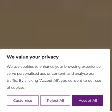
We value your privacy
We use cookies to enhance your browsing experience,
serve personalised ads or content, and analyse our
traffic. By clicking "Accept All", you consent to our use
of cookies.
Customise
Reject All
Accept All