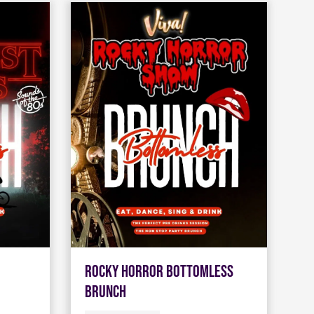
Rocky Horror Bottomless
Brunch