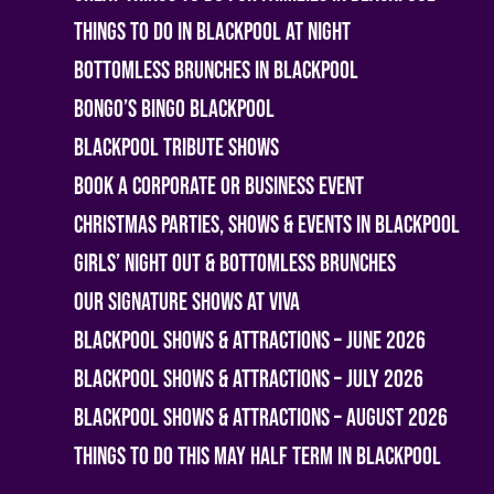
Things To Do In Blackpool At Night
Bottomless Brunches in Blackpool
Bongo’s Bingo Blackpool
Blackpool Tribute Shows
Book A Corporate or Business Event
Christmas Parties, Shows & Events in Blackpool
Girls’ Night Out & Bottomless Brunches
Our Signature Shows at Viva
Blackpool Shows & Attractions – June 2026
Blackpool Shows & Attractions – July 2026
Blackpool Shows & Attractions – August 2026
Things To Do This May Half Term in Blackpool