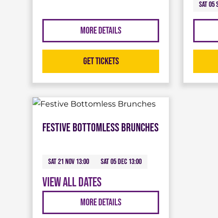
Sat 05 
More Details
Get Tickets
Festive Bottomless Brunches
Sat 21 Nov 13:00
Sat 05 Dec 13:00
View all dates
More Details