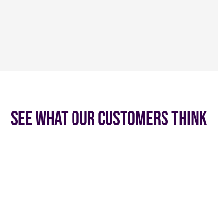
See what our customers think