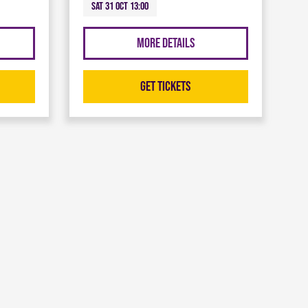
Sat 31 Oct 13:00
More Details
Get Tickets