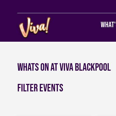
What'
Whats on at Viva Blackpool
Filter Events