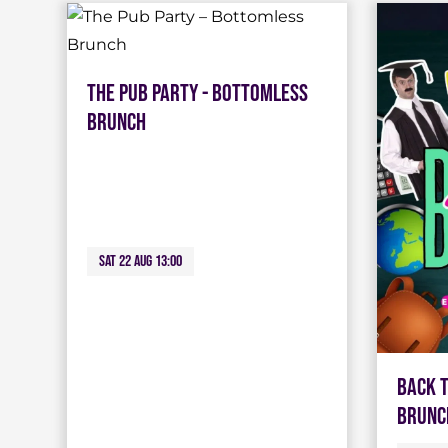
The Pub Party - Bottomless
Brunch
Sat 22 Aug 13:00
Back 
Brunc