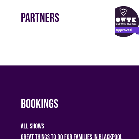
Partners
Bookings
All shows
Great Things To Do For Families In Blackpool