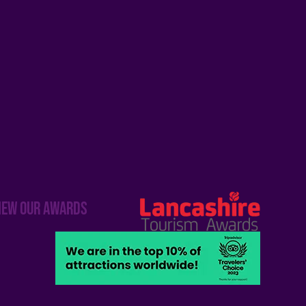
iew our awards