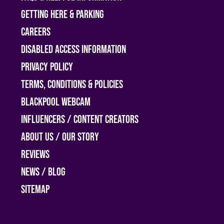
Getting Here & Parking
Careers
Disabled access information
Privacy Policy
Terms, Conditions & Policies
Blackpool Webcam
Influencers / Content Creators
About Us / Our Story
Reviews
News / Blog
Sitemap