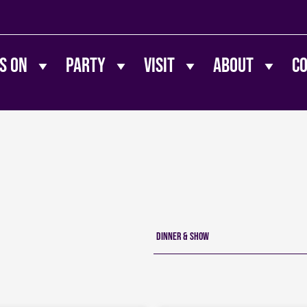
s On
Party
Visit
About
C