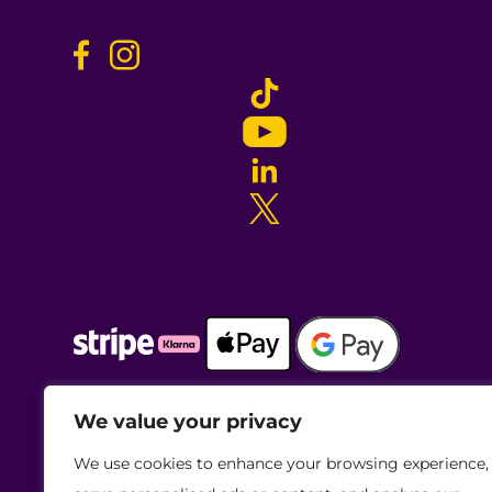
We value your privacy
We use cookies to enhance your browsing experience,