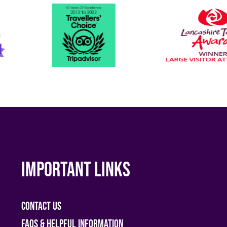
Important links
Contact Us
FAQs & helpful information