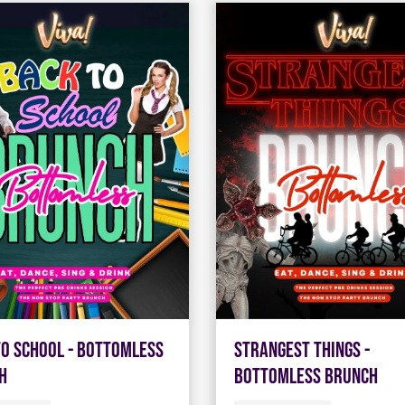
To School - Bottomless
Strangest Things -
h
Bottomless Brunch