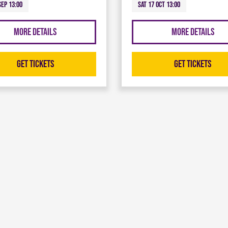
Sep 13:00
Sat 17 Oct 13:00
More Details
More Details
Get Tickets
Get Tickets