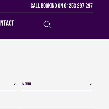
Call booking on
01253 297 297
ontact