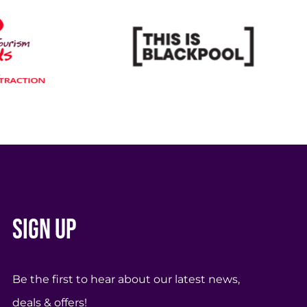
Sign up
Be the first to hear about our latest news,
deals & offers!