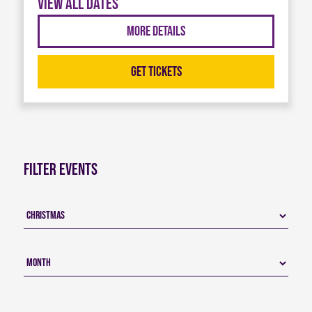
View all dates
More Details
Get Tickets
Filter Events