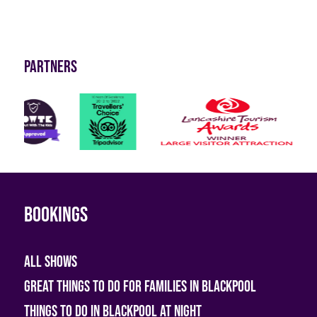
Partners
Bookings
All shows
Great Things To Do For Families In Blackpool
Things To Do In Blackpool At Night