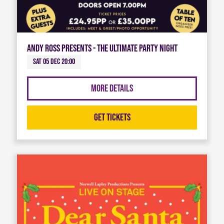
Andy Ross Presents - The Ultimate Party Night
Sat 05 Dec 20:00
More Details
Get Tickets