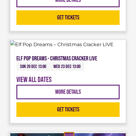
More Details
Get Tickets
Elf Pop Dreams - Christmas Cracker LIVE
Sun 20 Dec 13:00
Wed 23 Dec 13:00
View all dates
More Details
Get Tickets