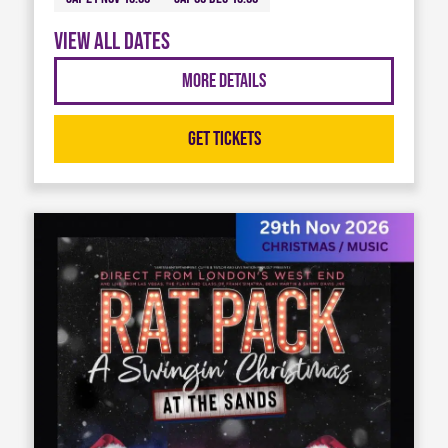
View all dates
More Details
Get Tickets