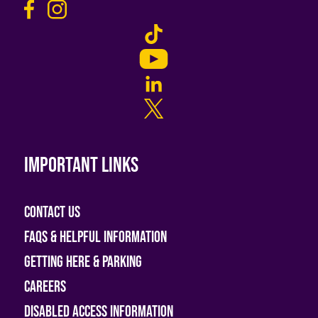
Important links
Contact Us
FAQs & helpful information
Getting Here & Parking
Careers
Disabled access information