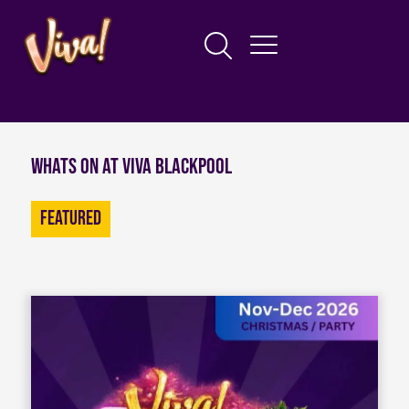
Whats on at Viva Blackpool
Featured