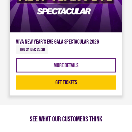
Viva New Year’s Eve Gala Spectacular 2026
Thu 31 Dec 20:30
More Details
Get Tickets
See what our customers think