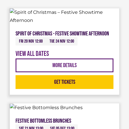
Spirit of Christmas - Festive Showtime Afternoon
Fri 20 Nov 12:00
Tue 24 Nov 12:00
View all dates
More Details
Get Tickets
Festive Bottomless Brunches
Sat 21 Nov 13:00
Sat 05 Dec 13:00