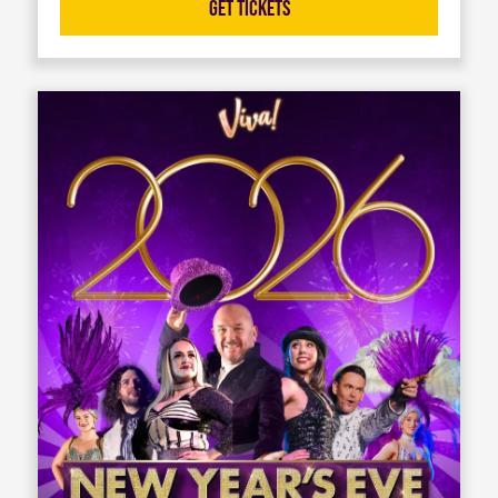
Get Tickets