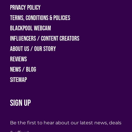
Privacy Policy
Terms, Conditions & Policies
Blackpool Webcam
Influencers / Content Creators
About Us / Our Story
Reviews
News / Blog
Sitemap
Sign up
Be the first to hear about our latest news, deals