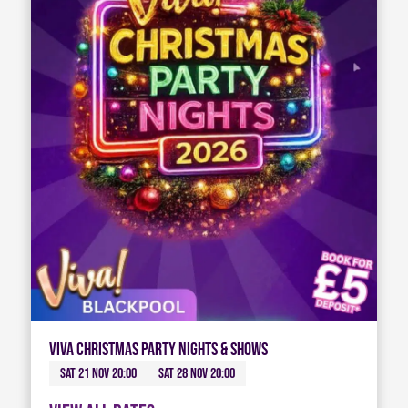
Viva Christmas Party Nights & Shows
Sat 21 Nov 20:00
Sat 28 Nov 20:00