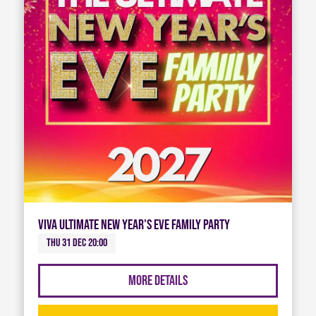
Viva Ultimate New Year's Eve Family Party
Thu 31 Dec 20:00
More Details