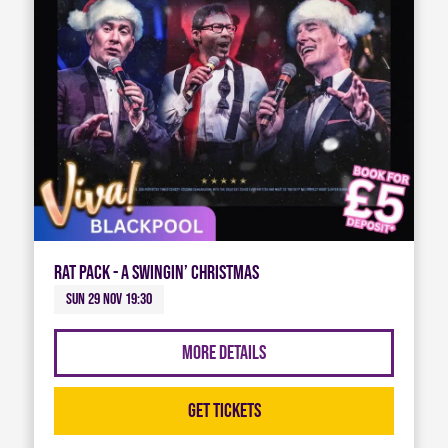
Rat Pack - A Swingin’ Christmas
Sun 29 Nov 19:30
More Details
Get Tickets