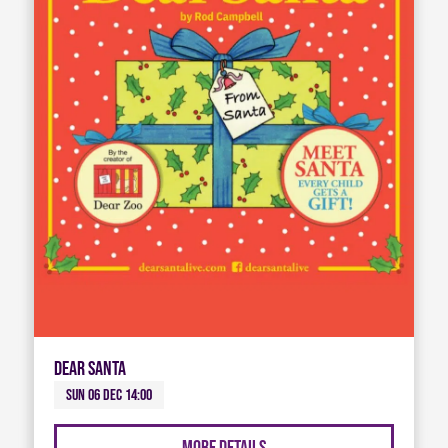
Dear Santa
Sun 06 Dec 14:00