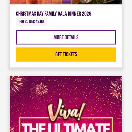
Christmas Day Family Gala Dinner 2026
Fri 25 Dec 13:00
More Details
Get Tickets