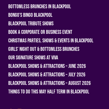
Bottomless Brunches in Blackpool
Bongo’s Bingo Blackpool
Blackpool Tribute Shows
Book A Corporate or Business Event
Christmas Parties, Shows & Events in Blackpool
Girls’ Night Out & Bottomless Brunches
Our Signature Shows at Viva
Blackpool Shows & Attractions – June 2026
Blackpool Shows & Attractions – July 2026
Blackpool Shows & Attractions – August 2026
Things To Do This May Half Term in Blackpool