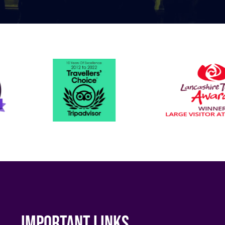
Important links