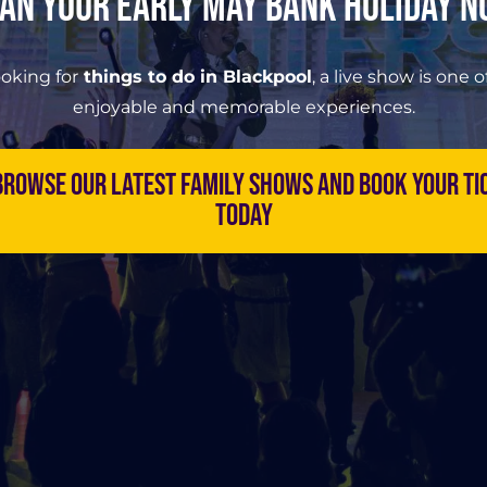
an Your Early May Bank Holiday 
ooking for
things to do in Blackpool
, a live show is one 
enjoyable and memorable experiences.
rowse our latest family shows and book your ti
today