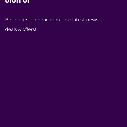
Be the first to hear about our latest news,
deals & offers!