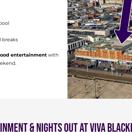
pool
d breaks
-good entertainment
with
eekend.
inment & Nights Out at Viva Black