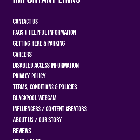
Contact Us
FAQs & helpful information
Getting Here & Parking
Careers
Disabled access information
Privacy Policy
Terms, Conditions & Policies
Blackpool Webcam
Influencers / Content Creators
About Us / Our Story
Reviews