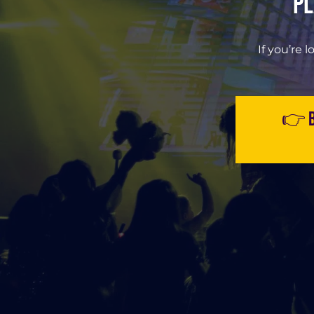
Pl
If you’re l
👉 B