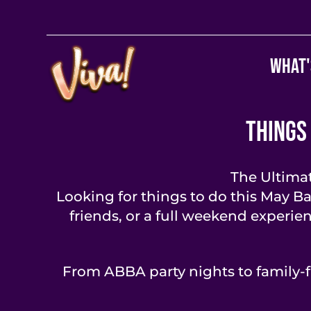
What'
Things
The Ultima
Looking for things to do this May B
friends, or a full weekend experie
From ABBA party nights to family-f