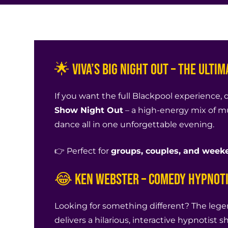
🌟 Viva’s BIG Night Out – The Ulti
If you want the full Blackpool experience, 
Show Night Out
– a high-energy mix of m
dance all in one unforgettable evening.
👉 Perfect for
groups, couples, and weeke
😂 Ken Webster – Comedy Hypnot
Looking for something different? The leg
delivers a hilarious, interactive hypnotist