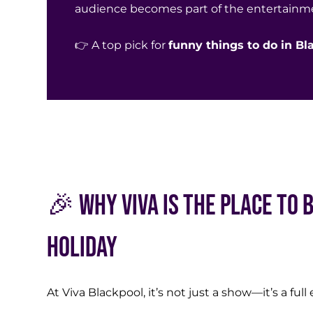
audience becomes part of the entertainm
👉 A top pick for
funny things to do in B
🎉 Why Viva is the Place to 
Holiday
At
Viva Blackpool
, it’s not just a show—it’s a ful