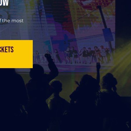
Now
of the most
ckets