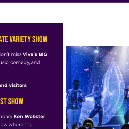
mate Variety Show
don’t miss
Viva’s BIG
usic, comedy, and
nd visitors
ist Show
endary
Ken Webster
 show where the