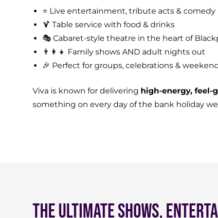
⭐ Live entertainment, tribute acts & comedy
🍹 Table service with food & drinks
🎭 Cabaret-style theatre in the heart of Black
👨‍👩‍👧 Family shows AND adult nights out
🎉 Perfect for groups, celebrations & weeken
Viva is known for delivering
high-energy, feel
something on every day of the bank holiday w
The Ultimate Shows, Enterta