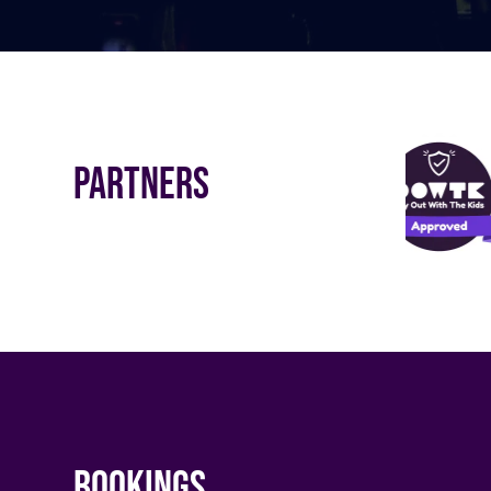
Partners
Bookings