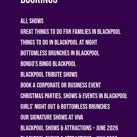
All shows
Great Things To Do For Families In Blackpool
Things To Do In Blackpool At Night
Bottomless Brunches in Blackpool
Bongo’s Bingo Blackpool
Blackpool Tribute Shows
Book A Corporate or Business Event
Christmas Parties, Shows & Events in Blackpool
Girls’ Night Out & Bottomless Brunches
Our Signature Shows at Viva
Blackpool Shows & Attractions – June 2026