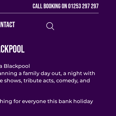
Call booking on
01253 297 297
ontact
ackpool
a Blackpool
nning a family day out, a night with
ve shows, tribute acts, comedy, and
hing for everyone this bank holiday