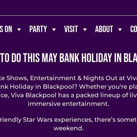
s On
Party
Visit
About
C
 To Do This May Bank Holiday in Bl
te Shows, Entertainment & Nights Out at Viv
ank Holiday in Blackpool? Whether you're pla
nce, Viva Blackpool has a packed lineup of li
immersive entertainment.
riendly Star Wars experiences, there’s somet
weekend.