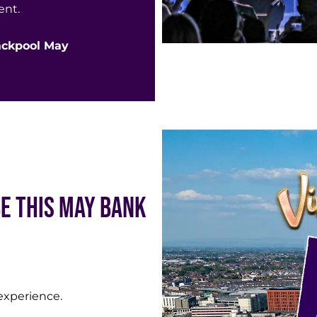
ent.
lackpool May
Be This May Bank
l experience.