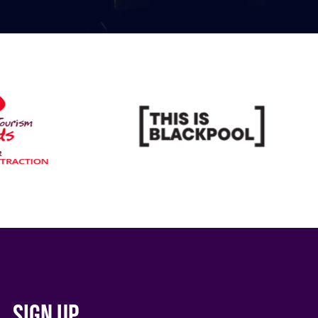
Sign up