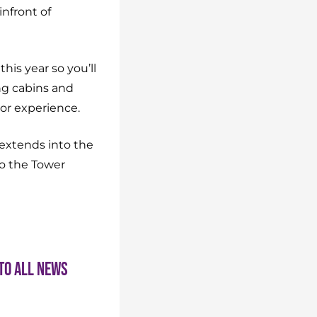
infront of
his year so you’ll
ng cabins and
oor experience.
 extends into the
to the Tower
to all news