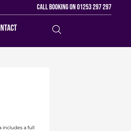
Call booking on
01253 297 297
ontact
includes a full