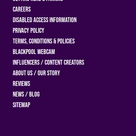
Careers
Disabled access information
Privacy Policy
Terms, Conditions & Policies
Blackpool Webcam
Influencers / Content Creators
About Us / Our Story
Reviews
News / Blog
Sitemap