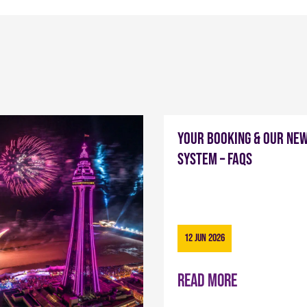
Your Booking & Our Ne
System – FAQs
12 Jun 2026
Read more