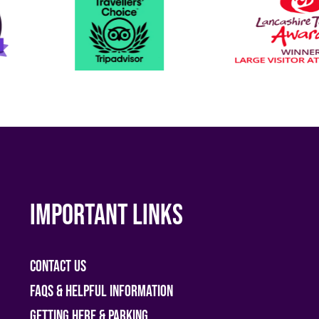
Important links
Contact Us
FAQs & helpful information
Getting Here & Parking