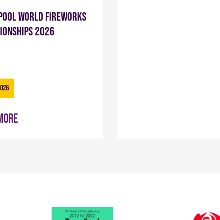
pool World Fireworks
ionships 2026
2026
more