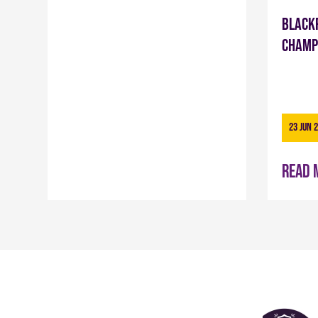
Black
Champ
23 Jun 
Read 