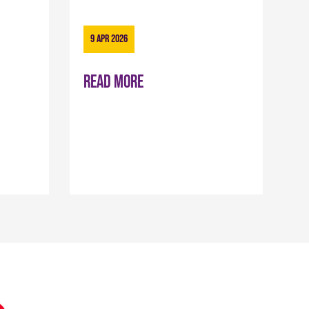
9 Apr 2026
Read more