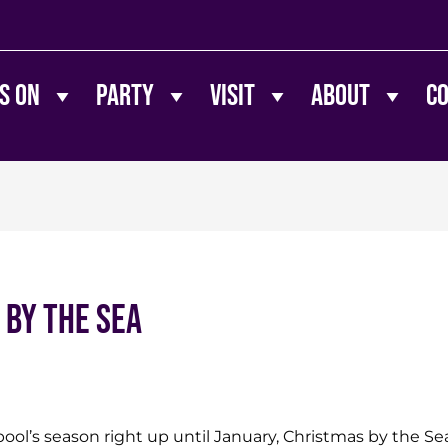
s On
Party
Visit
About
C
 By The Sea
ol’s season right up until January, Christmas by the Sea 