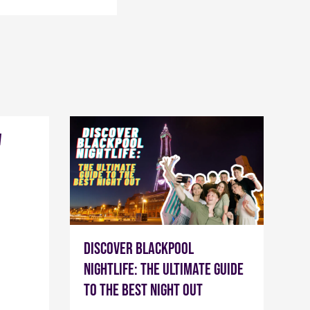
w
Discover Blackpool
Nightlife: The Ultimate Guide
to the Best Night Out