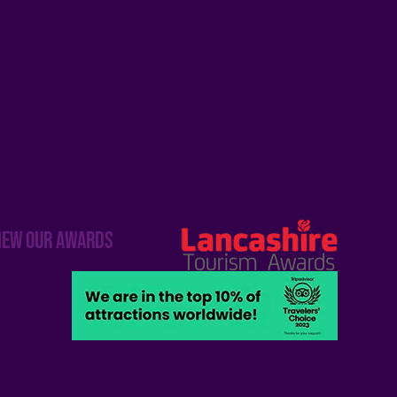
iew our awards