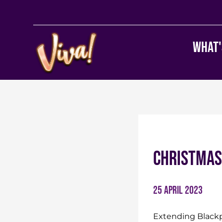
What'
Christmas
25 April 2023
Extending Blackpo