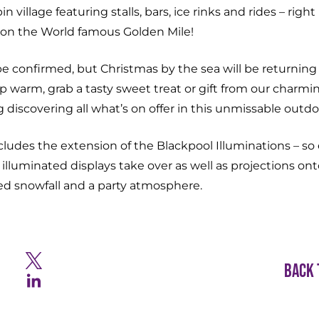
 village featuring stalls, bars, ice rinks and rides – right 
on the World famous Golden Mile!
be confirmed, but Christmas by the sea will be returning t
p warm, grab a tasty sweet treat or gift from our charmi
discovering all what’s on offer in this unmissable outd
cludes the extension of the Blackpool Illuminations – so
lluminated displays take over as well as projections on
ed snowfall and a party atmosphere.
Back 