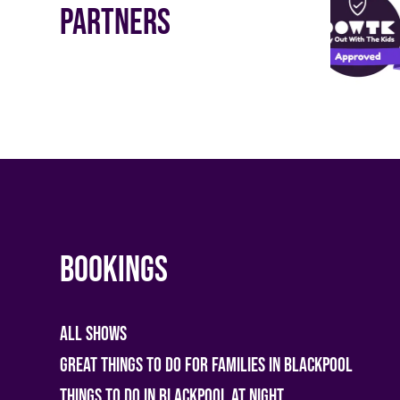
Partners
Bookings
All shows
Great Things To Do For Families In Blackpool
Things To Do In Blackpool At Night