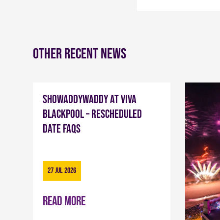
Other recent news
Showaddywaddy at Viva
Blackpool – Rescheduled
Date FAQs
27 Jul 2026
Read more