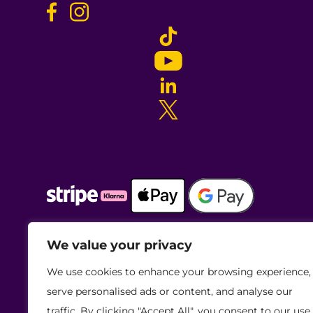
We value your privacy
We use cookies to enhance your browsing experience,
serve personalised ads or content, and analyse our
traffic. By clicking "Accept All", you consent to our use