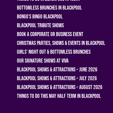
Bottomless Brunches in Blackpool
Bongo’s Bingo Blackpool
Blackpool Tribute Shows
Book A Corporate or Business Event
Christmas Parties, Shows & Events in Blackpool
Girls’ Night Out & Bottomless Brunches
Our Signature Shows at Viva
Blackpool Shows & Attractions – June 2026
Blackpool Shows & Attractions – July 2026
Blackpool Shows & Attractions – August 2026
Things To Do This May Half Term in Blackpool