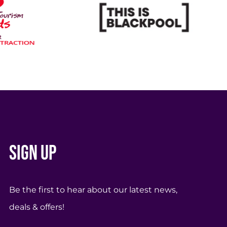
Sign up
Be the first to hear about our latest news,
deals & offers!