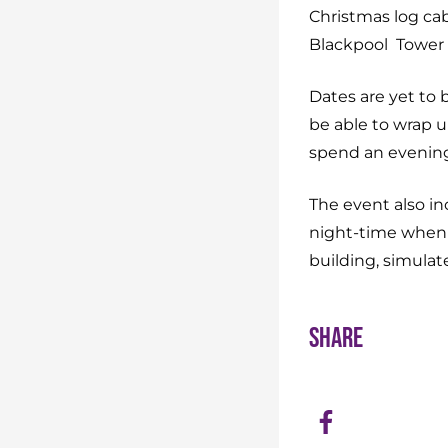
Christmas log cabin
Blackpool Tower 
Dates are yet to 
be able to wrap u
spend an evening 
The event also in
night-time when i
building, simulat
Share