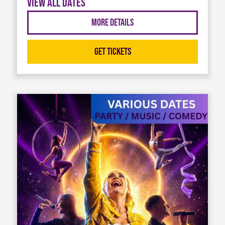
View all dates
More Details
Get Tickets