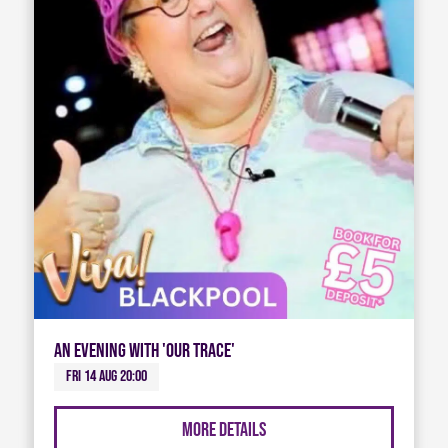
An Evening with 'Our Trace'
Fri 14 Aug 20:00
More Details