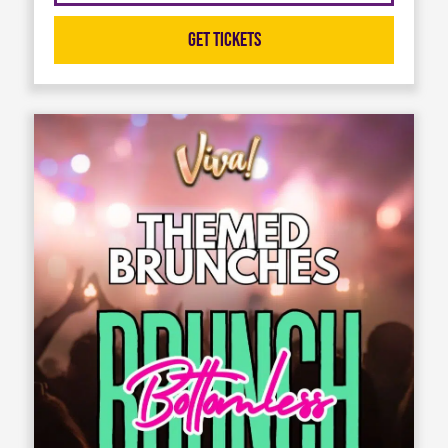
Get Tickets