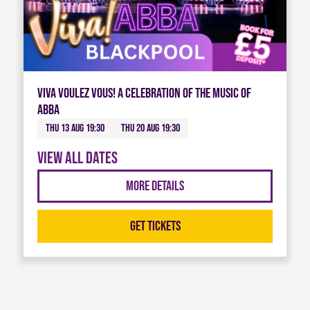
Viva Voulez Vous! A celebration of the music of
ABBA
Thu 13 Aug 19:30
Thu 20 Aug 19:30
View all dates
More Details
Get Tickets