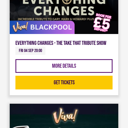
Everything Changes - The Take That Tribute Show
Fri 04 Sep 20:00
More Details
Get Tickets