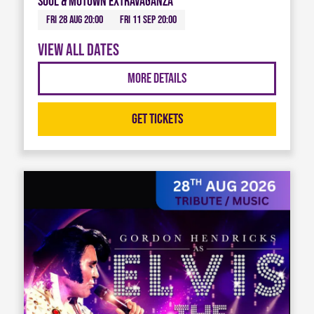
Soul & Motown Extravaganza
Fri 28 Aug 20:00
Fri 11 Sep 20:00
View all dates
More Details
Get Tickets