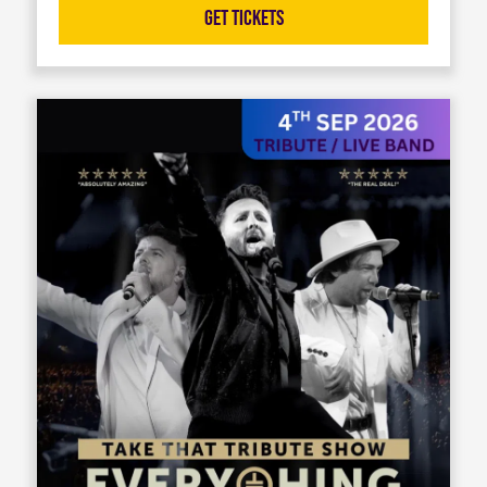
Get Tickets