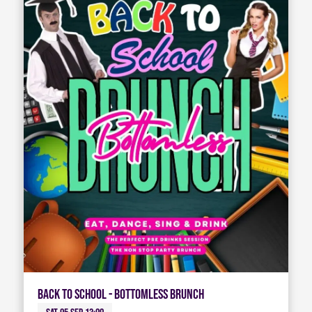
Back To School - Bottomless Brunch