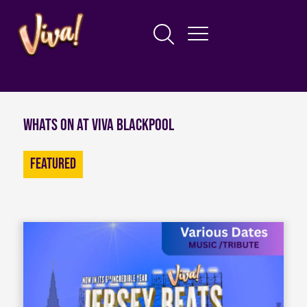
Whats on at Viva Blackpool
Featured