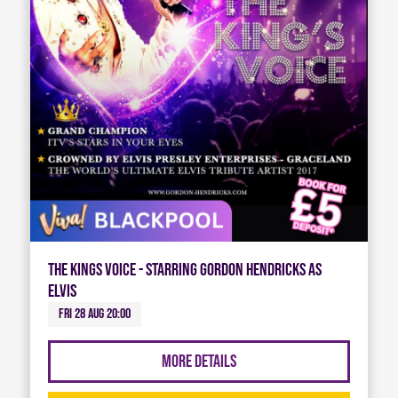
The Kings Voice - Starring Gordon Hendricks As
Elvis
Fri 28 Aug 20:00
More Details