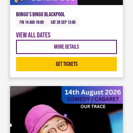
Bongo’s Bingo Blackpool
Fri 14 Aug 19:00
Sat 26 Sep 13:00
View all dates
More Details
Get Tickets