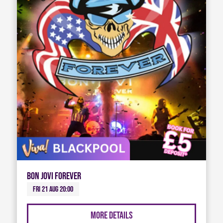
Bon Jovi Forever
Fri 21 Aug 20:00
More Details