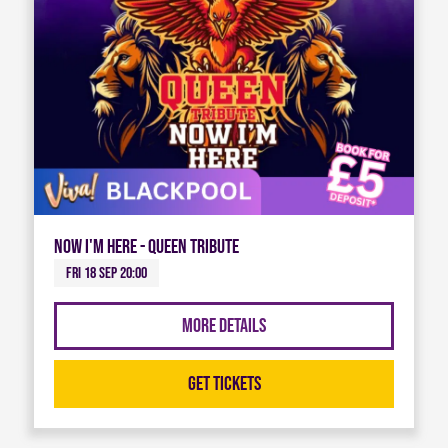
Now I'm Here - Queen Tribute
Fri 18 Sep 20:00
More Details
Get Tickets