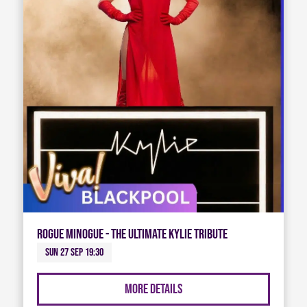
Rogue Minogue - The Ultimate Kylie Tribute
Sun 27 Sep 19:30
More Details