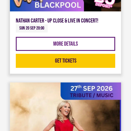
Nathan Carter - Up Close & Live in Concert!
Sun 20 Sep 20:00
More Details
Get Tickets