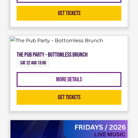
Get Tickets
The Pub Party - Bottomless Brunch
Sat 22 Aug 13:00
More Details
Get Tickets