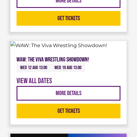
More Details
Get Tickets
WAW: The Viva Wrestling Showdown!
Wed 12 Aug 13:00
Wed 19 Aug 13:00
View all dates
More Details
Get Tickets