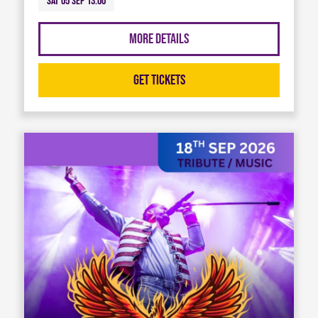
Sat 05 Sep 13:00
More Details
Get Tickets