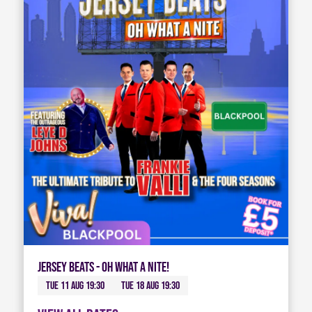
Jersey Beats - Oh What A Nite!
Tue 11 Aug 19:30
Tue 18 Aug 19:30