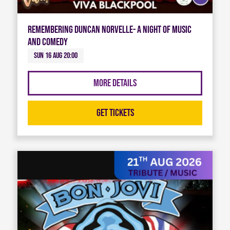
Remembering Duncan Norvelle- A night of Music
and Comedy
Sun 16 Aug 20:00
More Details
Get Tickets