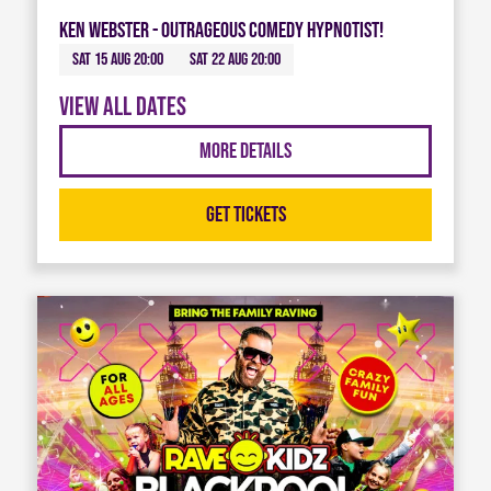
Ken Webster - Outrageous Comedy Hypnotist!
Sat 15 Aug 20:00
Sat 22 Aug 20:00
View all dates
More Details
Get Tickets