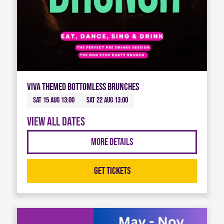
Viva Themed Bottomless Brunches
Sat 15 Aug 13:00
Sat 22 Aug 13:00
View all dates
More Details
Get Tickets