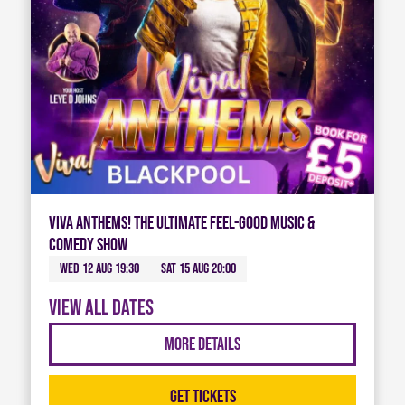
Viva Anthems! The Ultimate Feel-Good Music &
Comedy Show
Wed 12 Aug 19:30
Sat 15 Aug 20:00
View all dates
More Details
Get Tickets