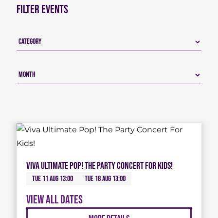
Filter Events
Viva Ultimate Pop! The Party Concert For Kids!
Tue 11 Aug 13:00
Tue 18 Aug 13:00
View all dates