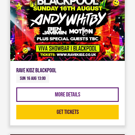
Rave Kidz Blackpool
Sun 16 Aug 13:00
More Details
Get Tickets