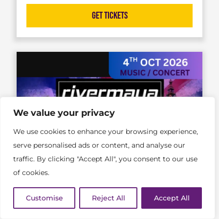
Get Tickets
We value your privacy
We use cookies to enhance your browsing experience,
serve personalised ads or content, and analyse our
traffic. By clicking "Accept All", you consent to our use
of cookies.
Customise
Reject All
Accept All